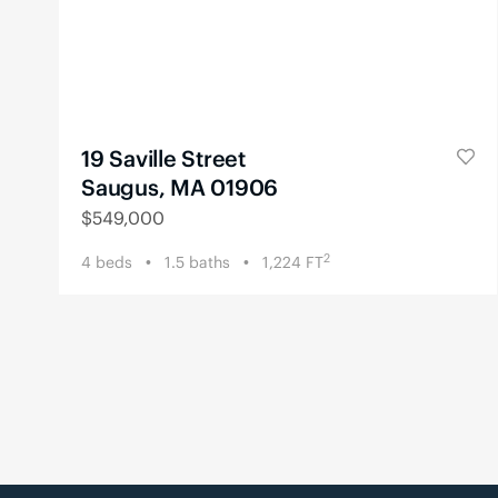
19 Saville Street
Saugus, MA 01906
$
549,000
2
4
beds
1.5
baths
1,224
FT