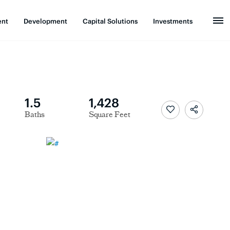
ent
Development
Capital Solutions
Investments
1.5
1,428
Baths
Square Feet