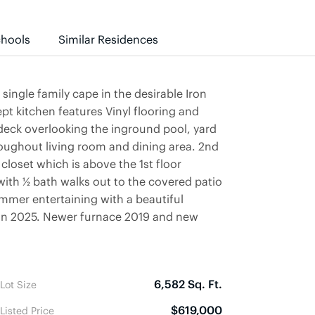
hools
Similar Residences
ngle family cape in the desirable Iron
t kitchen features Vinyl flooring and
deck overlooking the inground pool, yard
oughout living room and dining area. 2nd
closet which is above the 1st floor
ith ½ bath walks out to the covered patio
ummer entertaining with a beautiful
in 2025. Newer furnace 2019 and new
6,582 Sq. Ft.
Lot Size
$619,000
Listed Price