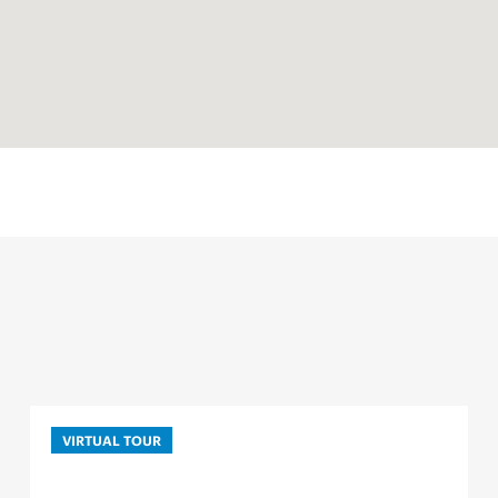
VIRTUAL TOUR