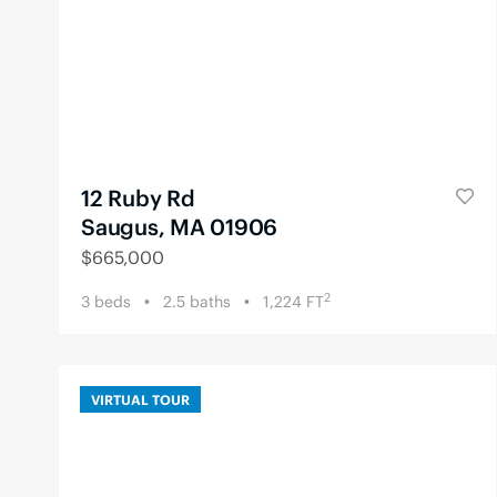
12 Ruby Rd
Saugus, MA 01906
$
665,000
2
3
beds
2.5
baths
1,224
FT
VIRTUAL TOUR