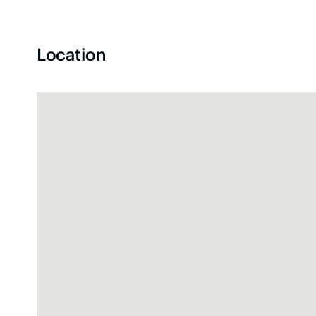
Location