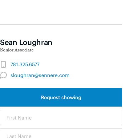
Sean Loughran
Senior Associate
781.325.6577
sloughran@sennere.com
Request showing