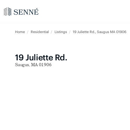
Home
Residential
Listings
19 Juliette Rd., Saugus MA 01906
19 Juliette Rd.
Saugus, MA 01906