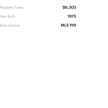
$6,303
Property Taxes
1975
Year Built
MLS PIN
Data Source