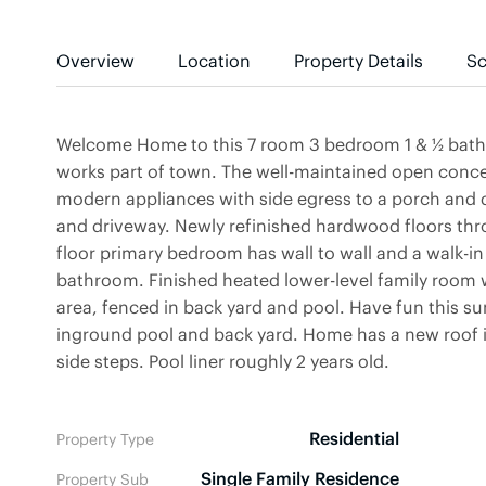
Overview
Location
Property Details
Sc
Welcome Home to this 7 room 3 bedroom 1 & ½ bath si
works part of town. The well-maintained open concep
modern appliances with side egress to a porch and 
and driveway. Newly refinished hardwood floors thr
floor primary bedroom has wall to wall and a walk-in 
bathroom. Finished heated lower-level family room w
area, fenced in back yard and pool. Have fun this s
inground pool and back yard. Home has a new roof 
side steps. Pool liner roughly 2 years old.
Residential
Property Type
Single Family Residence
Property Sub