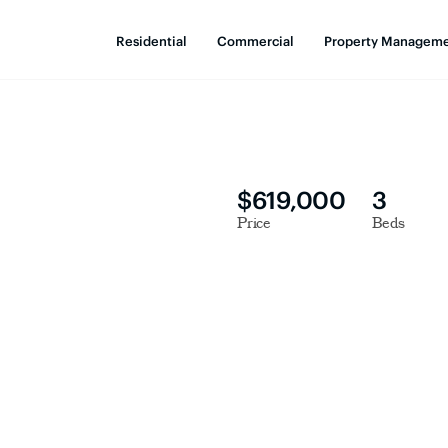
Residential
Commercial
Property Managem
$619,000
3
Price
Beds