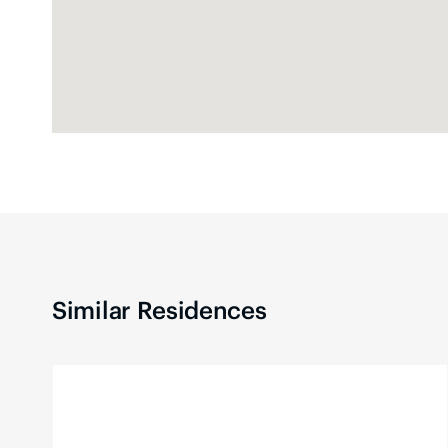
Similar Residences