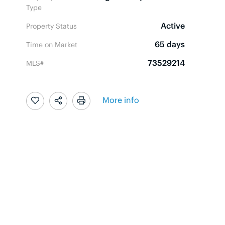
Type
Active
Property Status
65 days
Time on Market
73529214
MLS#
More info