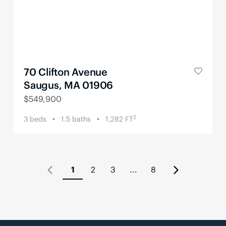
70 Clifton Avenue
Saugus, MA 01906
$
549,900
2
3
beds
1.5
baths
1,282
FT
1
2
3
...
8