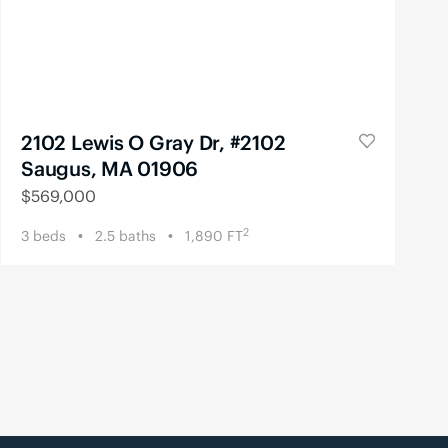
2102 Lewis O Gray Dr, #2102
Saugus, MA 01906
$
569,000
2
3
beds
2.5
baths
1,890
FT