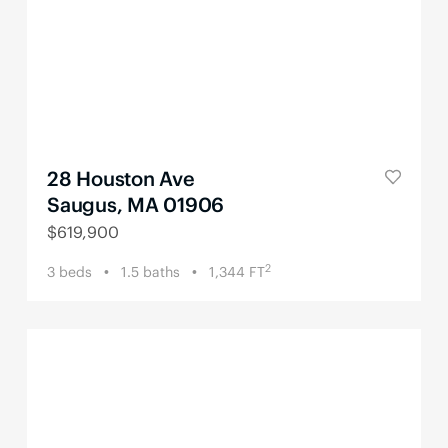
28 Houston Ave
Saugus, MA 01906
$
619,900
2
3
beds
1.5
baths
1,344
FT