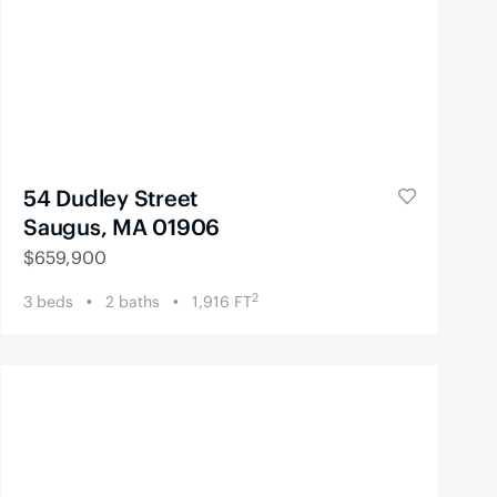
54 Dudley Street
Saugus, MA 01906
$
659,900
2
3
beds
2
baths
1,916
FT