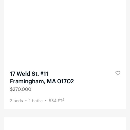
17 Weld St, #11
Framingham, MA 01702
$
270,000
2
2
beds
1
baths
884
FT