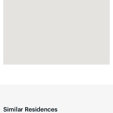
Similar Residences