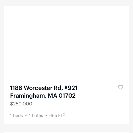
1186 Worcester Rd, #921
Framingham, MA 01702
$
250,000
2
1
beds
1
baths
665
FT