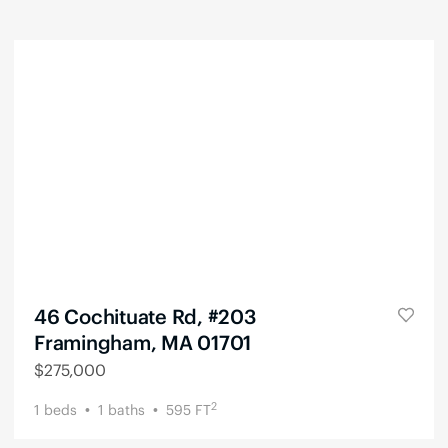
46 Cochituate Rd, #203
Framingham, MA 01701
$
275,000
2
1
beds
1
baths
595
FT