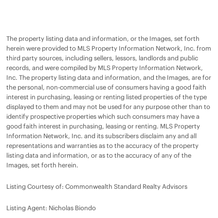
The property listing data and information, or the Images, set forth
herein were provided to MLS Property Information Network, Inc. from
third party sources, including sellers, lessors, landlords and public
records, and were compiled by MLS Property Information Network,
Inc. The property listing data and information, and the Images, are for
the personal, non-commercial use of consumers having a good faith
interest in purchasing, leasing or renting listed properties of the type
displayed to them and may not be used for any purpose other than to
identify prospective properties which such consumers may have a
good faith interest in purchasing, leasing or renting. MLS Property
Information Network, Inc. and its subscribers disclaim any and all
representations and warranties as to the accuracy of the property
listing data and information, or as to the accuracy of any of the
Images, set forth herein.
Listing Courtesy of: Commonwealth Standard Realty Advisors
Listing Agent: Nicholas Biondo