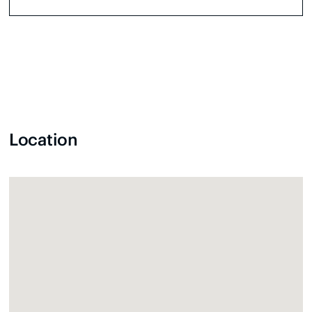
Location