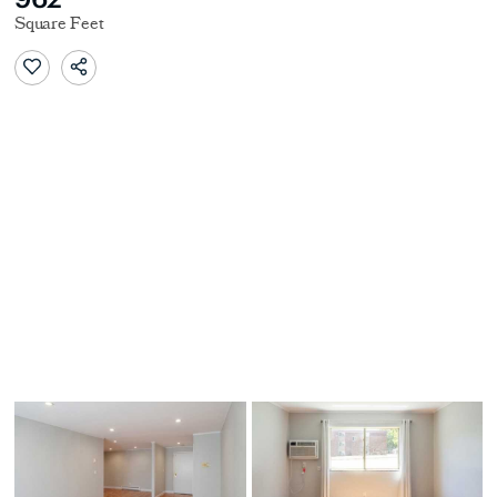
Square Feet