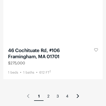
46 Cochituate Rd, #106
Framingham, MA 01701
$
275,000
2
1
beds
1
baths
612
FT
1
2
3
4