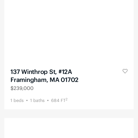
137 Winthrop St, #12A
Framingham, MA 01702
$
239,000
2
1
beds
1
baths
684
FT