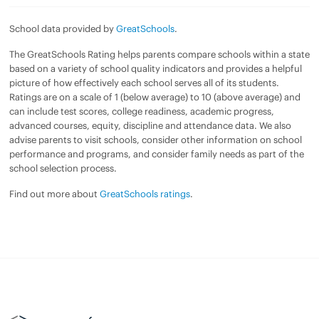
School data provided by
GreatSchools
.
The GreatSchools Rating helps parents compare schools within a state
based on a variety of school quality indicators and provides a helpful
picture of how effectively each school serves all of its students.
Ratings are on a scale of 1 (below average) to 10 (above average) and
can include test scores, college readiness, academic progress,
advanced courses, equity, discipline and attendance data. We also
advise parents to visit schools, consider other information on school
performance and programs, and consider family needs as part of the
school selection process.
Find out more about
GreatSchools ratings
.