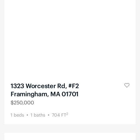
1323 Worcester Rd, #F2
Framingham, MA 01701
$
250,000
2
1
beds
1
baths
704
FT