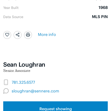
1968
Year Built
MLS PIN
Data Source
More info
Sean Loughran
Senior Associate
781.325.6577
sloughran@sennere.com
Request showing