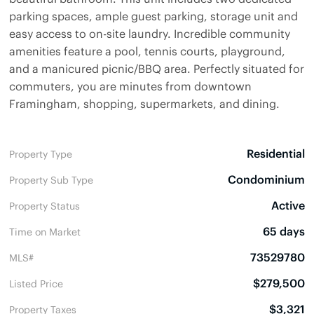
parking spaces, ample guest parking, storage unit and
easy access to on-site laundry. Incredible community
amenities feature a pool, tennis courts, playground,
and a manicured picnic/BBQ area. Perfectly situated for
commuters, you are minutes from downtown
Framingham, shopping, supermarkets, and dining.
Residential
Property Type
Condominium
Property Sub Type
Active
Property Status
65 days
Time on Market
73529780
MLS#
$279,500
Listed Price
$3,321
Property Taxes