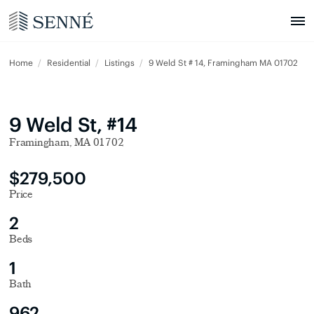
Home
Residential
Listings
9 Weld St # 14, Framingham MA 01702
9 Weld St, #14
Framingham, MA 01702
$279,500
Price
2
Beds
1
Bath
962