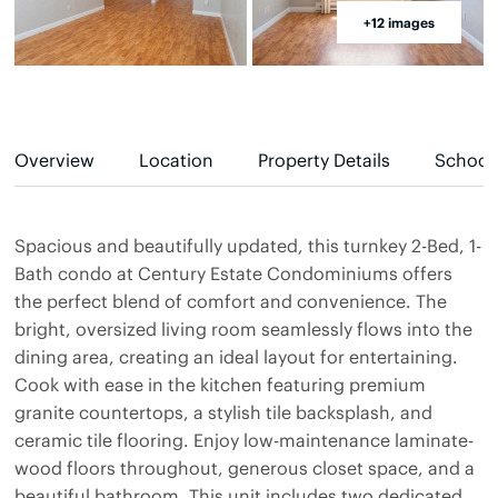
+12 images
Overview
Location
Property Details
School
Spacious and beautifully updated, this turnkey 2-Bed, 1-
Bath condo at Century Estate Condominiums offers
the perfect blend of comfort and convenience. The
bright, oversized living room seamlessly flows into the
dining area, creating an ideal layout for entertaining.
Cook with ease in the kitchen featuring premium
granite countertops, a stylish tile backsplash, and
ceramic tile flooring. Enjoy low-maintenance laminate-
wood floors throughout, generous closet space, and a
beautiful bathroom. This unit includes two dedicated