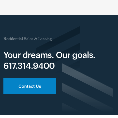
Residential Sales & Leasing
Your dreams. Our goals.
617.314.9400
Contact Us