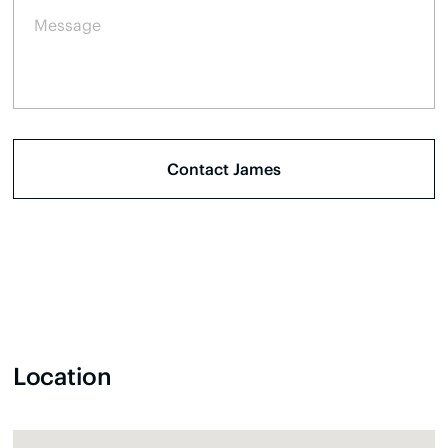
Location