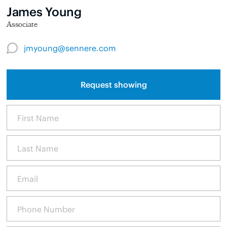
James Young
Associate
jmyoung@sennere.com
Request showing