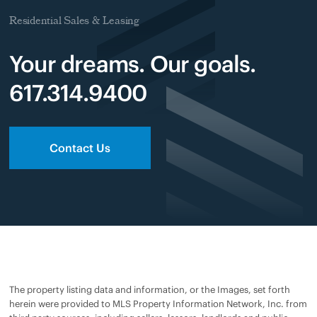
Residential Sales & Leasing
Your dreams. Our goals.
617.314.9400
Contact Us
The property listing data and information, or the Images, set forth
herein were provided to MLS Property Information Network, Inc. from