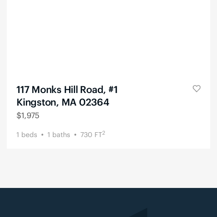
117 Monks Hill Road, #1
Kingston, MA 02364
$
1,975
2
1
beds
1
baths
730
FT