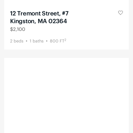
12 Tremont Street, #7
Kingston, MA 02364
$
2,100
2
2
beds
1
baths
800
FT