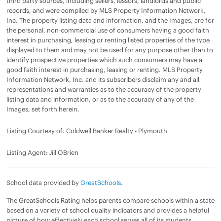
third party sources, including sellers, lessors, landlords and public
records, and were compiled by MLS Property Information Network,
Inc. The property listing data and information, and the Images, are for
the personal, non-commercial use of consumers having a good faith
interest in purchasing, leasing or renting listed properties of the type
displayed to them and may not be used for any purpose other than to
identify prospective properties which such consumers may have a
good faith interest in purchasing, leasing or renting. MLS Property
Information Network, Inc. and its subscribers disclaim any and all
representations and warranties as to the accuracy of the property
listing data and information, or as to the accuracy of any of the
Images, set forth herein.
Listing Courtesy of: Coldwell Banker Realty - Plymouth
Listing Agent: Jill OBrien
School data provided by
GreatSchools
.
The GreatSchools Rating helps parents compare schools within a state
based on a variety of school quality indicators and provides a helpful
picture of how effectively each school serves all of its students.