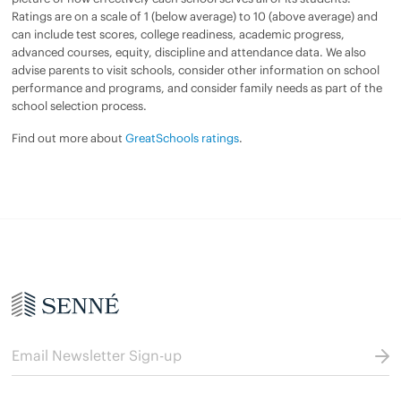
Ratings are on a scale of 1 (below average) to 10 (above average) and
can include test scores, college readiness, academic progress,
advanced courses, equity, discipline and attendance data. We also
advise parents to visit schools, consider other information on school
performance and programs, and consider family needs as part of the
school selection process.
Find out more about
GreatSchools ratings
.