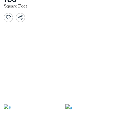
Square Feet