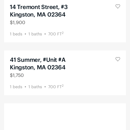
14 Tremont Street, #3
Kingston, MA 02364
$
1,900
2
1
beds
1
baths
700
FT
41 Summer, #Unit #A
Kingston, MA 02364
$
1,750
2
1
beds
1
baths
700
FT