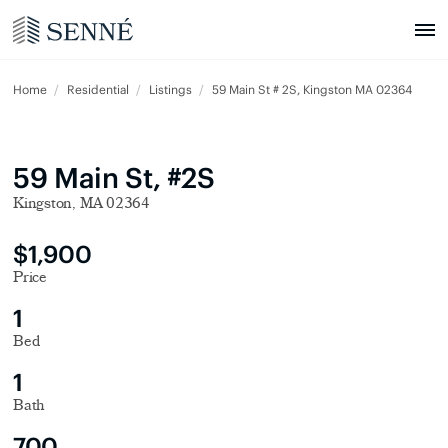
Home
Residential
Listings
59 Main St # 2S, Kingston MA 02364
59 Main St, #2S
Kingston, MA 02364
$1,900
Price
1
Bed
1
Bath
700