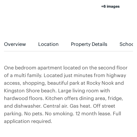
+6 images
Overview
Location
Property Details
School
One bedroom apartment located on the second floor
of a multi family. Located just minutes from highway
access, shopping, beautiful park at Rocky Nook and
Kingston Shore beach. Large living room with
hardwood floors. Kitchen offers dining area, fridge,
and dishwasher. Central air. Gas heat. Off street
parking. No pets. No smoking. 12 month lease. Full
application required.