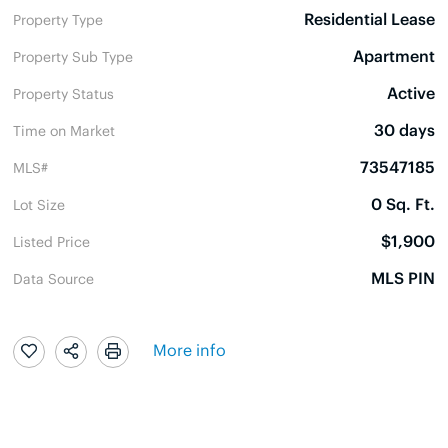
Residential Lease
Property Type
Apartment
Property Sub Type
Active
Property Status
30 days
Time on Market
73547185
MLS#
0 Sq. Ft.
Lot Size
$1,900
Listed Price
MLS PIN
Data Source
More info