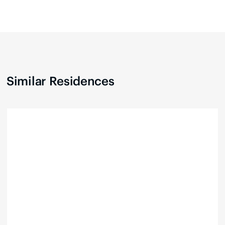
Similar Residences