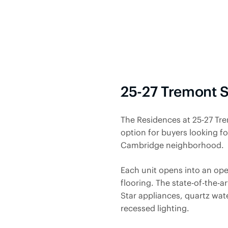
25-27 Tremont 
The Residences at 25-27 Tr
option for buyers looking f
Cambridge neighborhood.
Each unit opens
into an op
flooring. The state-of-the-a
Star appliances, quartz wat
recessed lighting.