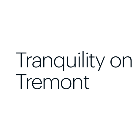
Tranquility on
Tremont