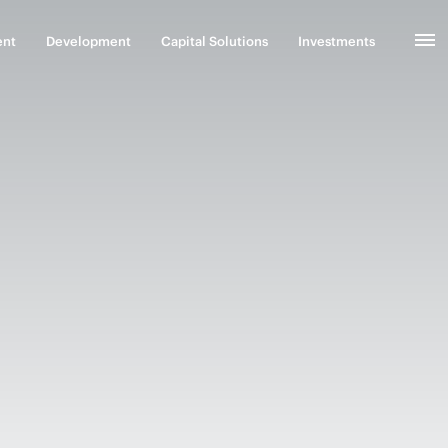
ent
Development
Capital Solutions
Investments