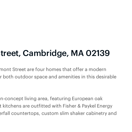
Street, Cambridge, MA 02139
emont Street are four homes that offer a modern
or both outdoor space and amenities in this desirable
en-concept living area, featuring European oak
rt kitchens are outfitted with Fisher & Paykel Energy
erfall countertops, custom slim shaker cabinetry and