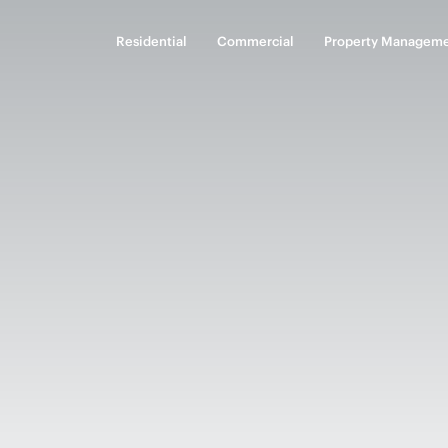
Residential
Commercial
Property Managem