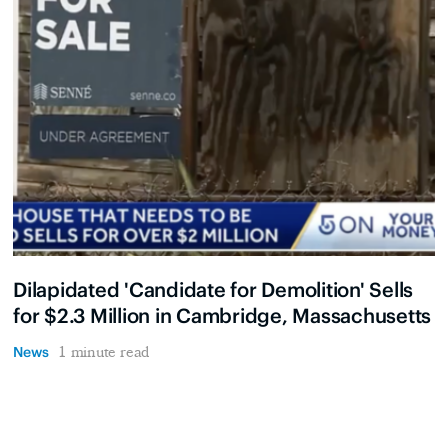
Dilapidated 'Candidate for Demolition' Sells
for $2.3 Million in Cambridge, Massachusetts
News
1 minute read