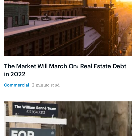
The Market Will March On: Real Estate Debt
in 2022
Commercial
2 minute read