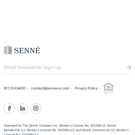
617.314.9400
contact@sennere.com
Privacy Policy
Operated by The Senné Company Inc. (Broker’s License No. 422595-C), Senné
Residential LLC (Broker’s License No. 422596-LC), and Senné Commercial LLC (Broker’s
License No. 422599-LC)