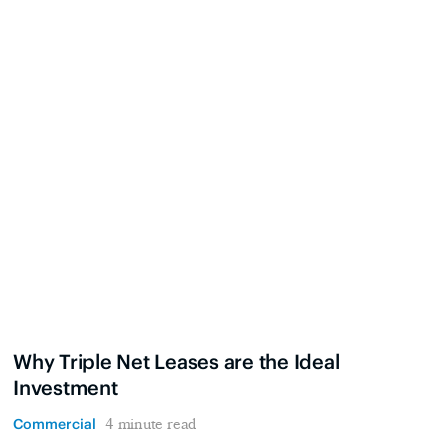
Why Triple Net Leases are the Ideal
Investment
Commercial
4 minute read