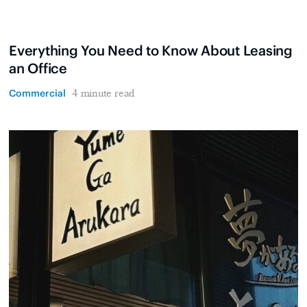
Everything You Need to Know About Leasing
an Office
Commercial
4 minute read