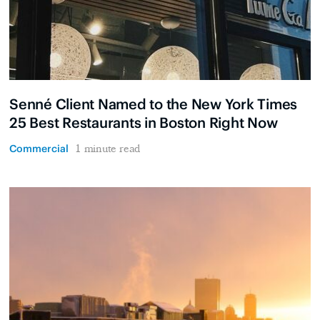
Senné Client Named to the New York Times
25 Best Restaurants in Boston Right Now
Commercial
1 minute read