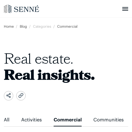
Home
Blog
Categories
Commercial
Real estate.
Real insights.
All
Activities
Commercial
Communities