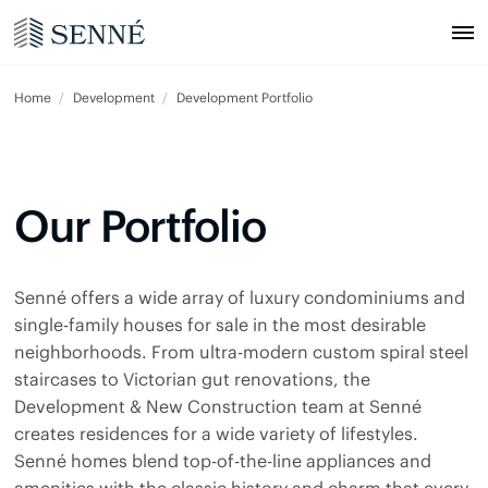
Home
Development
Development Portfolio
Our Portfolio
Senné offers a wide array of luxury condominiums and
single-family houses for sale in the most desirable
neighborhoods. From ultra-modern custom spiral steel
staircases to Victorian gut renovations, the
Development & New Construction team at Senné
creates residences for a wide variety of lifestyles.
Senné homes blend top-of-the-line appliances and
amenities with the classic history and charm that every