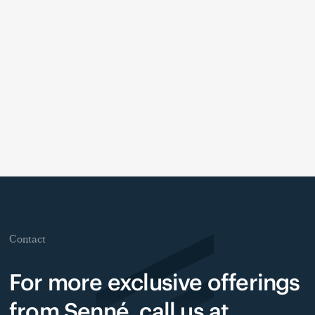
Contact
For more exclusive offerings
from Senné, call us at