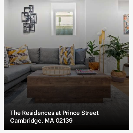
The Residences at Prince Street
Cambridge, MA 02139