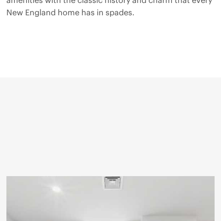
New England home has in spades.