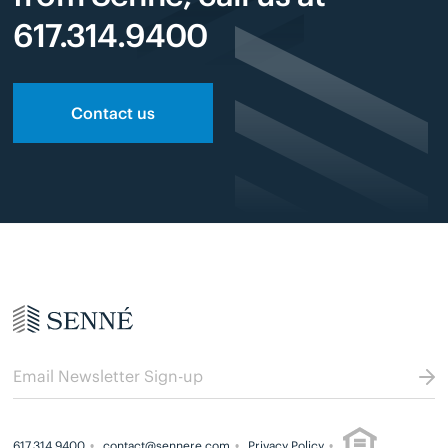
617.314.9400
Contact us
617.314.9400
contact@sennere.com
Privacy Policy