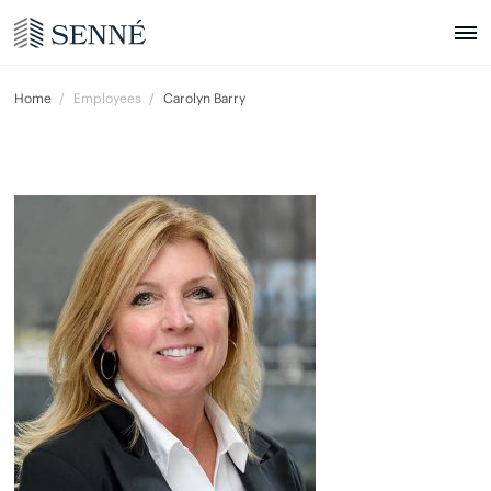
Home
Employees
Carolyn Barry