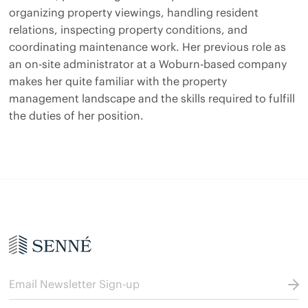
organizing property viewings, handling resident
relations, inspecting property conditions, and
coordinating maintenance work. Her previous role as
an on-site administrator at a Woburn-based company
makes her quite familiar with the property
management landscape and the skills required to fulfill
the duties of her position.