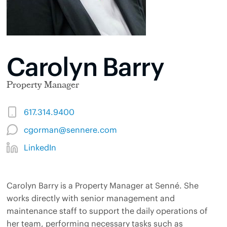
Carolyn Barry
Property Manager
617.314.9400
cgorman@sennere.com
LinkedIn
Carolyn Barry is a Property Manager at Senné. She
works directly with senior management and
maintenance staff to support the daily operations of
her team, performing necessary tasks such as