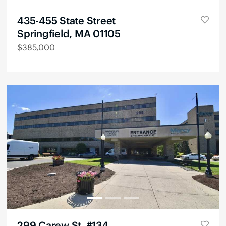
435-455 State Street
Springfield, MA 01105
$
385,000
299 Carew St, #134