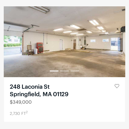
248 Laconia St
Springfield, MA 01129
$
349,000
2
2,730
FT