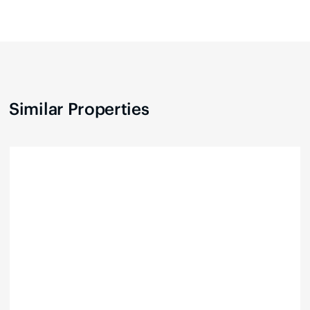
Similar Properties