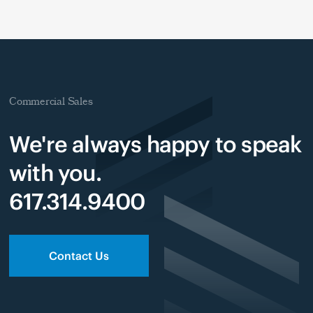
Commercial Sales
We're always happy to speak
with you.
617.314.9400
Contact Us