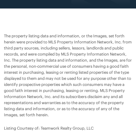
The property listing data and information, or the Images, set forth
herein were provided to MLS Property Information Network, Inc. from
third party sources, including sellers, lessors, landlords and public
records, and were compiled by MLS Property Information Network,
Inc. The property listing data and information, and the Images, are for
the personal, non-commercial use of consumers having a good faith
interest in purchasing, leasing or renting listed properties of the type
displayed to them and may not be used for any purpose other than to
identify prospective properties which such consumers may have a
good faith interest in purchasing, leasing or renting. MLS Property
Information Network, Inc. and its subscribers disclaim any and all
representations and warranties as to the accuracy of the property
listing data and information, or as to the accuracy of any of the
Images, set forth herein.
Listing Courtesy of: Teamwork Realty Group, LLC