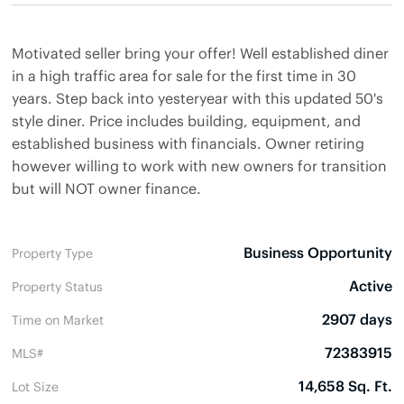
Motivated seller bring your offer! Well established diner
in a high traffic area for sale for the first time in 30
years. Step back into yesteryear with this updated 50's
style diner. Price includes building, equipment, and
established business with financials. Owner retiring
however willing to work with new owners for transition
but will NOT owner finance.
Business Opportunity
Property Type
Active
Property Status
2907 days
Time on Market
72383915
MLS#
14,658 Sq. Ft.
Lot Size