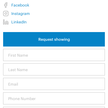
Facebook
Instagram
LinkedIn
Request showing