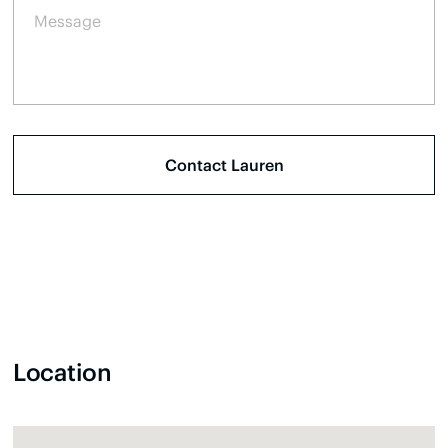
Location