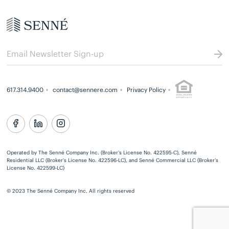
617.314.9400
contact@sennere.com
Privacy Policy
Operated by The Senné Company Inc. (Broker’s License No. 422595-C), Senné
Residential LLC (Broker’s License No. 422596-LC), and Senné Commercial LLC (Broker’s
License No. 422599-LC)
© 2023 The Senné Company Inc. All rights reserved