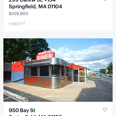
Springfield, MA 01104
$
329,900
2
1,063
FT
950 Bay St