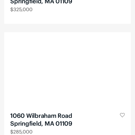
Springfield, MA 01109
$
325,000
1060 Wilbraham Road
Springfield, MA 01109
$
285,000