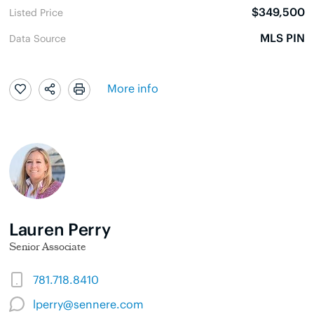
$349,500
Listed Price
MLS PIN
Data Source
More info
Lauren Perry
Senior Associate
781.718.8410
lperry@sennere.com