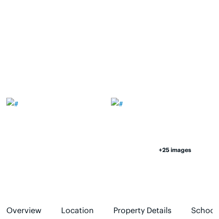
+25 images
Overview
Location
Property Details
School