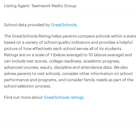
Listing Agent: Teamwork Realty Group
School data provided by
GreatSchools
.
The GreatSchools Rating helps parents compare schools within a state
based on a variety of school quality indicators and provides a helpful
picture of how effectively each school serves all of its students.
Ratings are on a scale of 1 (below average) to 10 (above average) and
can include test scores, college readiness, academic progress,
advanced courses, equity, discipline and attendance data. We also
advise parents to visit schools, consider other information on school
performance and programs, and consider family needs as part of the
school selection process.
Find out more about
GreatSchools ratings
.