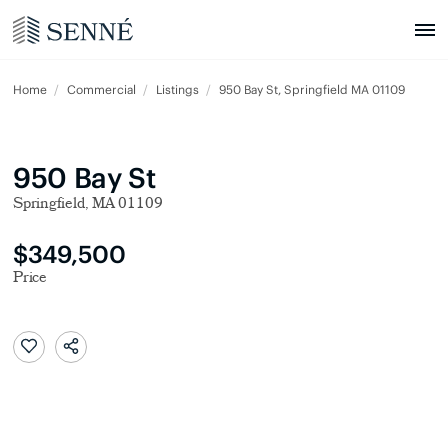
Home
Commercial
Listings
950 Bay St, Springfield MA 01109
950 Bay St
Springfield, MA 01109
$349,500
Price