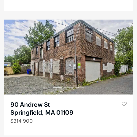
90 Andrew St
Springfield, MA 01109
$
314,900