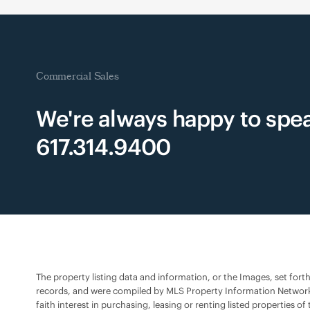
Commercial Sales
We're always happy to spea
617.314.9400
The property listing data and information, or the Images, set fort
records, and were compiled by MLS Property Information Network,
faith interest in purchasing, leasing or renting listed propertie