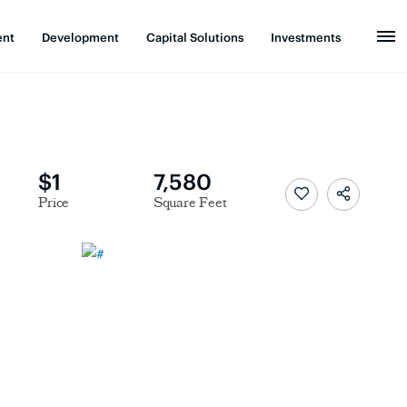
ent
Development
Capital Solutions
Investments
$1
7,580
Price
Square Feet