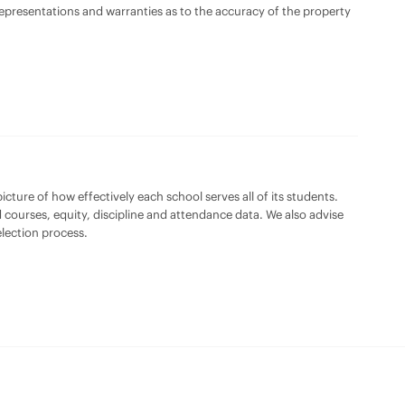
 representations and warranties as to the accuracy of the property
cture of how effectively each school serves all of its students.
 courses, equity, discipline and attendance data. We also advise
lection process.