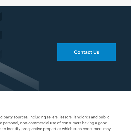
Contact Us
party sources, including sellers, lessors, landlords and public
 the personal, non-commercial use of consumers having a good
han to identify prospective properties which such consumers may