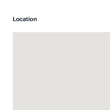
Location