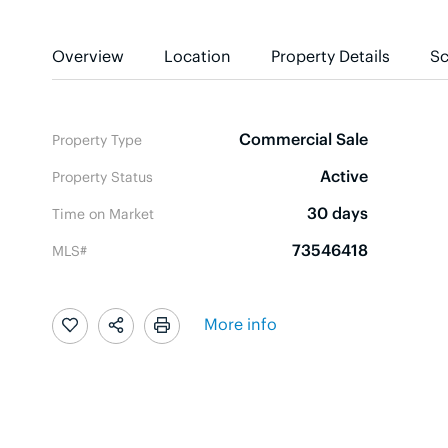
Overview
Location
Property Details
Sc
Commercial Sale
Property Type
Active
Property Status
30 days
Time on Market
73546418
MLS#
More info