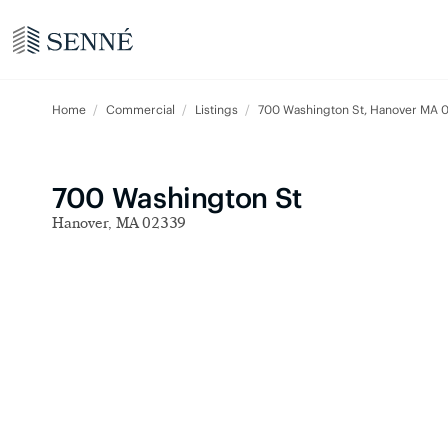
Home
Commercial
Listings
700 Washington St, Hanover MA 
700 Washington St
Hanover, MA 02339