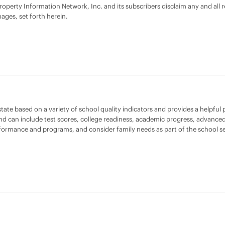
Property Information Network, Inc. and its subscribers disclaim any and all
mages, set forth herein.
te based on a variety of school quality indicators and provides a helpful pi
and can include test scores, college readiness, academic progress, advanced
rformance and programs, and consider family needs as part of the school se