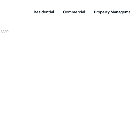
Residential
Commercial
Property Managem
02339