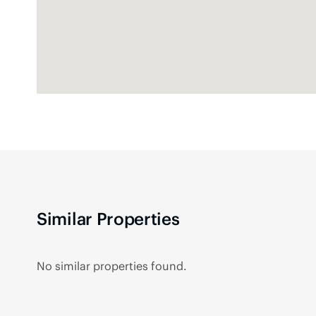
Similar Properties
No similar properties found.