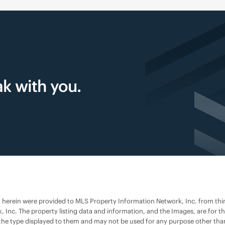
k with you.
h herein were provided to MLS Property Information Network, Inc. from third 
 Inc. The property listing data and information, and the Images, are for
s of the type displayed to them and may not be used for any purpose other t