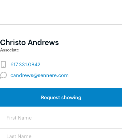
Christo Andrews
Associate
617.331.0842
candrews@sennere.com
Request showing