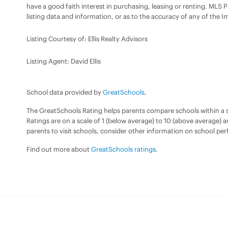
have a good faith interest in purchasing, leasing or renting. MLS 
listing data and information, or as to the accuracy of any of the I
Listing Courtesy of: Ellis Realty Advisors
Listing Agent: David Ellis
School data provided by
GreatSchools
.
The GreatSchools Rating helps parents compare schools within a sta
Ratings are on a scale of 1 (below average) to 10 (above average) 
parents to visit schools, consider other information on school pe
Find out more about
GreatSchools ratings
.