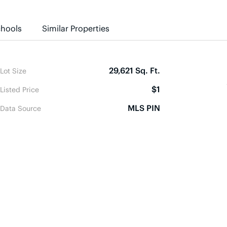
hools
Similar Properties
29,621 Sq. Ft.
Lot Size
$1
Listed Price
MLS PIN
Data Source