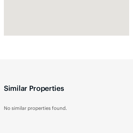
Similar Properties
No similar properties found.