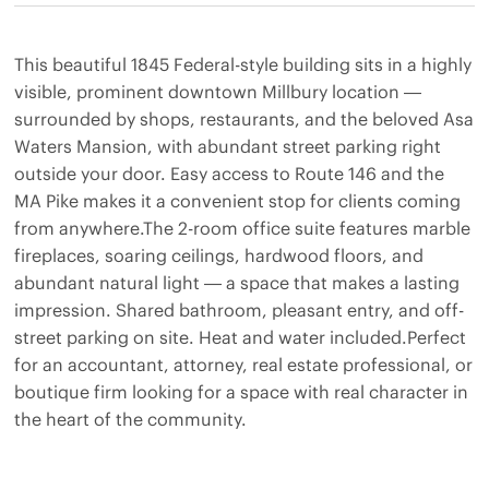
This beautiful 1845 Federal-style building sits in a highly
visible, prominent downtown Millbury location —
surrounded by shops, restaurants, and the beloved Asa
Waters Mansion, with abundant street parking right
outside your door. Easy access to Route 146 and the
MA Pike makes it a convenient stop for clients coming
from anywhere.The 2-room office suite features marble
fireplaces, soaring ceilings, hardwood floors, and
abundant natural light — a space that makes a lasting
impression. Shared bathroom, pleasant entry, and off-
street parking on site. Heat and water included.Perfect
for an accountant, attorney, real estate professional, or
boutique firm looking for a space with real character in
the heart of the community.