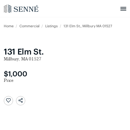
Home
Commercial
Listings
131 Elm St., Millbury MA 01527
131 Elm St.
Millbury, MA 01527
$1,000
Price