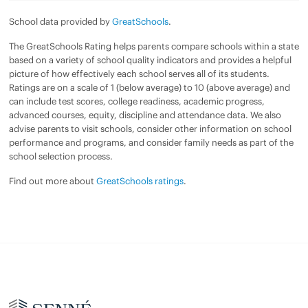
School data provided by
GreatSchools
.
The GreatSchools Rating helps parents compare schools within a state
based on a variety of school quality indicators and provides a helpful
picture of how effectively each school serves all of its students.
Ratings are on a scale of 1 (below average) to 10 (above average) and
can include test scores, college readiness, academic progress,
advanced courses, equity, discipline and attendance data. We also
advise parents to visit schools, consider other information on school
performance and programs, and consider family needs as part of the
school selection process.
Find out more about
GreatSchools ratings
.