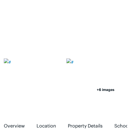
+6 images
Overview
Location
Property Details
School