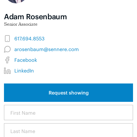
Adam Rosenbaum
Senior Associate
617.694.8553
arosenbaum@sennere.com
Facebook
LinkedIn
Request showing