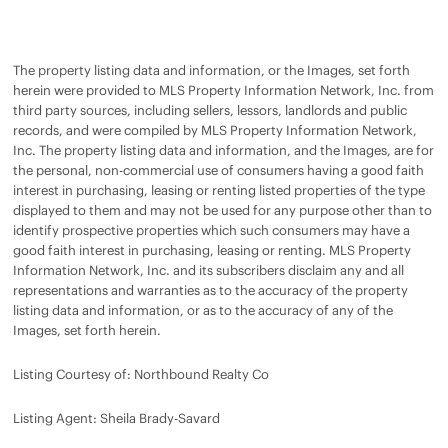
The property listing data and information, or the Images, set forth
herein were provided to MLS Property Information Network, Inc. from
third party sources, including sellers, lessors, landlords and public
records, and were compiled by MLS Property Information Network,
Inc. The property listing data and information, and the Images, are for
the personal, non-commercial use of consumers having a good faith
interest in purchasing, leasing or renting listed properties of the type
displayed to them and may not be used for any purpose other than to
identify prospective properties which such consumers may have a
good faith interest in purchasing, leasing or renting. MLS Property
Information Network, Inc. and its subscribers disclaim any and all
representations and warranties as to the accuracy of the property
listing data and information, or as to the accuracy of any of the
Images, set forth herein.
Listing Courtesy of: Northbound Realty Co
Listing Agent: Sheila Brady-Savard