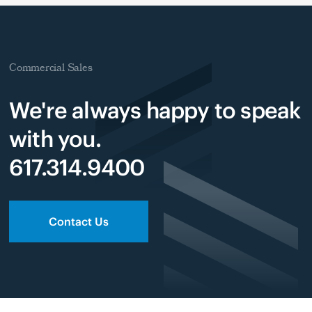
Commercial Sales
We're always happy to speak
with you.
617.314.9400
Contact Us