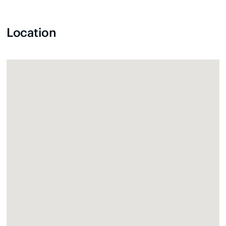
Location