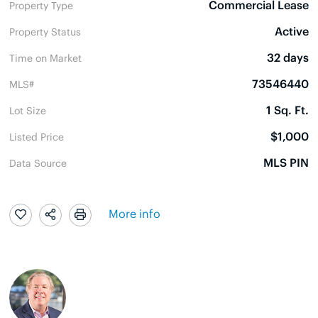
Commercial Lease
Property Type
Active
Property Status
32 days
Time on Market
73546440
MLS#
1 Sq. Ft.
Lot Size
$1,000
Listed Price
MLS PIN
Data Source
More info