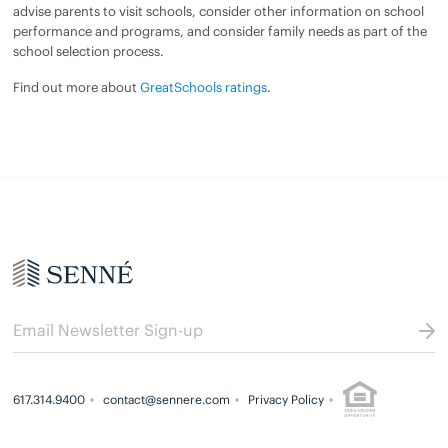
advise parents to visit schools, consider other information on school
performance and programs, and consider family needs as part of the
school selection process.
Find out more about
GreatSchools ratings
.
617.314.9400
contact@sennere.com
Privacy Policy