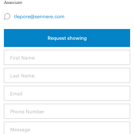
Associate
tlepore@sennere.com
Request showing