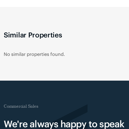
Similar Properties
No similar properties found.
Commercial Sales
We're always happy to speak