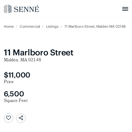
Home
Commercial
Listings
11 Marlboro Street, Malden MA 02148
11 Marlboro Street
Malden, MA 02148
$11,000
Price
6,500
Square Feet