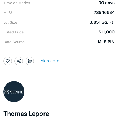
30 days
Time on Market
73546684
MLS#
3,851 Sq. Ft.
Lot Size
$11,000
Listed Price
MLS PIN
Data Source
More info
Thomas Lepore