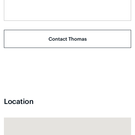
Location