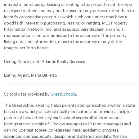
interest in purchasing, leasing or renting listed properties of the type
displayed to them and may not be used for any purpose other than to
identify prospective properties which such consumers may have a
good faith interest in purchasing, leasing or renting. MLS Property
Information Network, Inc. and its subscribers disclaim any and all
representations and warranties as to the accuracy of the property
listing data and information, or as to the accuracy of any of the
Images, set forth herein.
Listing Courtesy of: Atlantic Realty Services
Listing Agent: Maria DiPierro
School data provided by
GreatSchools
.
The GreatSchools Rating helps parents compare schools within a state
based on a variety of school quality indicators and provides a helpful
picture of how effectively each school serves all of its students.
Ratings are on a scale of 1 (below average) to 10 (above average) and
can include test scores, college readiness, academic progress,
advanced courses, equity, discipline and attendance data. We also