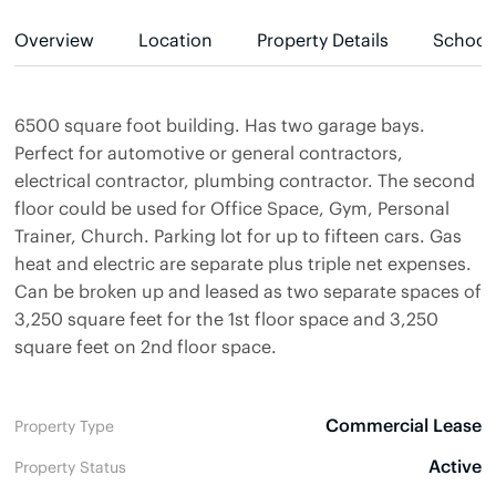
Overview
Location
Property Details
School
6500 square foot building. Has two garage bays.
Perfect for automotive or general contractors,
electrical contractor, plumbing contractor. The second
floor could be used for Office Space, Gym, Personal
Trainer, Church. Parking lot for up to fifteen cars. Gas
heat and electric are separate plus triple net expenses.
Can be broken up and leased as two separate spaces of
3,250 square feet for the 1st floor space and 3,250
square feet on 2nd floor space.
Commercial Lease
Property Type
Active
Property Status