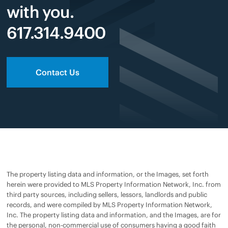
with you.
617.314.9400
Contact Us
The property listing data and information, or the Images, set forth
herein were provided to MLS Property Information Network, Inc. from
third party sources, including sellers, lessors, landlords and public
records, and were compiled by MLS Property Information Network,
Inc. The property listing data and information, and the Images, are for
the personal, non-commercial use of consumers having a good faith