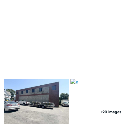
+20 images