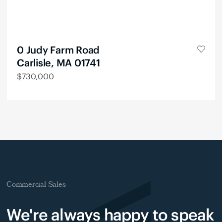
0 Judy Farm Road
Carlisle, MA 01741
$
730,000
Commercial Sales
We're always happy to speak