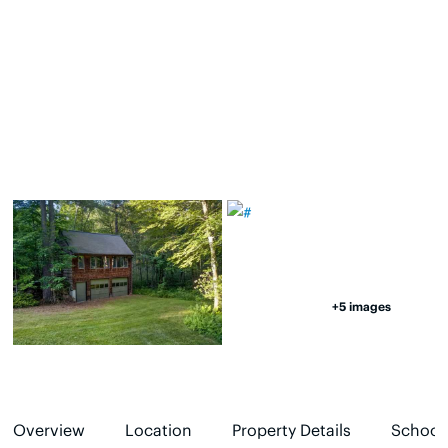
+5 images
Overview
Location
Property Details
School