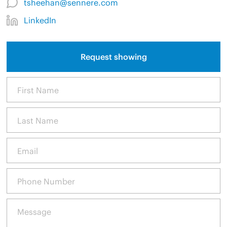
tsheehan@sennere.com
LinkedIn
Request showing