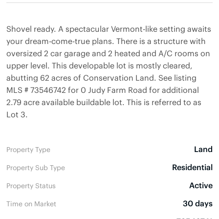
Shovel ready. A spectacular Vermont-like setting awaits
your dream-come-true plans. There is a structure with
oversized 2 car garage and 2 heated and A/C rooms on
upper level. This developable lot is mostly cleared,
abutting 62 acres of Conservation Land. See listing
MLS # 73546742 for 0 Judy Farm Road for additional
2.79 acre available buildable lot. This is referred to as
Lot 3.
Land
Property Type
Residential
Property Sub Type
Active
Property Status
30 days
Time on Market