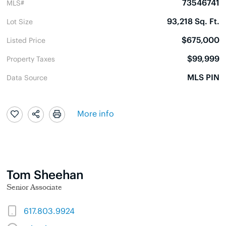
73546741
MLS#
93,218 Sq. Ft.
Lot Size
$675,000
Listed Price
$99,999
Property Taxes
MLS PIN
Data Source
More info
Tom Sheehan
Senior Associate
617.803.9924