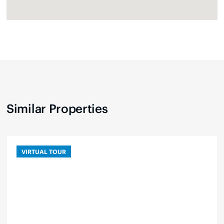
Similar Properties
VIRTUAL TOUR