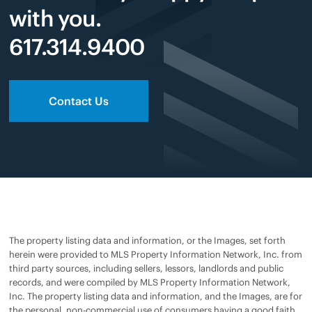
with you.
617.314.9400
Contact Us
The property listing data and information, or the Images, set forth
herein were provided to MLS Property Information Network, Inc. from
third party sources, including sellers, lessors, landlords and public
records, and were compiled by MLS Property Information Network,
Inc. The property listing data and information, and the Images, are for
the personal, non-commercial use of consumers having a good faith