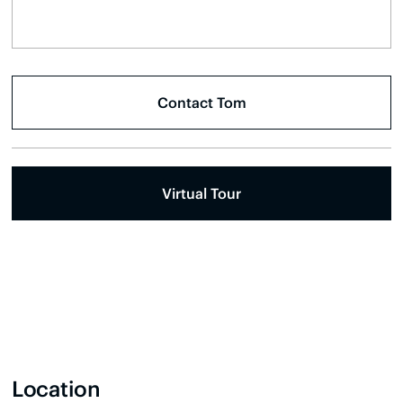
Virtual Tour
Location