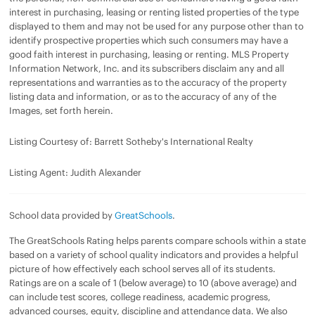
interest in purchasing, leasing or renting listed properties of the type
displayed to them and may not be used for any purpose other than to
identify prospective properties which such consumers may have a
good faith interest in purchasing, leasing or renting. MLS Property
Information Network, Inc. and its subscribers disclaim any and all
representations and warranties as to the accuracy of the property
listing data and information, or as to the accuracy of any of the
Images, set forth herein.
Listing Courtesy of: Barrett Sotheby's International Realty
Listing Agent: Judith Alexander
School data provided by
GreatSchools
.
The GreatSchools Rating helps parents compare schools within a state
based on a variety of school quality indicators and provides a helpful
picture of how effectively each school serves all of its students.
Ratings are on a scale of 1 (below average) to 10 (above average) and
can include test scores, college readiness, academic progress,
advanced courses, equity, discipline and attendance data. We also