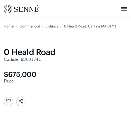
Home
Commercial
Listings
0 Heald Road, Carlisle MA 01741
0 Heald Road
Carlisle, MA 01741
$675,000
Price