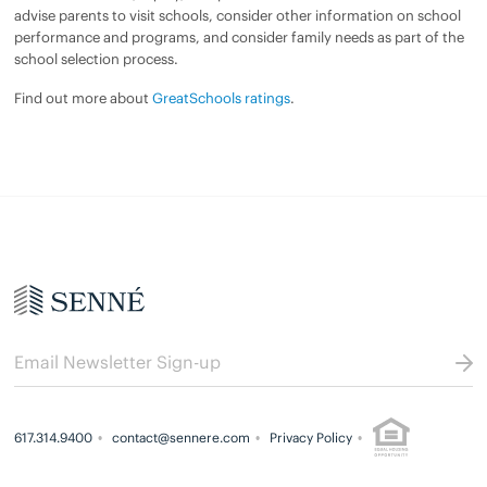
advise parents to visit schools, consider other information on school
performance and programs, and consider family needs as part of the
school selection process.
Find out more about
GreatSchools ratings
.
617.314.9400
contact@sennere.com
Privacy Policy