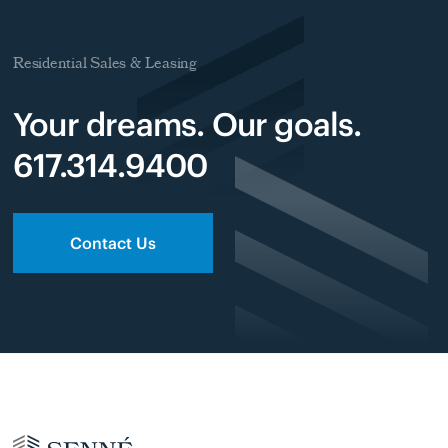
Residential Sales & Leasing
Your dreams. Our goals.
617.314.9400
Contact Us