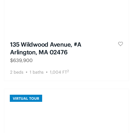
135 Wildwood Avenue, #A
Arlington, MA 02476
$
639,900
2
2
beds
1
baths
1,004
FT
VIRTUAL TOUR