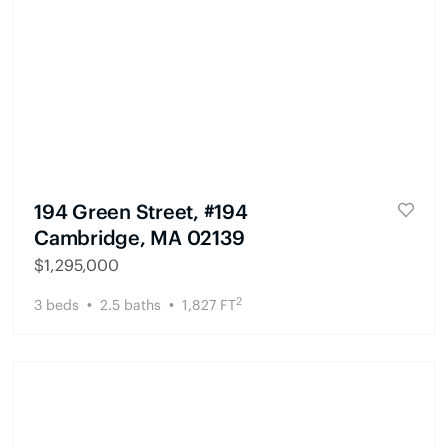
194 Green Street, #194
Cambridge, MA 02139
$
1,295,000
2
3
beds
2.5
baths
1,827
FT