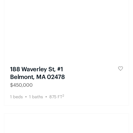
188 Waverley St, #1
Belmont, MA 02478
$
450,000
2
1
beds
1
baths
875
FT