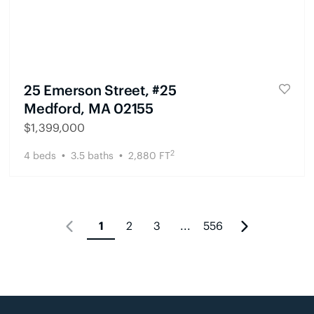
25 Emerson Street, #25
Medford, MA 02155
$
1,399,000
2
4
beds
3.5
baths
2,880
FT
1
2
3
...
556