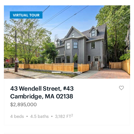
VIRTUAL TOUR
43 Wendell Street, #43
Cambridge, MA 02138
$
2,895,000
2
4
beds
4.5
baths
3,182
FT