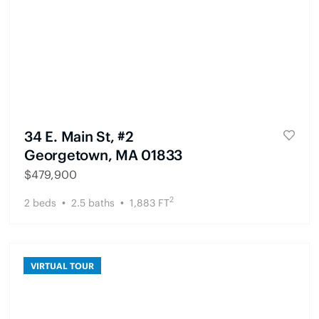
34 E. Main St, #2
Georgetown, MA 01833
$
479,900
2
2
beds
2.5
baths
1,883
FT
VIRTUAL TOUR