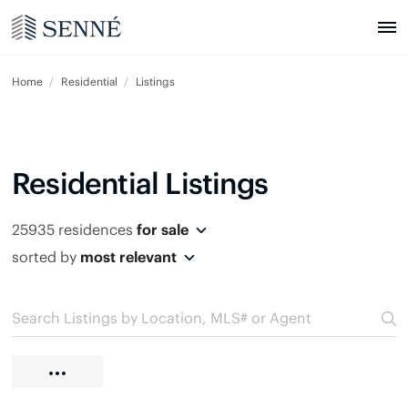
Home
Residential
Listings
Residential Listings
25935 residences
for sale
sorted by
most relevant