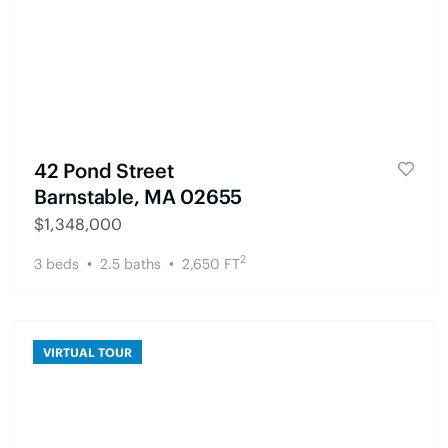
42 Pond Street
Barnstable, MA 02655
$
1,348,000
2
3
beds
2.5
baths
2,650
FT
VIRTUAL TOUR