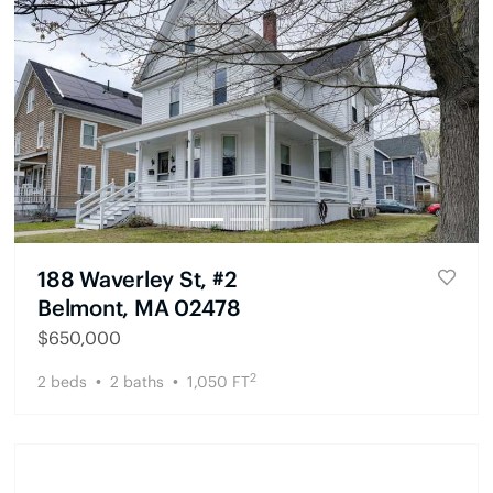
188 Waverley St, #2
Belmont, MA 02478
$
650,000
2
2
beds
2
baths
1,050
FT