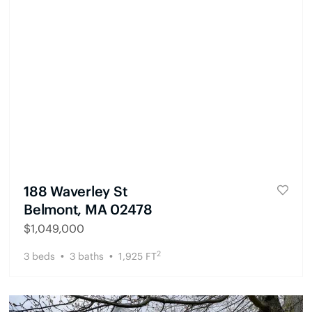
188 Waverley St
Belmont, MA 02478
$
1,049,000
2
3
beds
3
baths
1,925
FT