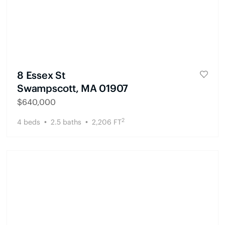
8 Essex St
Swampscott, MA 01907
$
640,000
2
4
beds
2.5
baths
2,206
FT