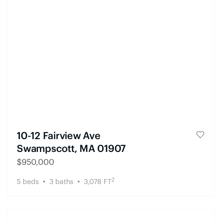
10-12 Fairview Ave
Swampscott, MA 01907
$
950,000
2
5
beds
3
baths
3,078
FT