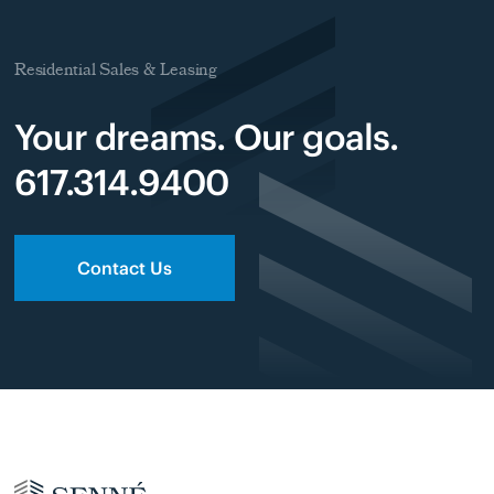
Residential Sales & Leasing
Your dreams. Our goals.
617.314.9400
Contact Us