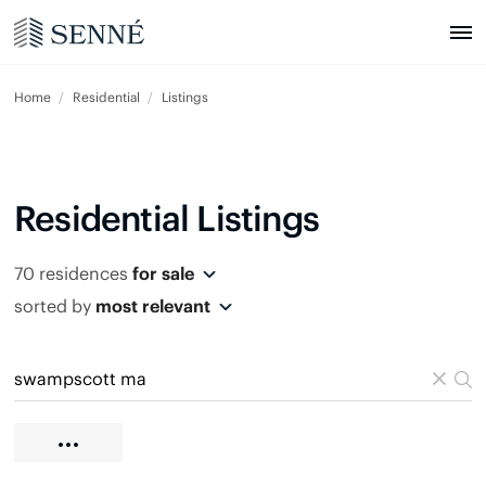
Home
Residential
Listings
Residential Listings
70 residences
for sale
sorted by
most relevant