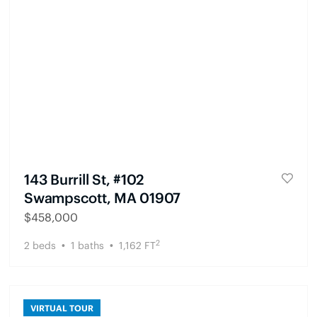
143 Burrill St, #102
Swampscott, MA 01907
$
458,000
2
2
beds
1
baths
1,162
FT
VIRTUAL TOUR