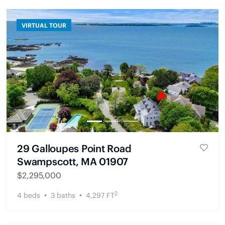
VIRTUAL TOUR
29 Galloupes Point Road
Swampscott, MA 01907
$
2,295,000
2
4
beds
3
baths
4,297
FT