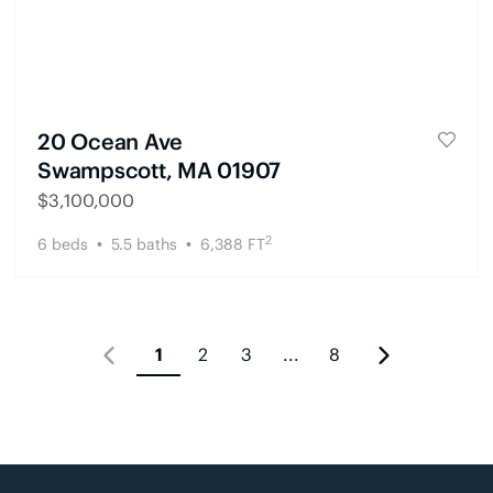
20 Ocean Ave
Swampscott, MA 01907
$
3,100,000
2
6
beds
5.5
baths
6,388
FT
1
2
3
...
8