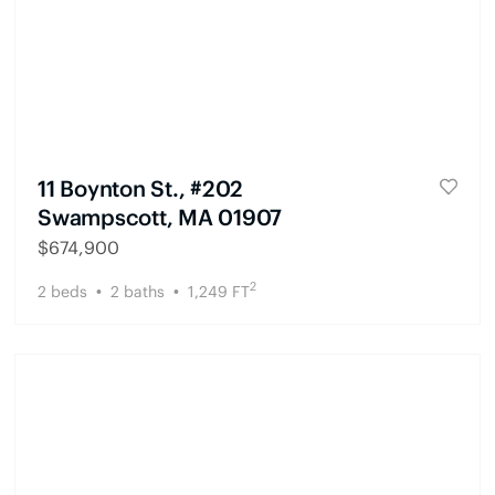
11 Boynton St., #202
Swampscott, MA 01907
$
674,900
2
2
beds
2
baths
1,249
FT