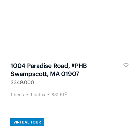
1004 Paradise Road, #PHB
Swampscott, MA 01907
$
349,000
2
1
beds
1
baths
831
FT
VIRTUAL TOUR