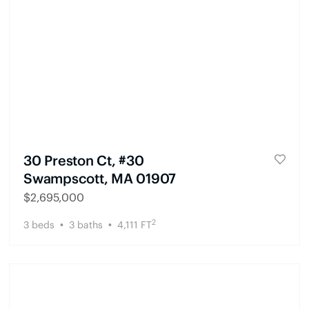
30 Preston Ct, #30
Swampscott, MA 01907
$
2,695,000
2
3
beds
3
baths
4,111
FT