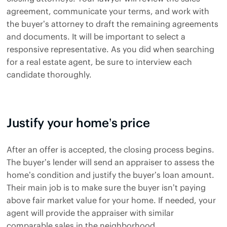
agreement, communicate your terms, and work with
the buyer’s attorney to draft the remaining agreements
and documents. It will be important to select a
responsive representative. As you did when searching
for a real estate agent, be sure to interview each
candidate thoroughly.
Justify your home’s price
After an offer is accepted, the closing process begins.
The buyer’s lender will send an appraiser to assess the
home’s condition and justify the buyer’s loan amount.
Their main job is to make sure the buyer isn’t paying
above fair market value for your home. If needed, your
agent will provide the appraiser with similar
comparable sales in the neighborhood.