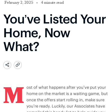
February 2, 2025
•
4 minute read
You’ve Listed Your
Home, Now
What?
M
ost of what happens after you’ve put your
home on the market is a waiting game, but
once the offers start rolling in, make sure
you’re ready. Luckily, our Associates have