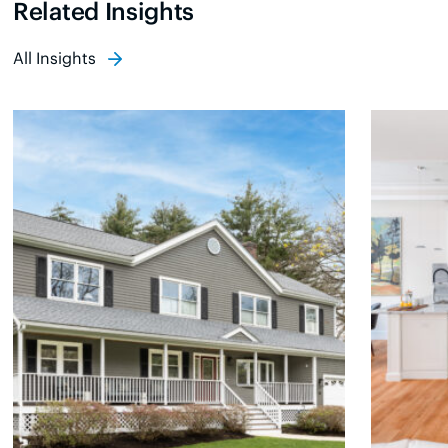
Related Insights
All Insights