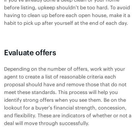
before listing, upkeep shouldn’t be too hard. To avoid
having to clean up before each open house, make it a
habit to pick up after yourself at the end of each day.
Evaluate offers
Depending on the number of offers, work with your
agent to create a list of reasonable criteria each
proposal should have and remove those that do not
meet these standards. This process will help you
identify strong offers when you see them. Be on the
lookout for a buyer’s financial strength, concession,
and flexibility. These are indicators of whether or not a
deal will move through successfully.