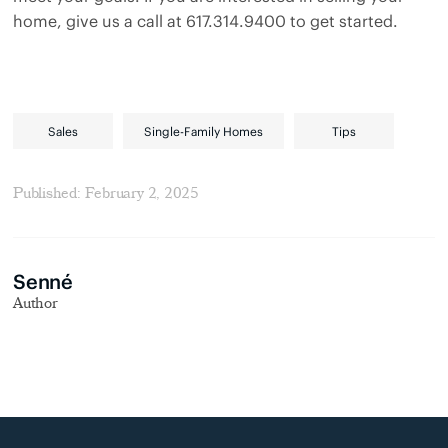
home, give us a call at 617.314.9400 to get started.
Sales
Single-Family Homes
Tips
Published: February 2, 2025
Senné
Author