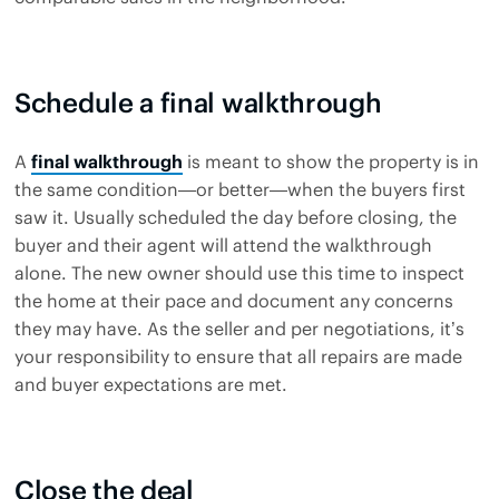
Schedule a final walkthrough
A
final walkthrough
is meant to show the property is in
the same condition—or better—when the buyers first
saw it. Usually scheduled the day before closing, the
buyer and their agent will attend the walkthrough
alone. The new owner should use this time to inspect
the home at their pace and document any concerns
they may have. As the seller and per negotiations, it’s
your responsibility to ensure that all repairs are made
and buyer expectations are met.
Close the deal