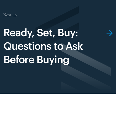
Next up
Ready, Set, Buy:
Questions to Ask
Before Buying