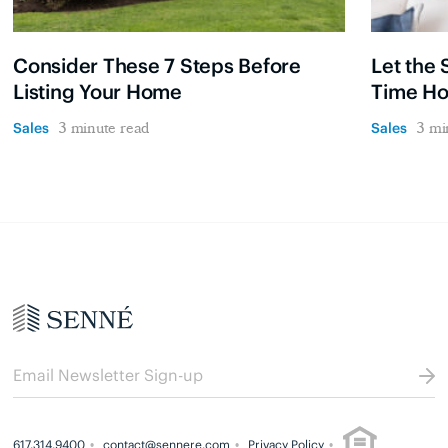
Consider These 7 Steps Before
Let the 
Listing Your Home
Time H
Sales
Sales
3 minute read
3 mi
617.314.9400
contact@sennere.com
Privacy Policy