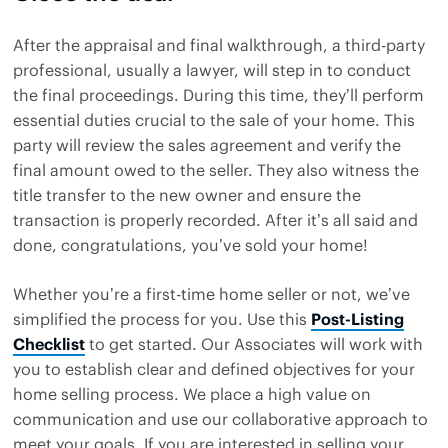
After the appraisal and final walkthrough, a third-party
professional, usually a lawyer, will step in to conduct
the final proceedings. During this time, they’ll perform
essential duties crucial to the sale of your home. This
party will review the sales agreement and verify the
final amount owed to the seller. They also witness the
title transfer to the new owner and ensure the
transaction is properly recorded. After it’s all said and
done, congratulations, you’ve sold your home!
Whether you’re a first-time home seller or not, we’ve
simplified the process for you. Use this
Post-Listing
Checklist
to get started. Our Associates will work with
you to establish clear and defined objectives for your
home selling process. We place a high value on
communication and use our collaborative approach to
meet your goals. If you are interested in selling your