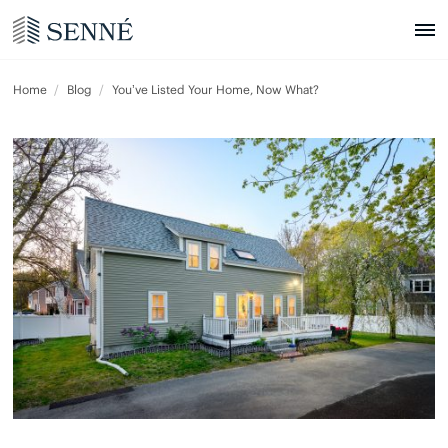
Home
Blog
You’ve Listed Your Home, Now What?