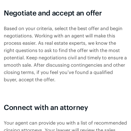
Negotiate and accept an offer
Based on your criteria, select the best offer and begin
negotiations. Working with an agent will make this
process easier. As real estate experts, we know the
right questions to ask to find the offer with the most
potential. Keep negotiations civil and timely to ensure a
smooth sale. After discussing contingencies and other
closing terms, if you feel you’ve found a qualified
buyer, accept the offer.
Connect with an attorney
Your agent can provide you with a list of recommended
closing attorneys. Your lawyer will review the sales