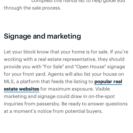
compiled this handy list to help guide you
through the sale process.
Signage and marketing
Let your block know that your home is for sale. If you’re
working with a real estate representative, they should
provide you with “For Sale” and “Open House” signage
for your front yard. Agents will also list your house on
MLS, a platform that feeds the listing to
popular real
estate websites
for maximum exposure. Visible
marketing and signage could draw in on-the-spot
inquiries from passersby. Be ready to answer questions
at a moment’s notice from potential buyers.