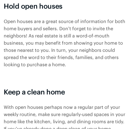
Hold open houses
Open houses are a great source of information for both
home buyers and sellers. Don’t forget to invite the
neighbors! As real estate is still a word-of-mouth
business, you may benefit from showing your home to
those nearest to you. In turn, your neighbors could
spread the word to their friends, families, and others
looking to purchase a home.
Keep a clean home
With open houses perhaps now a regular part of your
weekly routine, make sure regularly-used spaces in your
home like the kitchen, living, and dining rooms are tidy.
If you’ve already done a deep clean of your home