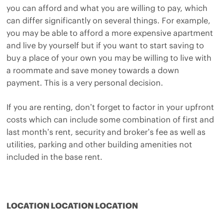
you can afford and what you are willing to pay, which
can differ significantly on several things. For example,
you may be able to afford a more expensive apartment
and live by yourself but if you want to start saving to
buy a place of your own you may be willing to live with
a roommate and save money towards a down
payment. This is a very personal decision.
If you are renting, don’t forget to factor in your upfront
costs which can include some combination of first and
last month’s rent, security and broker’s fee as well as
utilities, parking and other building amenities not
included in the base rent.
LOCATION LOCATION LOCATION