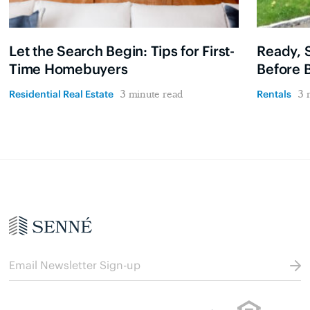
Let the Search Begin: Tips for First-
Ready, S
Time Homebuyers
Before 
Residential Real Estate
Rentals
3 minute read
3 