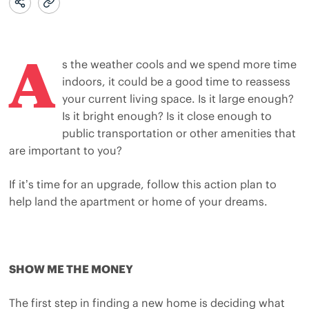
A
s the weather cools and we spend more time
indoors, it could be a good time to reassess
your current living space. Is it large enough?
Is it bright enough? Is it close enough to
public transportation or other amenities that
are important to you?
If it’s time for an upgrade, follow this action plan to
help land the apartment or home of your dreams.
SHOW ME THE MONEY
The first step in finding a new home is deciding what