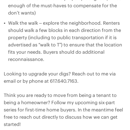
enough of the must-haves to compensate for the
don’t wants)
Walk the walk – explore the neighborhood. Renters
should walk a few blocks in each direction from the
property (including to public transportation if it is
advertised as “walk to T”) to ensure that the location
fits your needs. Buyers should do additional
reconnaissance.
Looking to upgrade your digs? Reach out to me via
email
or by phone at 617.640.7163.
Think you are ready to move from being a tenant to
being a homeowner? Follow my upcoming six-part
series for first-time home buyers. In the meantime feel
free to reach out directly to discuss how we can get
started!