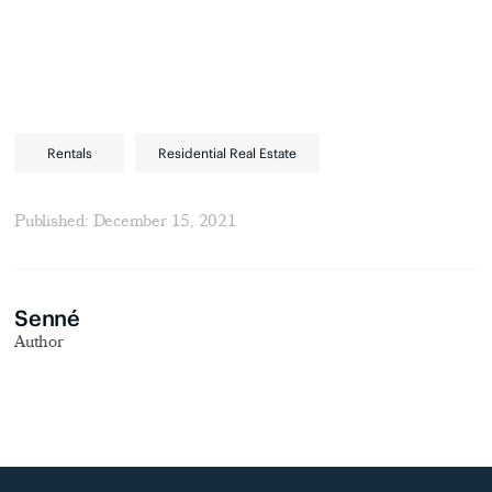
Rentals
Residential Real Estate
Published: December 15, 2021
Senné
Author