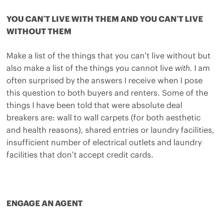
YOU CAN’T LIVE WITH THEM AND YOU CAN’T LIVE
WITHOUT THEM
Make a list of the things that you can’t live without but
also make a list of the things you cannot live
with
. I am
often surprised by the answers I receive when I pose
this question to both buyers and renters. Some of the
things I have been told that were absolute deal
breakers are: wall to wall carpets (for both aesthetic
and health reasons), shared entries or laundry facilities,
insufficient number of electrical outlets and laundry
facilities that don’t accept credit cards.
ENGAGE AN AGENT