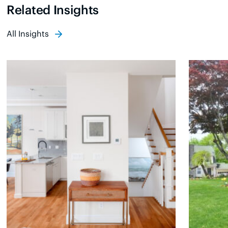
Related Insights
All Insights