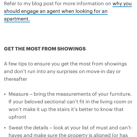
Refer to my blog post for more information on
why you
should engage an agent when looking for an
apartment.
GET THE MOST FROM SHOWINGS
A few tips to ensure you get the most from showings
and don’t run into any surprises on move-in day or
thereafter
Measure – bring the measurements of your furniture.
If your beloved sectional can’t fit in the living room or
won’t make it up the stairs it’s better to know that
upfront
Sweat the details – look at your list of must and can’t-
haves and make sure the property is aligned (or has