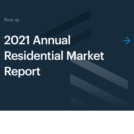
Next up
2021 Annual
Residential Market
Report