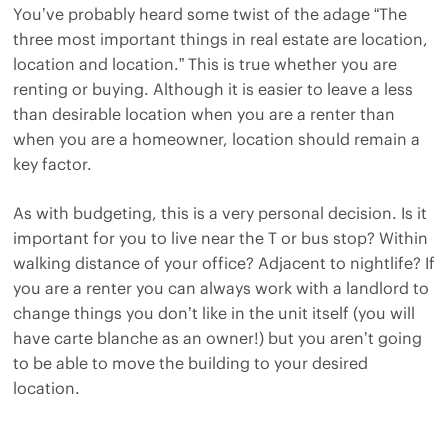
You’ve probably heard some twist of the adage “The
three most important things in real estate are location,
location and location.” This is true whether you are
renting or buying. Although it is easier to leave a less
than desirable location when you are a renter than
when you are a homeowner, location should remain a
key factor.
As with budgeting, this is a very personal decision. Is it
important for you to live near the T or bus stop? Within
walking distance of your office? Adjacent to nightlife? If
you are a renter you can always work with a landlord to
change things you don’t like in the unit itself (you will
have carte blanche as an owner!) but you aren’t going
to be able to move the building to your desired
location.