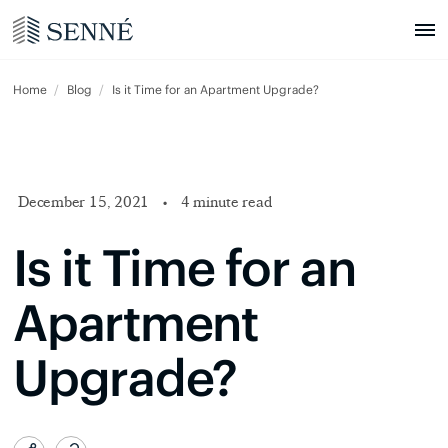
Home
Blog
Is it Time for an Apartment Upgrade?
December 15, 2021
•
4 minute read
Is it Time for an
Apartment
Upgrade?