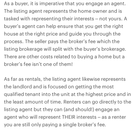
As a buyer, it is imperative that you engage an agent.
The listing agent represents the home owner and is
tasked with representing their interests – not yours. A
buyer’s agent can help ensure that you get the right
house at the right price and guide you through the
process. The seller pays the broker’s fee which the
listing brokerage will split with the buyer’s brokerage.
There are other costs related to buying a home but a
broker’s fee isn’t one of them!
As far as rentals, the listing agent likewise represents
the landlord and is focused on getting the most
qualified tenant into the unit at the highest price and in
the least amount of time. Renters can go directly to the
listing agent but they can (and should!) engage an
agent who will represent THEIR interests – as a renter
you are still only paying a single broker’s fee.