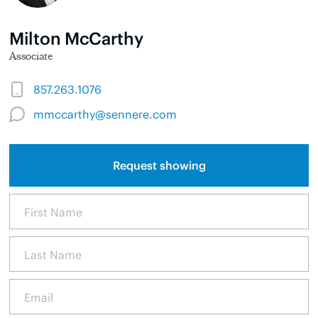
Milton McCarthy
Associate
857.263.1076
mmccarthy@sennere.com
Request showing