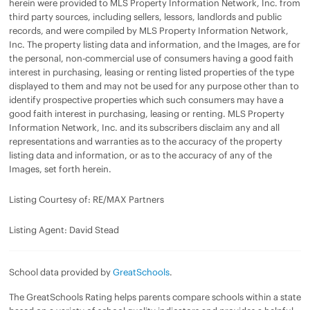
herein were provided to MLS Property Information Network, Inc. from
third party sources, including sellers, lessors, landlords and public
records, and were compiled by MLS Property Information Network,
Inc. The property listing data and information, and the Images, are for
the personal, non-commercial use of consumers having a good faith
interest in purchasing, leasing or renting listed properties of the type
displayed to them and may not be used for any purpose other than to
identify prospective properties which such consumers may have a
good faith interest in purchasing, leasing or renting. MLS Property
Information Network, Inc. and its subscribers disclaim any and all
representations and warranties as to the accuracy of the property
listing data and information, or as to the accuracy of any of the
Images, set forth herein.
Listing Courtesy of: RE/MAX Partners
Listing Agent: David Stead
School data provided by
GreatSchools
.
The GreatSchools Rating helps parents compare schools within a state