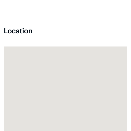
Location