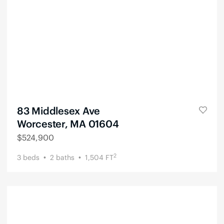
83 Middlesex Ave
Worcester, MA 01604
$
524,900
2
3
beds
2
baths
1,504
FT