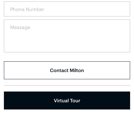
Virtual Tour