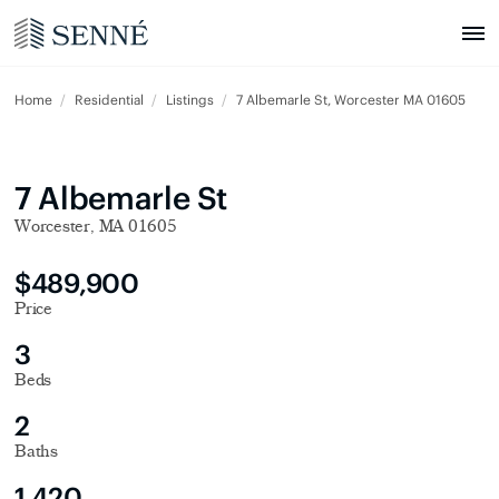
Home
Residential
Listings
7 Albemarle St, Worcester MA 01605
7 Albemarle St
Worcester, MA 01605
$489,900
Price
3
Beds
2
Baths
1,420