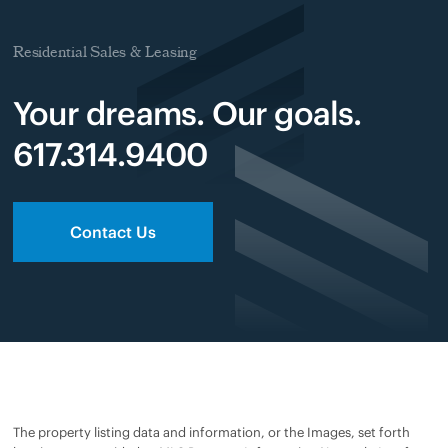
Residential Sales & Leasing
Your dreams. Our goals.
617.314.9400
Contact Us
The property listing data and information, or the Images, set forth