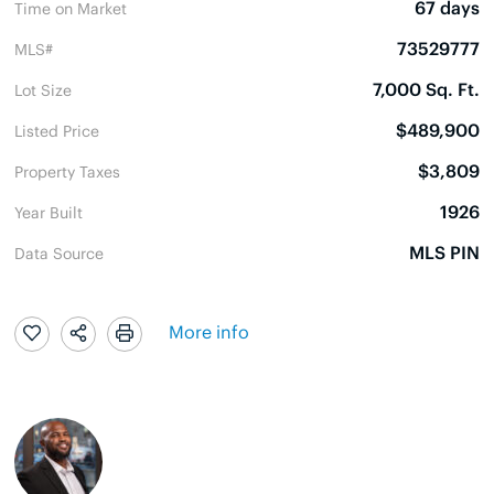
67 days
Time on Market
73529777
MLS#
7,000 Sq. Ft.
Lot Size
$489,900
Listed Price
$3,809
Property Taxes
1926
Year Built
MLS PIN
Data Source
More info