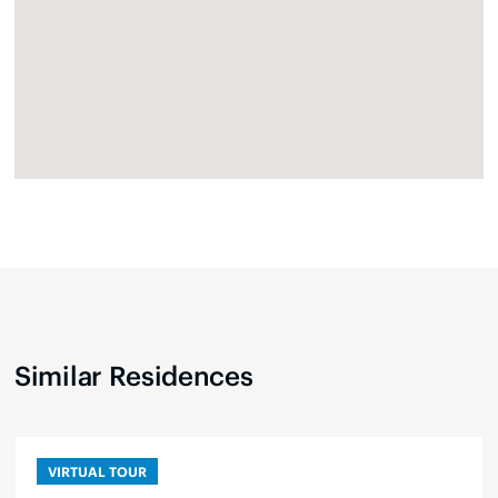
Similar Residences
VIRTUAL TOUR