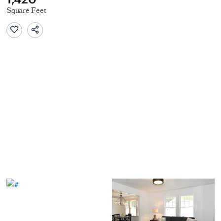
Square Feet