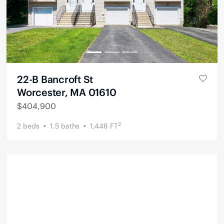
22-B Bancroft St
Worcester, MA 01610
$
404,900
2
2
beds
1.5
baths
1,448
FT