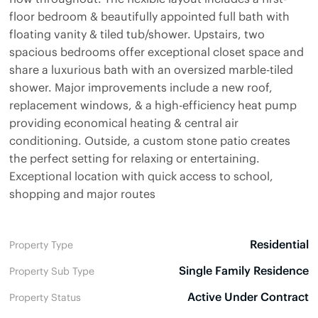
floor bedroom & beautifully appointed full bath with
floating vanity & tiled tub/shower. Upstairs, two
spacious bedrooms offer exceptional closet space and
share a luxurious bath with an oversized marble-tiled
shower. Major improvements include a new roof,
replacement windows, & a high-efficiency heat pump
providing economical heating & central air
conditioning. Outside, a custom stone patio creates
the perfect setting for relaxing or entertaining.
Exceptional location with quick access to school,
shopping and major routes
Residential
Property Type
Single Family Residence
Property Sub Type
Active Under Contract
Property Status