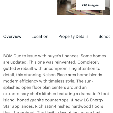
+26 images
Overview
Location
Property Details
School
BOM Due to issue with buyer's finances: Some homes
are updated. This one was reinvented. Completely
gutted & rebuilt with uncompromising attention to
detail, this stunning Nelson Place area home blends
modern efficiency with timeless style. The sun-
splashed open floor plan centers around an
extraordinary chef's kitchen featuring a dramatic 9-foot
island, honed granite countertops, & new LG Energy
Star appliances. Rich satin-finished hardwood floors
flow throughout. The flexible layout includes a first-