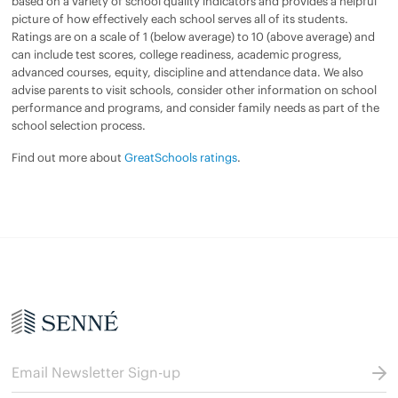
based on a variety of school quality indicators and provides a helpful
picture of how effectively each school serves all of its students.
Ratings are on a scale of 1 (below average) to 10 (above average) and
can include test scores, college readiness, academic progress,
advanced courses, equity, discipline and attendance data. We also
advise parents to visit schools, consider other information on school
performance and programs, and consider family needs as part of the
school selection process.
Find out more about
GreatSchools ratings
.