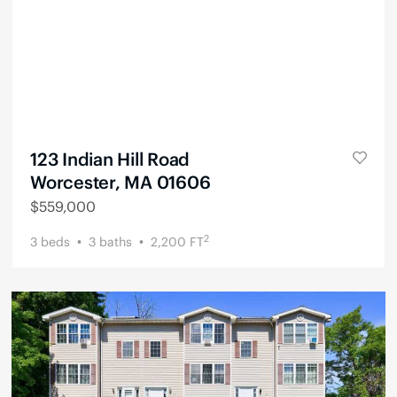
123 Indian Hill Road
Worcester, MA 01606
$
559,000
2
3
beds
3
baths
2,200
FT