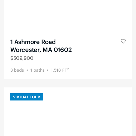
1 Ashmore Road
Worcester, MA 01602
$
509,900
2
3
beds
1
baths
1,518
FT
VIRTUAL TOUR