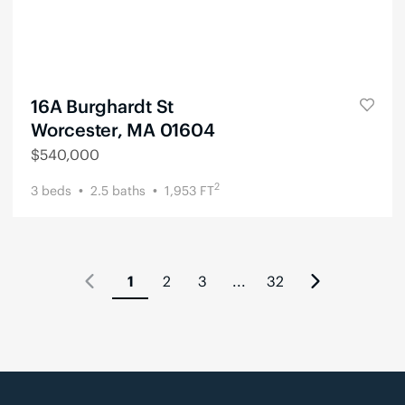
16A Burghardt St
Worcester, MA 01604
$
540,000
2
3
beds
2.5
baths
1,953
FT
1
2
3
...
32