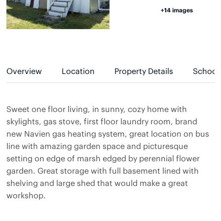
+14 images
Overview
Location
Property Details
School
Sweet one floor living, in sunny, cozy home with
skylights, gas stove, first floor laundry room, brand
new Navien gas heating system, great location on bus
line with amazing garden space and picturesque
setting on edge of marsh edged by perennial flower
garden. Great storage with full basement lined with
shelving and large shed that would make a great
workshop.