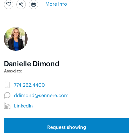
More info
Danielle Dimond
Associate
774.262.4400
ddimond@sennere.com
LinkedIn
Request showing