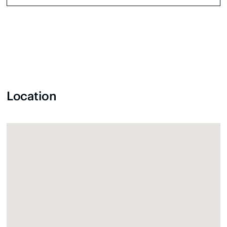
Location