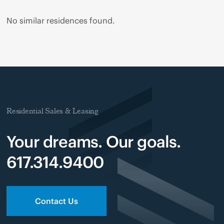
No similar residences found.
Residential Sales & Leasing
Your dreams. Our goals.
617.314.9400
Contact Us