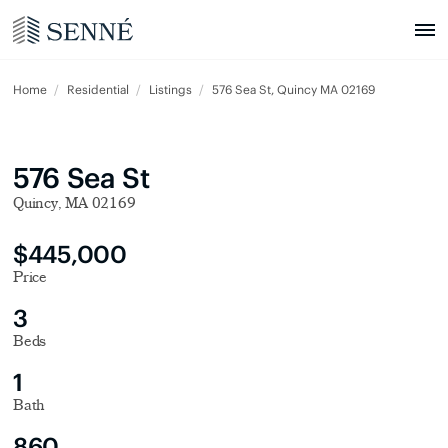
Home
Residential
Listings
576 Sea St, Quincy MA 02169
576 Sea St
Quincy, MA 02169
$445,000
Price
3
Beds
1
Bath
860