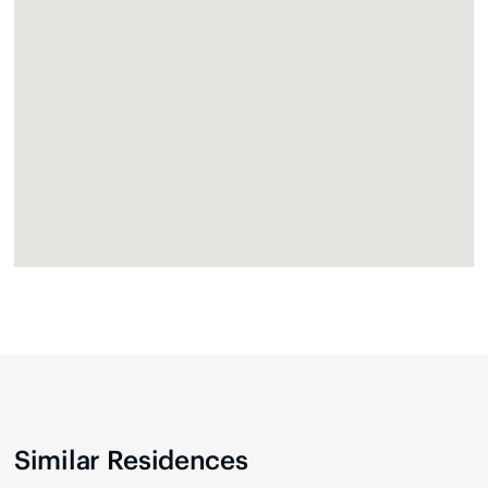
Similar Residences