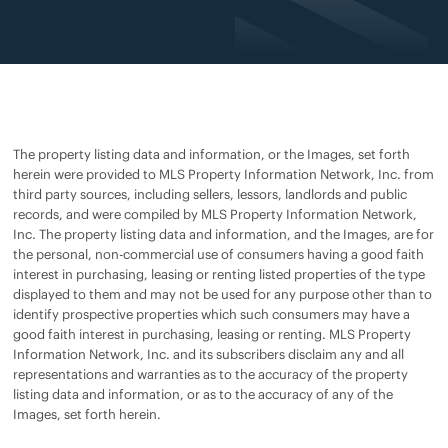
The property listing data and information, or the Images, set forth
herein were provided to MLS Property Information Network, Inc. from
third party sources, including sellers, lessors, landlords and public
records, and were compiled by MLS Property Information Network,
Inc. The property listing data and information, and the Images, are for
the personal, non-commercial use of consumers having a good faith
interest in purchasing, leasing or renting listed properties of the type
displayed to them and may not be used for any purpose other than to
identify prospective properties which such consumers may have a
good faith interest in purchasing, leasing or renting. MLS Property
Information Network, Inc. and its subscribers disclaim any and all
representations and warranties as to the accuracy of the property
listing data and information, or as to the accuracy of any of the
Images, set forth herein.