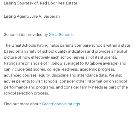
Listing Courtesy of: Red Door Real Estate
Listing Agent: Julie A. Berberan
School data provided by
GreatSchools
.
The GreatSchools Rating helps parents compare schools within a state
based on a variety of school quality indicators and provides a helpful
picture of how effectively each school serves all of its students.
Ratings are on a scale of 1 (below average) to 10 (above average) and
can include test scores, college readiness, academic progress,
advanced courses, equity, discipline and attendance data. We also
advise parents to visit schools, consider other information on school
performance and programs, and consider family needs as part of the
school selection process.
Find out more about
GreatSchools ratings
.