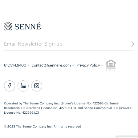
617.314.9400
contact@sennere.com
Privacy Policy
Operated by The Senné Company Inc. (Broker’s License No. 422595-C), Senné
Residential LLC (Broker’s License No. 422596-LC), and Senné Commercial LLC (Broker’s
License No. 422599-LC)
© 2023 The Senné Company Inc. All rights reserved