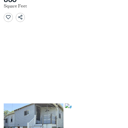
Square Feet