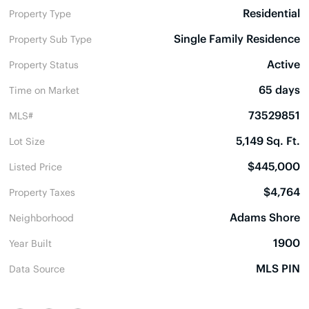
Residential
Property Type
Single Family Residence
Property Sub Type
Active
Property Status
65 days
Time on Market
73529851
MLS#
5,149 Sq. Ft.
Lot Size
$445,000
Listed Price
$4,764
Property Taxes
Adams Shore
Neighborhood
1900
Year Built
MLS PIN
Data Source