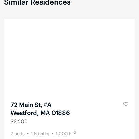
Similar Residences
72 Main St, #A
Westford, MA 01886
$
2,200
2
2
beds
1.5
baths
1,000
FT