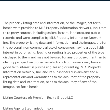
The property listing data and information, or the Images, set forth
herein were provided to MLS Property Information Network, Inc. from
third party sources, including sellers, lessors, landlords and public
records, and were compiled by MLS Property Information Network,
Inc. The property listing data and information, and the Images, are for
the personal, non-commercial use of consumers having a good faith
interest in purchasing, leasing or renting listed properties of the type
displayed to them and may not be used for any purpose other than to
identify prospective properties which such consumers may have a
good faith interest in purchasing, leasing or renting. MLS Property
Information Network, Inc. and its subscribers disclaim any and all
representations and warranties as to the accuracy of the property
listing data and information, or as to the accuracy of any of the
Images, set forth herein.
Listing Courtesy of: Premium Realty Group LLC
Listing Agent: Stephanie Johnson