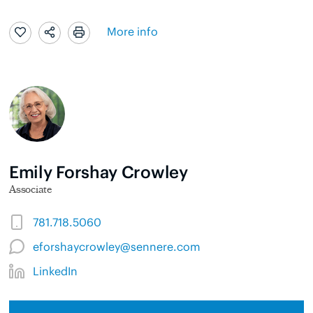
More info
Emily Forshay Crowley
Associate
781.718.5060
eforshaycrowley@sennere.com
LinkedIn