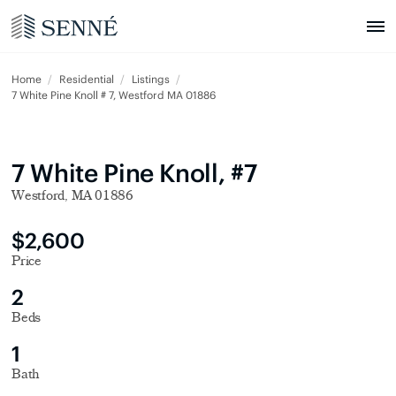
Home
Residential
Listings
7 White Pine Knoll # 7, Westford MA 01886
7 White Pine Knoll, #7
Westford, MA 01886
$2,600
Price
2
Beds
1
Bath