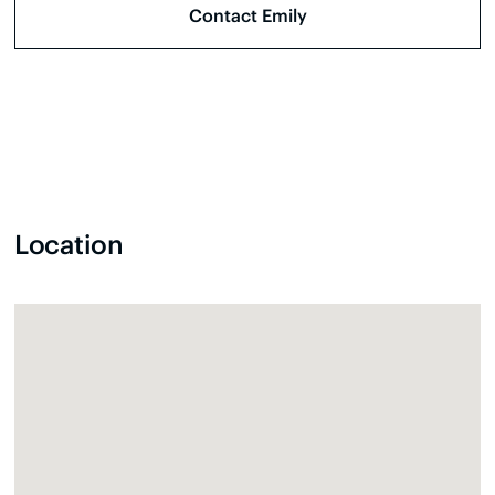
Location