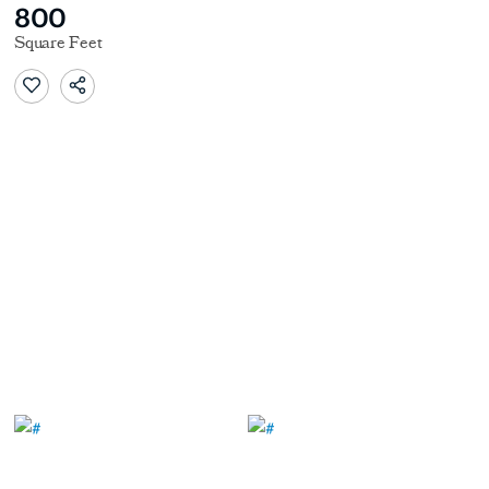
800
Square Feet