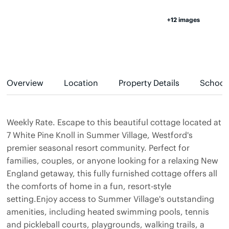
+12 images
Overview
Location
Property Details
School
Weekly Rate. Escape to this beautiful cottage located at
7 White Pine Knoll in Summer Village, Westford's
premier seasonal resort community. Perfect for
families, couples, or anyone looking for a relaxing New
England getaway, this fully furnished cottage offers all
the comforts of home in a fun, resort-style
setting.Enjoy access to Summer Village's outstanding
amenities, including heated swimming pools, tennis
and pickleball courts, playgrounds, walking trails, a