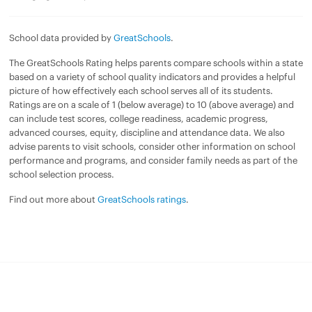
School data provided by
GreatSchools
.
The GreatSchools Rating helps parents compare schools within a state
based on a variety of school quality indicators and provides a helpful
picture of how effectively each school serves all of its students.
Ratings are on a scale of 1 (below average) to 10 (above average) and
can include test scores, college readiness, academic progress,
advanced courses, equity, discipline and attendance data. We also
advise parents to visit schools, consider other information on school
performance and programs, and consider family needs as part of the
school selection process.
Find out more about
GreatSchools ratings
.