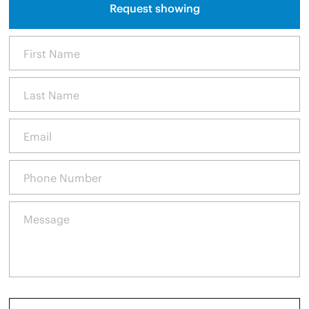
Request showing