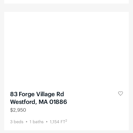
83 Forge Village Rd
Westford, MA 01886
$
2,950
2
3
beds
1
baths
1,154
FT