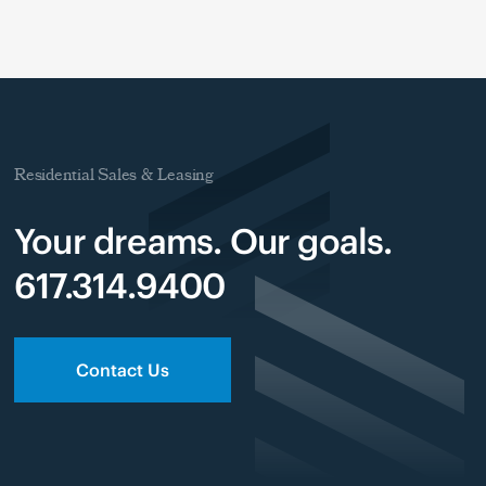
Residential Sales & Leasing
Your dreams. Our goals.
617.314.9400
Contact Us