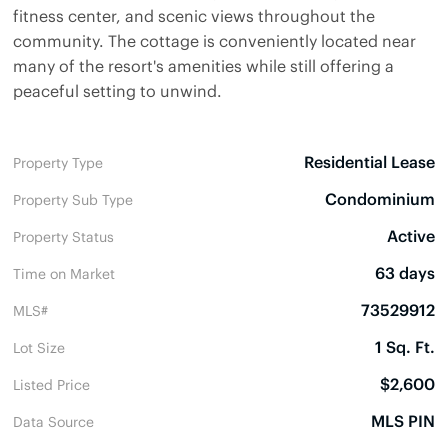
fitness center, and scenic views throughout the
community. The cottage is conveniently located near
many of the resort's amenities while still offering a
peaceful setting to unwind.
Residential Lease
Property Type
Condominium
Property Sub Type
Active
Property Status
63 days
Time on Market
73529912
MLS#
1 Sq. Ft.
Lot Size
$2,600
Listed Price
MLS PIN
Data Source