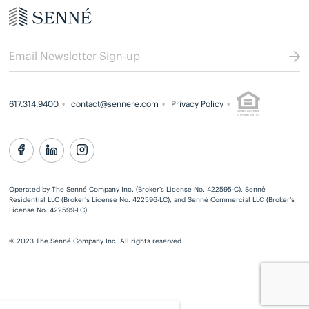
617.314.9400
contact@sennere.com
Privacy Policy
Operated by The Senné Company Inc. (Broker’s License No. 422595-C), Senné
Residential LLC (Broker’s License No. 422596-LC), and Senné Commercial LLC (Broker’s
License No. 422599-LC)
© 2023 The Senné Company Inc. All rights reserved