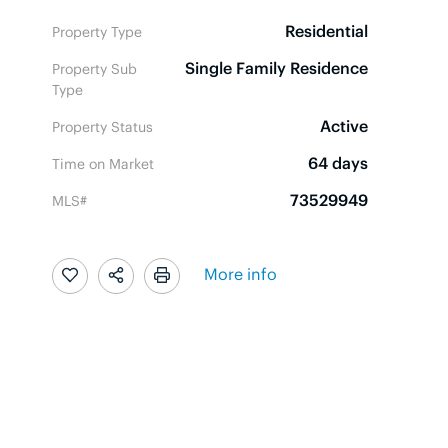
Residential
Property Type
Single Family Residence
Property Sub
Type
Active
Property Status
64 days
Time on Market
73529949
MLS#
More info