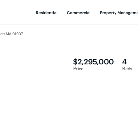
Residential
Commercial
Property Managem
cott MA 01907
$2,295,000
4
Price
Beds