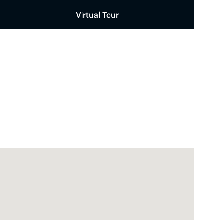
Virtual Tour