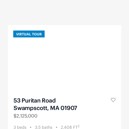
VIRTUAL TOUR
53 Puritan Road
Swampscott, MA 01907
$
2,125,000
2
3
beds
3.5
baths
2,408
FT