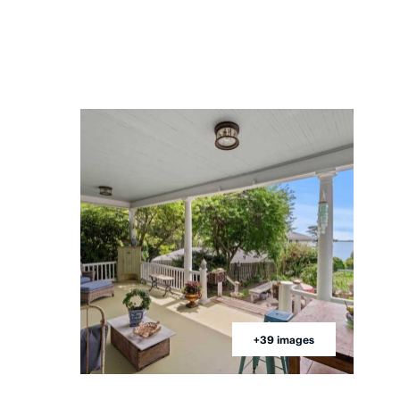
+39 images