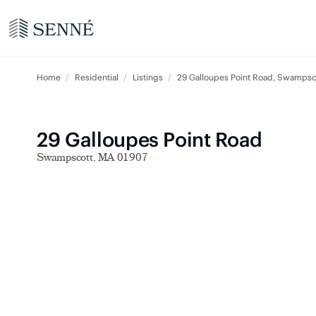
Home
Residential
Listings
29 Galloupes Point Road, Swamps
29 Galloupes Point Road
Swampscott, MA 01907