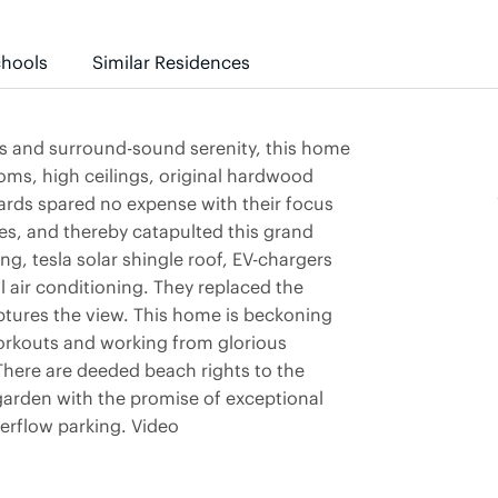
hools
Similar Residences
es and surround-sound serenity, this home
rooms, high ceilings, original hardwood
wards spared no expense with their focus
es, and thereby catapulted this grand
ng, tesla solar shingle roof, EV-chargers
 air conditioning. They replaced the
ptures the view. This home is beckoning
orkouts and working from glorious
There are deeded beach rights to the
garden with the promise of exceptional
verflow parking. Video