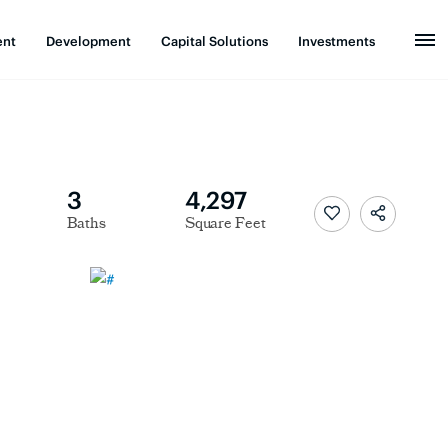
ent
Development
Capital Solutions
Investments
3
4,297
Baths
Square Feet