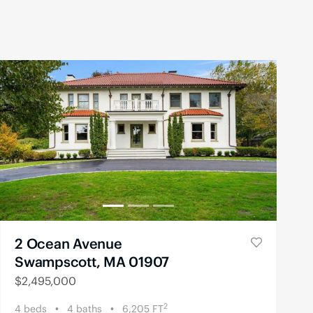
2 Ocean Avenue
Swampscott, MA 01907
$
2,495,000
2
4
beds
4
baths
6,205
FT