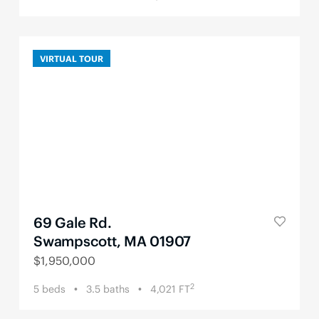
VIRTUAL TOUR
69 Gale Rd.
Swampscott, MA 01907
$
1,950,000
2
5
beds
3.5
baths
4,021
FT