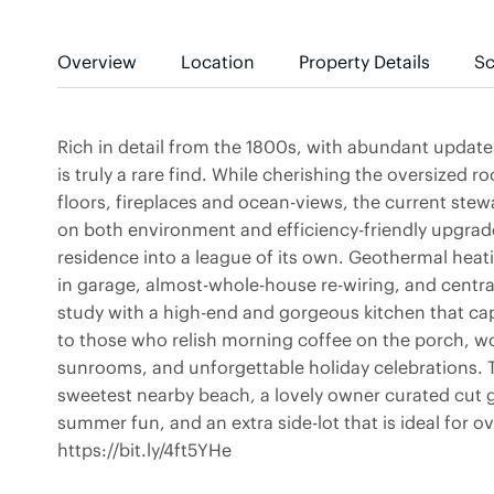
Overview
Location
Property Details
Sc
Rich in detail from the 1800s, with abundant updat
is truly a rare find. While cherishing the oversized 
floors, fireplaces and ocean-views, the current ste
on both environment and efficiency-friendly upgrad
residence into a league of its own. Geothermal heati
in garage, almost-whole-house re-wiring, and central
study with a high-end and gorgeous kitchen that ca
to those who relish morning coffee on the porch, w
sunrooms, and unforgettable holiday celebrations. 
sweetest nearby beach, a lovely owner curated cut 
summer fun, and an extra side-lot that is ideal for o
https://bit.ly/4ft5YHe