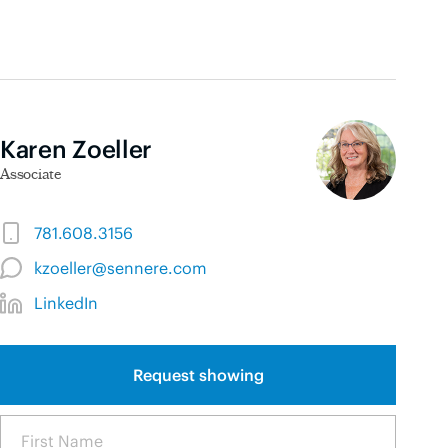
Karen Zoeller
Associate
781.608.3156
kzoeller@sennere.com
LinkedIn
Request showing