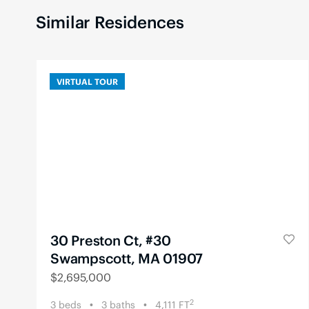
Similar Residences
VIRTUAL TOUR
30 Preston Ct, #30
Swampscott, MA 01907
$
2,695,000
2
3
beds
3
baths
4,111
FT