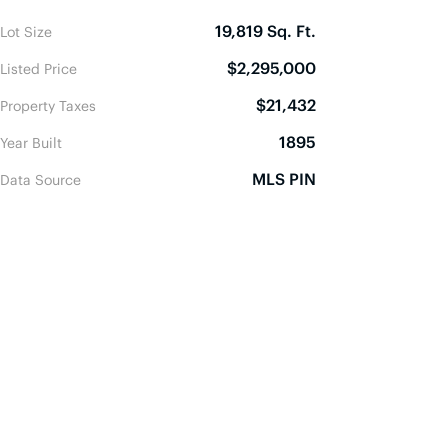
19,819 Sq. Ft.
Lot Size
$2,295,000
Listed Price
$21,432
Property Taxes
1895
Year Built
MLS PIN
Data Source