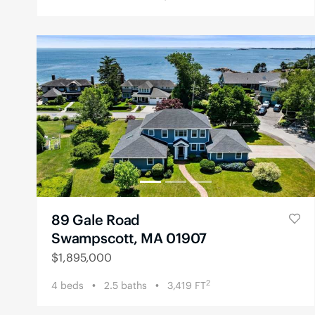
89 Gale Road
Swampscott, MA 01907
$
1,895,000
2
4
beds
2.5
baths
3,419
FT