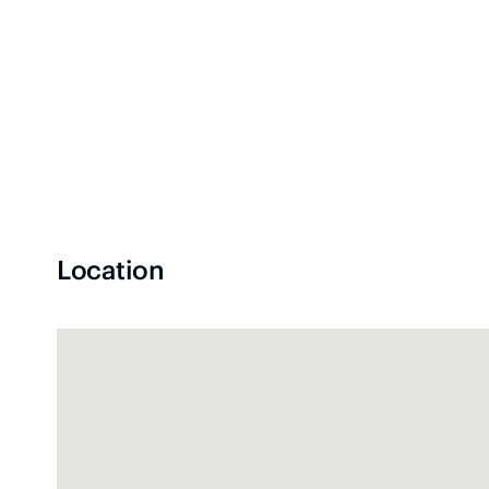
Location