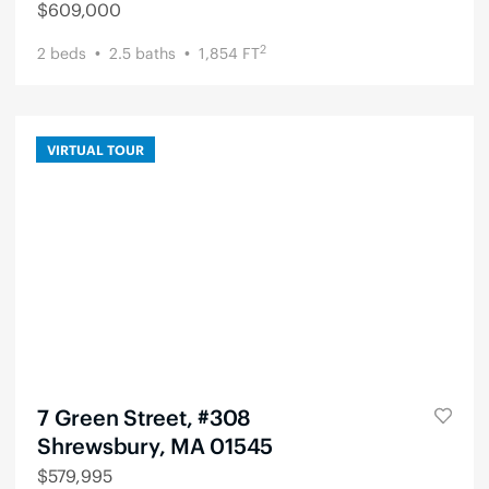
$
609,000
2
2
beds
2.5
baths
1,854
FT
VIRTUAL TOUR
7 Green Street, #308
Shrewsbury, MA 01545
$
579,995