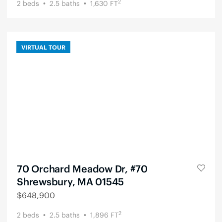
2
2
beds
2.5
baths
1,630
FT
VIRTUAL TOUR
70 Orchard Meadow Dr, #70
Shrewsbury, MA 01545
$
648,900
2
2
beds
2.5
baths
1,896
FT