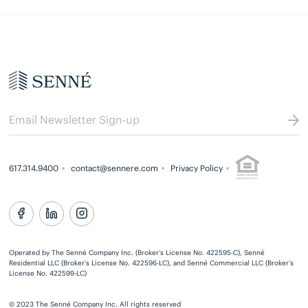
617.314.9400
contact@sennere.com
Privacy Policy
Operated by The Senné Company Inc. (Broker’s License No. 422595-C), Senné
Residential LLC (Broker’s License No. 422596-LC), and Senné Commercial LLC (Broker’s
License No. 422599-LC)
© 2023 The Senné Company Inc. All rights reserved