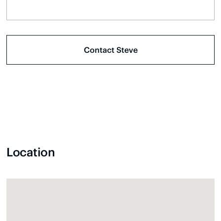
Location