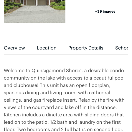
+39 images
Overview
Location
Property Details
School
Welcome to Quinsigamond Shores, a desirable condo
community on the lake with access to a beautiful pool
and clubhouse! This unit has an open floorplan,
spacious dining and living room, with cathedral
ceilings, and gas fireplace insert. Relax by the fire with
views of the courtyard and lake off in the distance.
Kitchen includes a dinette area with sliding doors that
lead on to the patio. 1/2 bath and laundry on the first
floor. Two bedrooms and 2 full baths on second floor.