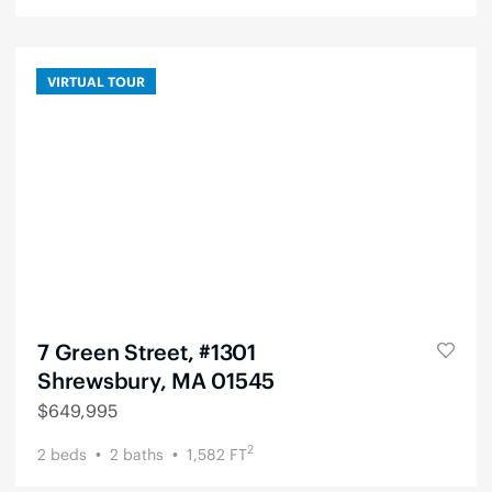
VIRTUAL TOUR
7 Green Street, #1301
Shrewsbury, MA 01545
$
649,995
2
2
beds
2
baths
1,582
FT