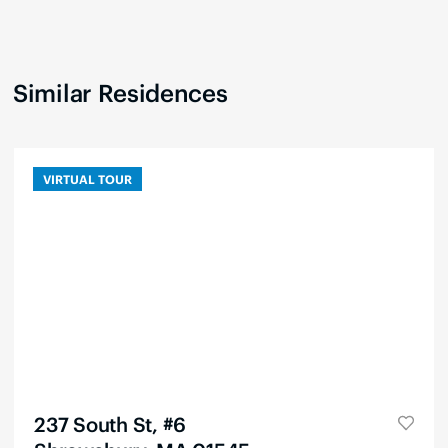
Similar Residences
VIRTUAL TOUR
237 South St, #6