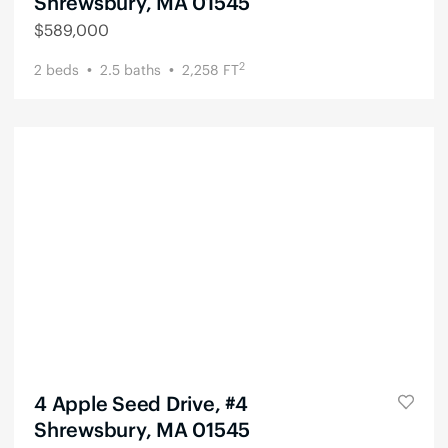
Shrewsbury, MA 01545
$
589,000
2
2
beds
2.5
baths
2,258
FT
4 Apple Seed Drive, #4
Shrewsbury, MA 01545