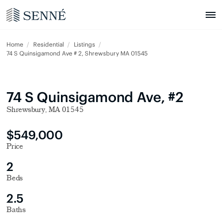
Home
Residential
Listings
74 S Quinsigamond Ave # 2, Shrewsbury MA 01545
74 S Quinsigamond Ave, #2
Shrewsbury, MA 01545
$549,000
Price
2
Beds
2.5
Baths