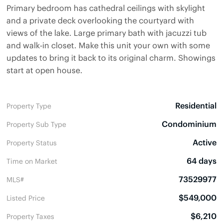
Primary bedroom has cathedral ceilings with skylight
and a private deck overlooking the courtyard with
views of the lake. Large primary bath with jacuzzi tub
and walk-in closet. Make this unit your own with some
updates to bring it back to its original charm. Showings
start at open house.
Residential
Property Type
Condominium
Property Sub Type
Active
Property Status
64 days
Time on Market
73529977
MLS#
$549,000
Listed Price
$6,210
Property Taxes