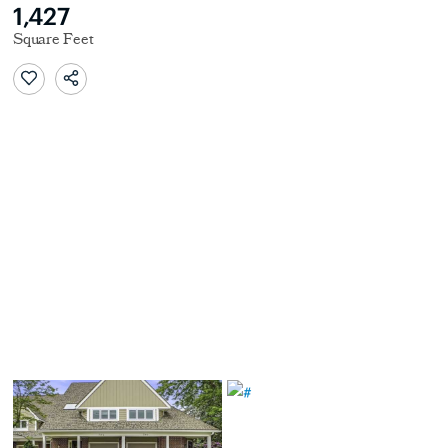
1,427
Square Feet