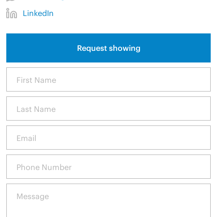
LinkedIn
Request showing