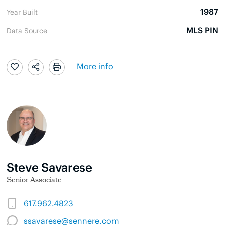
1987
Year Built
MLS PIN
Data Source
More info
Steve Savarese
Senior Associate
617.962.4823
ssavarese@sennere.com