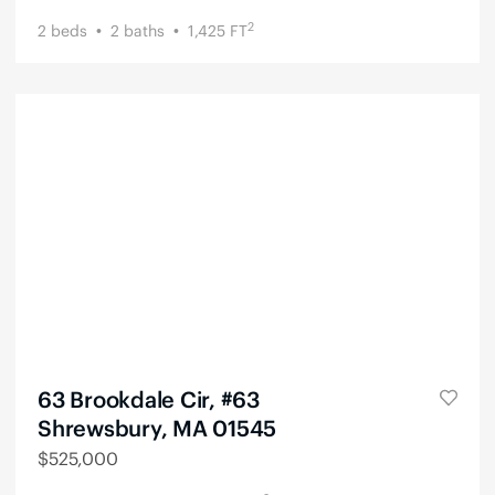
2
2
beds
2
baths
1,425
FT
63 Brookdale Cir, #63
Shrewsbury, MA 01545
$
525,000