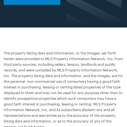
The property listing data and information, or the Images, set forth
herein were provided to MLS Property Information Network, Inc. from
third party sources, including sellers, lessors, landlords and public
records, and were compiled by MLS Property Information Network,
Inc. The property listing data and information, and the Images, are for
the personal, non-commercial use of consumers having a good faith
interest in purchasing, leasing or renting listed properties of the type
displayed to them and may not be used for any purpose other than to
identify prospective properties which such consumers may have a
good faith interest in purchasing, leasing or renting. MLS Property
Information Network, Inc. and its subscribers disclaim any and all
representations and warranties as to the accuracy of the property
listing data and information, or as to the accuracy of any of the
Images, set forth herein.