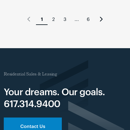
1
2
3
...
6
Residential Sales & Leasing
Your dreams. Our goals.
617.314.9400
Contact Us