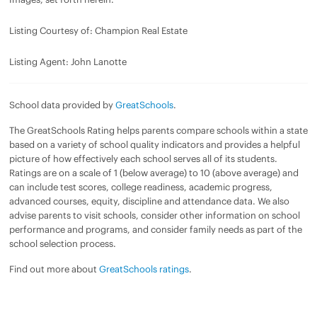
Listing Courtesy of: Champion Real Estate
Listing Agent: John Lanotte
School data provided by
GreatSchools
.
The GreatSchools Rating helps parents compare schools within a state
based on a variety of school quality indicators and provides a helpful
picture of how effectively each school serves all of its students.
Ratings are on a scale of 1 (below average) to 10 (above average) and
can include test scores, college readiness, academic progress,
advanced courses, equity, discipline and attendance data. We also
advise parents to visit schools, consider other information on school
performance and programs, and consider family needs as part of the
school selection process.
Find out more about
GreatSchools ratings
.