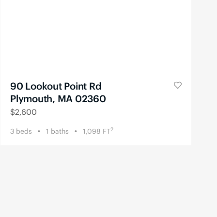
90 Lookout Point Rd
Plymouth, MA 02360
$
2,600
2
3
beds
1
baths
1,098
FT