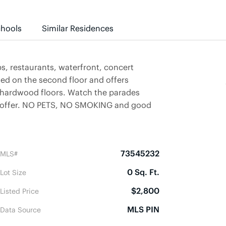
hools
Similar Residences
 restaurants, waterfront, concert
ated on the second floor and offers
 hardwood floors. Watch the parades
to offer. NO PETS, NO SMOKING and good
73545232
MLS#
0 Sq. Ft.
Lot Size
$2,800
Listed Price
MLS PIN
Data Source