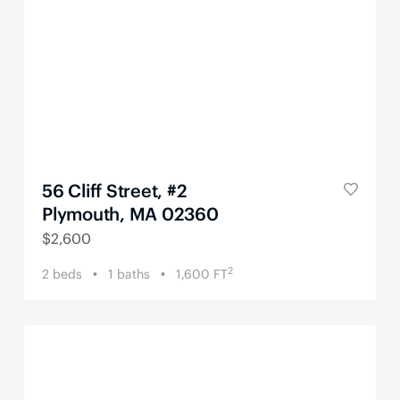
56 Cliff Street, #2
Plymouth, MA 02360
$
2,600
2
2
beds
1
baths
1,600
FT