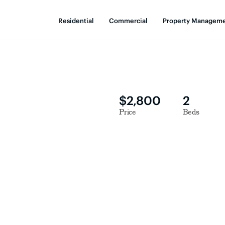
Residential
Commercial
Property Managem
$2,800
2
Price
Beds