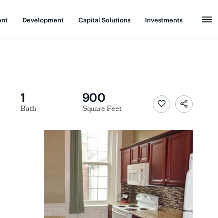
ent
Development
Capital Solutions
Investments
1
900
Bath
Square Feet