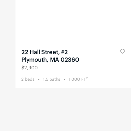
22 Hall Street, #2
Plymouth, MA 02360
$
2,900
2
2
beds
1.5
baths
1,000
FT