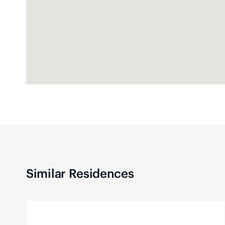
Similar Residences