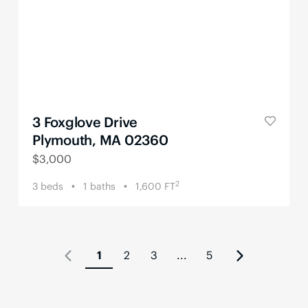
3 Foxglove Drive
Plymouth, MA 02360
$
3,000
2
3
beds
1
baths
1,600
FT
1
2
3
...
5