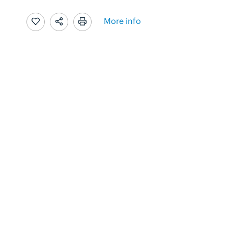
More info