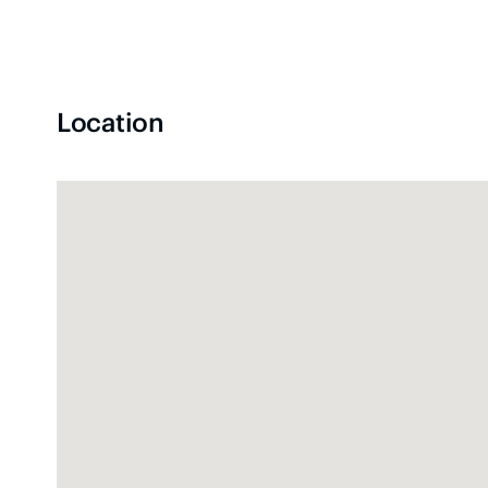
Location