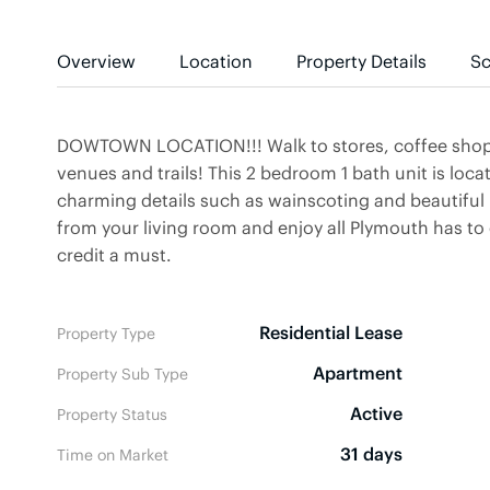
Overview
Location
Property Details
Sc
DOWTOWN LOCATION!!! Walk to stores, coffee shops,
venues and trails! This 2 bedroom 1 bath unit is loc
charming details such as wainscoting and beautiful
from your living room and enjoy all Plymouth has 
credit a must.
Residential Lease
Property Type
Apartment
Property Sub Type
Active
Property Status
31 days
Time on Market