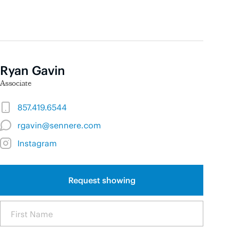
Ryan Gavin
Associate
857.419.6544
rgavin@sennere.com
Instagram
Request showing