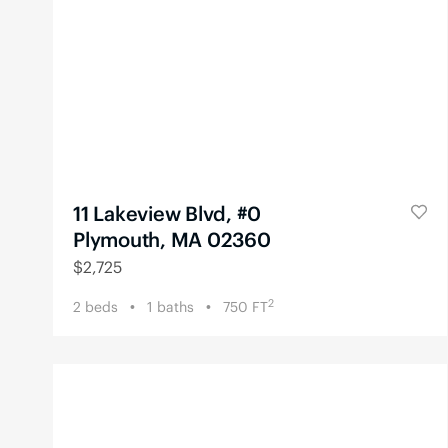
11 Lakeview Blvd, #0
Plymouth, MA 02360
$
2,725
2
2
beds
1
baths
750
FT