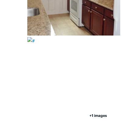
+1 images