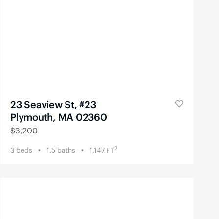
23 Seaview St, #23
Plymouth, MA 02360
$
3,200
2
3
beds
1.5
baths
1,147
FT