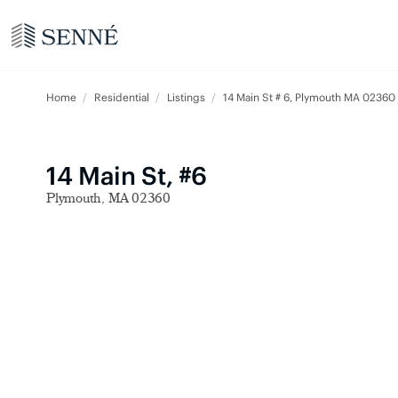
Home
Residential
Listings
14 Main St # 6, Plymouth MA 02360
14 Main St, #6
Plymouth, MA 02360