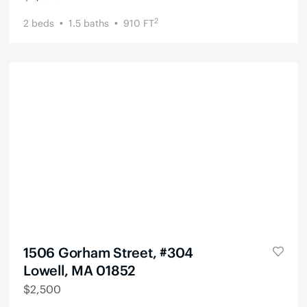
2
2
beds
1.5
baths
910
FT
1506 Gorham Street, #304
Lowell, MA 01852
$
2,500