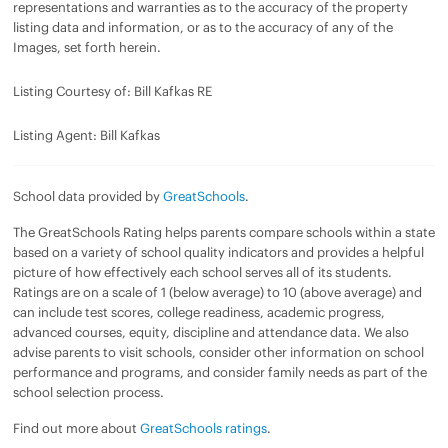
representations and warranties as to the accuracy of the property
listing data and information, or as to the accuracy of any of the
Images, set forth herein.
Listing Courtesy of: Bill Kafkas RE
Listing Agent: Bill Kafkas
School data provided by
GreatSchools
.
The GreatSchools Rating helps parents compare schools within a state
based on a variety of school quality indicators and provides a helpful
picture of how effectively each school serves all of its students.
Ratings are on a scale of 1 (below average) to 10 (above average) and
can include test scores, college readiness, academic progress,
advanced courses, equity, discipline and attendance data. We also
advise parents to visit schools, consider other information on school
performance and programs, and consider family needs as part of the
school selection process.
Find out more about
GreatSchools ratings
.