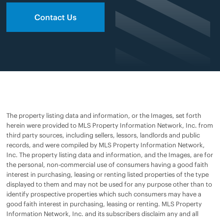
Contact Us
The property listing data and information, or the Images, set forth
herein were provided to MLS Property Information Network, Inc. from
third party sources, including sellers, lessors, landlords and public
records, and were compiled by MLS Property Information Network,
Inc. The property listing data and information, and the Images, are for
the personal, non-commercial use of consumers having a good faith
interest in purchasing, leasing or renting listed properties of the type
displayed to them and may not be used for any purpose other than to
identify prospective properties which such consumers may have a
good faith interest in purchasing, leasing or renting. MLS Property
Information Network, Inc. and its subscribers disclaim any and all