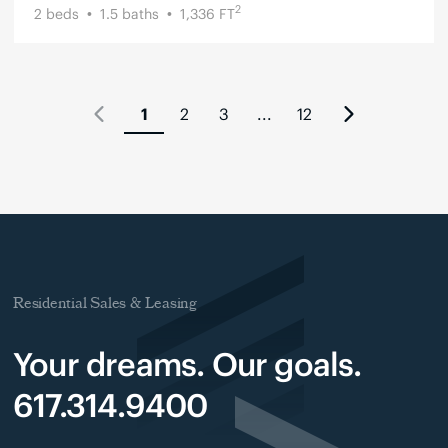
2
2
beds
1.5
baths
1,336
FT
1
2
3
...
12
Residential Sales & Leasing
Your dreams. Our goals.
617.314.9400