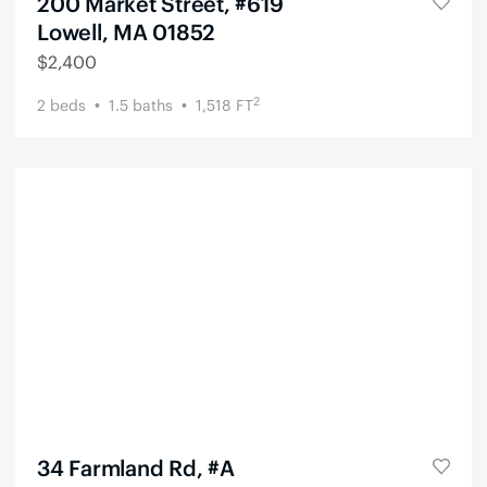
200 Market Street, #619
Lowell, MA 01852
$
2,400
2
2
beds
1.5
baths
1,518
FT
34 Farmland Rd, #A