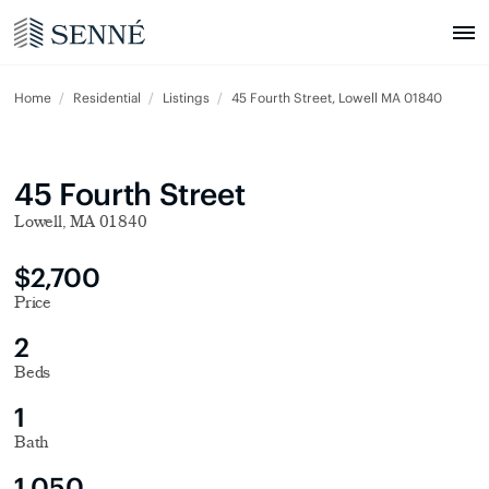
Home
Residential
Listings
45 Fourth Street, Lowell MA 01840
45 Fourth Street
Lowell, MA 01840
$2,700
Price
2
Beds
1
Bath
1,050