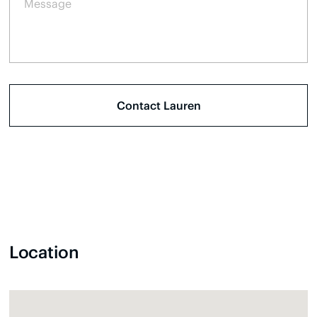
Location