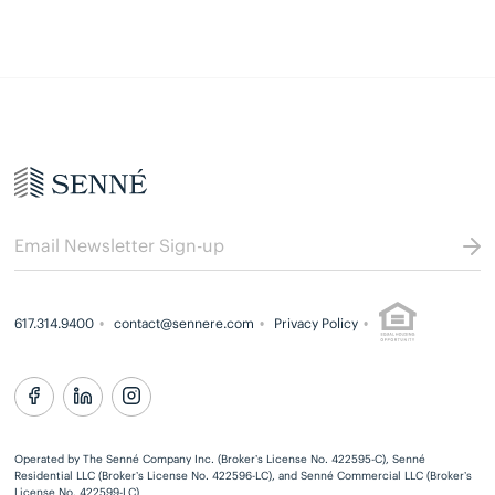
617.314.9400
contact@sennere.com
Privacy Policy
Operated by The Senné Company Inc. (Broker’s License No. 422595-C), Senné
Residential LLC (Broker’s License No. 422596-LC), and Senné Commercial LLC (Broker’s
License No. 422599-LC)