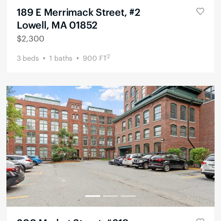
189 E Merrimack Street, #2
Lowell, MA 01852
$
2,300
2
3
beds
1
baths
900
FT