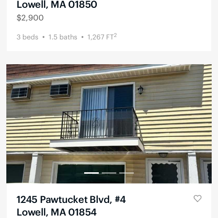
Lowell, MA 01850
$
2,900
2
3
beds
1.5
baths
1,267
FT
1245 Pawtucket Blvd, #4
Lowell, MA 01854