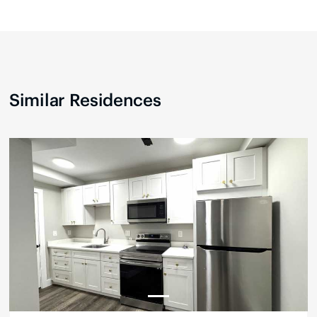
Similar Residences