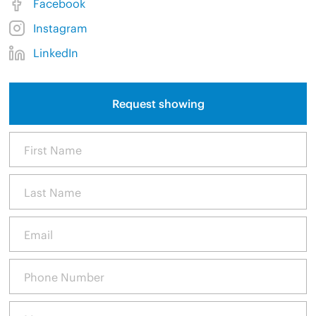
Facebook
Instagram
LinkedIn
Request showing