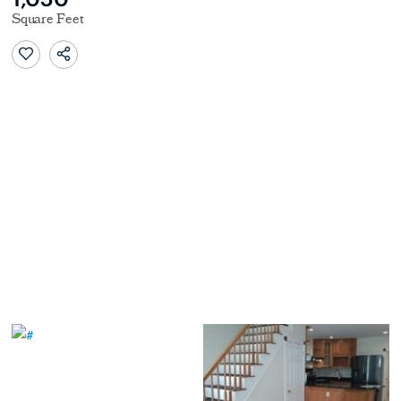
Square Feet