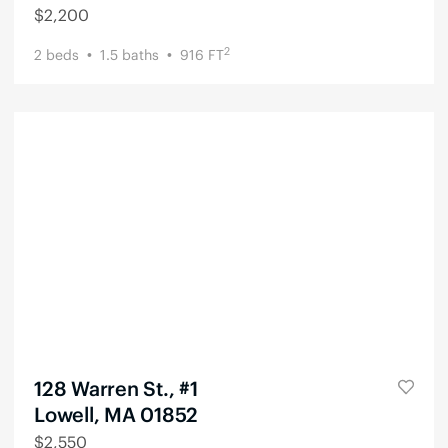
$
2,200
2
2
beds
1.5
baths
916
FT
128 Warren St., #1
Lowell, MA 01852
$
2,550