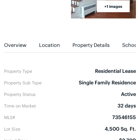
+1 images
Overview
Location
Property Details
School
Residential Lease
Property Type
Single Family Residence
Property Sub Type
Active
Property Status
32 days
Time on Market
73546155
MLS#
4,500 Sq. Ft.
Lot Size