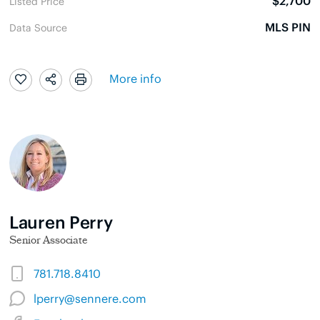
$2,700
Listed Price
MLS PIN
Data Source
More info
Lauren Perry
Senior Associate
781.718.8410
lperry@sennere.com