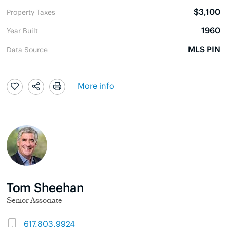
$3,100
Property Taxes
1960
Year Built
MLS PIN
Data Source
More info
Tom Sheehan
Senior Associate
617.803.9924