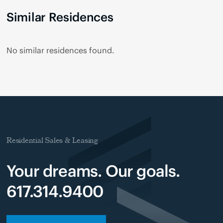
Similar Residences
No similar residences found.
Residential Sales & Leasing
Your dreams. Our goals.
617.314.9400