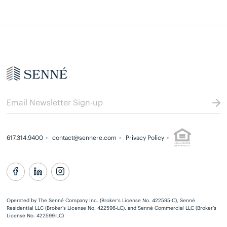
617.314.9400
contact@sennere.com
Privacy Policy
Operated by The Senné Company Inc. (Broker’s License No. 422595-C), Senné
Residential LLC (Broker’s License No. 422596-LC), and Senné Commercial LLC (Broker’s
License No. 422599-LC)