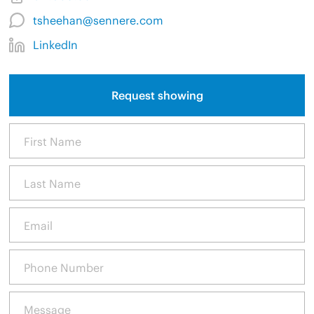
tsheehan@sennere.com
LinkedIn
Request showing