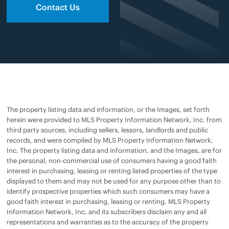
Contact Us
The property listing data and information, or the Images, set forth
herein were provided to MLS Property Information Network, Inc. from
third party sources, including sellers, lessors, landlords and public
records, and were compiled by MLS Property Information Network,
Inc. The property listing data and information, and the Images, are for
the personal, non-commercial use of consumers having a good faith
interest in purchasing, leasing or renting listed properties of the type
displayed to them and may not be used for any purpose other than to
identify prospective properties which such consumers may have a
good faith interest in purchasing, leasing or renting. MLS Property
Information Network, Inc. and its subscribers disclaim any and all
representations and warranties as to the accuracy of the property