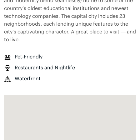
and modernity blend seamlessly; home to some of the
country’s oldest educational institutions and newest
technology companies. The capital city includes 23
neighborhoods, each lending unique features to the
city’s captivating character. A great place to visit — and
to live.
Pet-Friendly
Restaurants and Nightlife
Waterfront