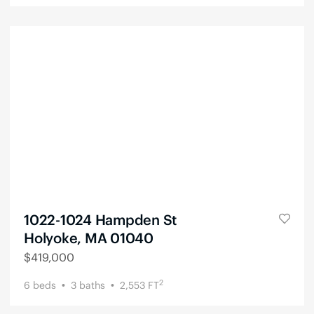
1022-1024 Hampden St
Holyoke, MA 01040
$
419,000
2
6
beds
3
baths
2,553
FT