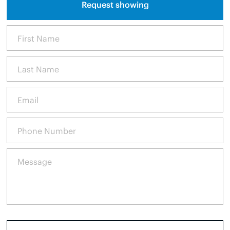
Request showing