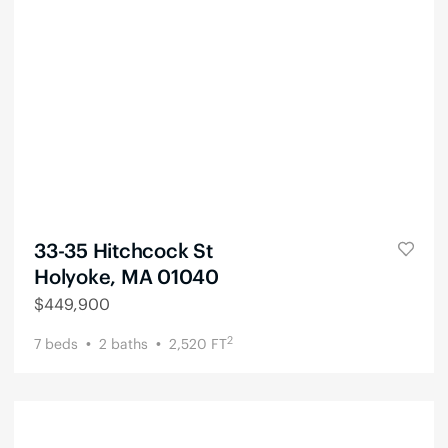
33-35 Hitchcock St
Holyoke, MA 01040
$
449,900
2
7
beds
2
baths
2,520
FT