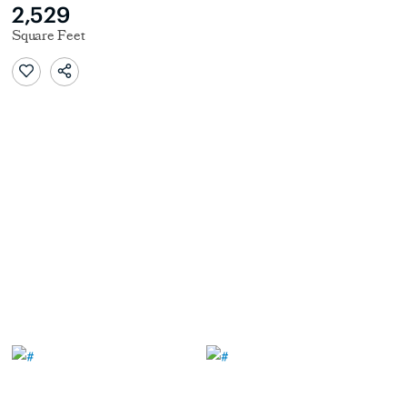
2,529
Square Feet