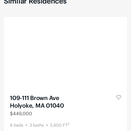
Similar Residences
109-111 Brown Ave
Holyoke, MA 01040
$
449,000
2
6
beds
3
baths
2,400
FT