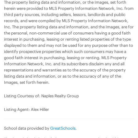
The property listing data and information, or the Images, set forth
herein were provided to MLS Property Information Network, Inc. from
third party sources, including sellers, lessors, landlords and public
records, and were compiled by MLS Property Information Network,
Inc. The property listing data and information, and the Images, are for
the personal, non-commercial use of consumers having a good faith
interest in purchasing, leasing or renting listed properties of the type
displayed to them and may not be used for any purpose other than to
identify prospective properties which such consumers may have a
good faith interest in purchasing, leasing or renting. MLS Property
Information Network, Inc. and its subscribers disclaim any and all
representations and warranties as to the accuracy of the property
listing data and information, or as to the accuracy of any of the
Images, set forth herein.
Listing Courtesy of: Naples Realty Group
Listing Agent: Alex Hiller
School data provided by
GreatSchools
.