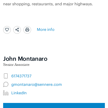
near shopping, restaurants, and major highways.
More info
John Montanaro
Senior Associate
6174371737
gmontanaro@sennere.com
LinkedIn