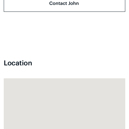
Location