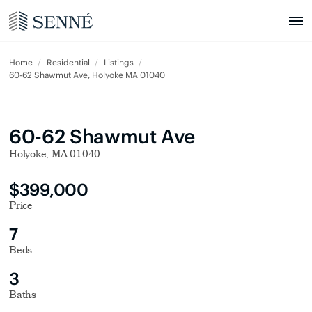
Home
Residential
Listings
60-62 Shawmut Ave, Holyoke MA 01040
60-62 Shawmut Ave
Holyoke, MA 01040
$399,000
Price
7
Beds
3
Baths