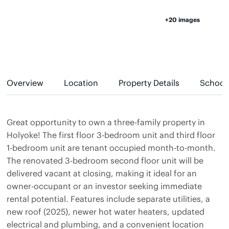
+20 images
Overview
Location
Property Details
School
Great opportunity to own a three-family property in
Holyoke! The first floor 3-bedroom unit and third floor
1-bedroom unit are tenant occupied month-to-month.
The renovated 3-bedroom second floor unit will be
delivered vacant at closing, making it ideal for an
owner-occupant or an investor seeking immediate
rental potential. Features include separate utilities, a
new roof (2025), newer hot water heaters, updated
electrical and plumbing, and a convenient location