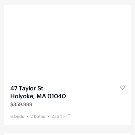
47 Taylor St
Holyoke, MA 01040
$
359,999
2
6
beds
2
baths
2,164
FT