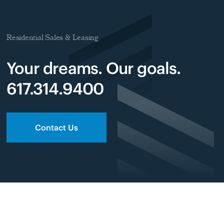
Residential Sales & Leasing
Your dreams. Our goals.
617.314.9400
Contact Us