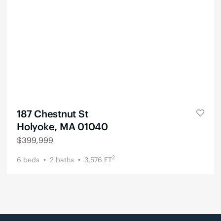
187 Chestnut St
Holyoke, MA 01040
$
399,999
2
6
beds
2
baths
3,576
FT