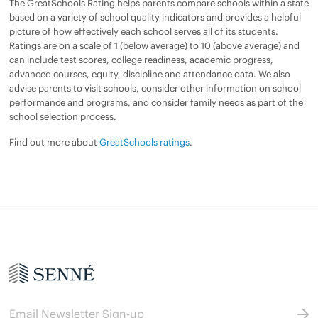
The GreatSchools Rating helps parents compare schools within a state
based on a variety of school quality indicators and provides a helpful
picture of how effectively each school serves all of its students.
Ratings are on a scale of 1 (below average) to 10 (above average) and
can include test scores, college readiness, academic progress,
advanced courses, equity, discipline and attendance data. We also
advise parents to visit schools, consider other information on school
performance and programs, and consider family needs as part of the
school selection process.
Find out more about
GreatSchools ratings
.