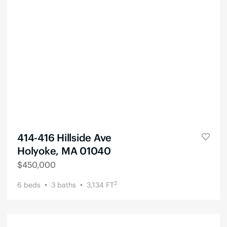
414-416 Hillside Ave
Holyoke, MA 01040
$
450,000
2
6
beds
3
baths
3,134
FT