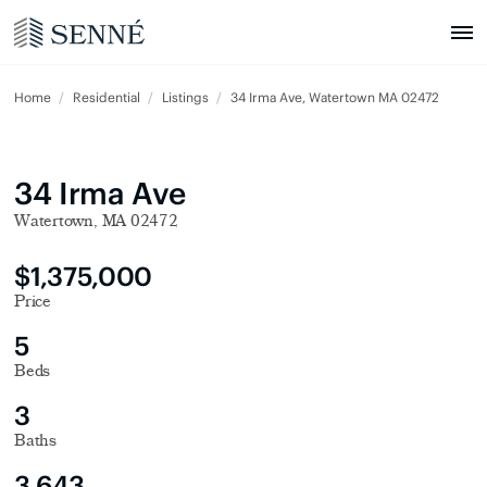
Home
Residential
Listings
34 Irma Ave, Watertown MA 02472
34 Irma Ave
Watertown, MA 02472
$1,375,000
Price
5
Beds
3
Baths
3,643