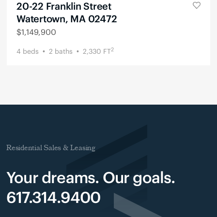
20-22 Franklin Street
Watertown, MA 02472
$
1,149,900
2
4
beds
2
baths
2,330
FT
Residential Sales & Leasing
Your dreams. Our goals.
617.314.9400