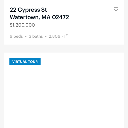
22 Cypress St
Watertown, MA 02472
$
1,200,000
2
6
beds
3
baths
2,806
FT
VIRTUAL TOUR