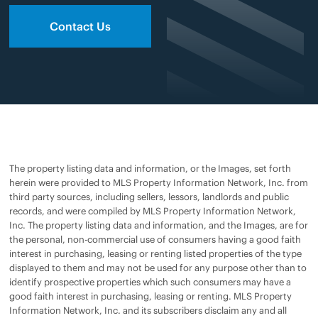
Contact Us
The property listing data and information, or the Images, set forth
herein were provided to MLS Property Information Network, Inc. from
third party sources, including sellers, lessors, landlords and public
records, and were compiled by MLS Property Information Network,
Inc. The property listing data and information, and the Images, are for
the personal, non-commercial use of consumers having a good faith
interest in purchasing, leasing or renting listed properties of the type
displayed to them and may not be used for any purpose other than to
identify prospective properties which such consumers may have a
good faith interest in purchasing, leasing or renting. MLS Property
Information Network, Inc. and its subscribers disclaim any and all