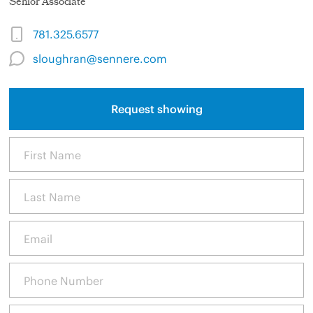
Senior Associate
781.325.6577
sloughran@sennere.com
Request showing