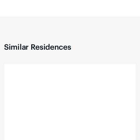
Similar Residences