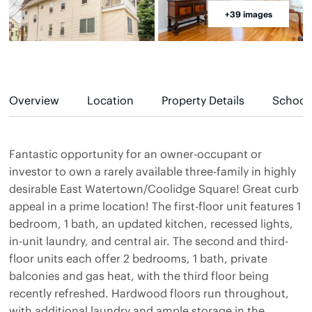
+39 images
Overview
Location
Property Details
School
Fantastic opportunity for an owner-occupant or
investor to own a rarely available three-family in highly
desirable East Watertown/Coolidge Square! Great curb
appeal in a prime location! The first-floor unit features 1
bedroom, 1 bath, an updated kitchen, recessed lights,
in-unit laundry, and central air. The second and third-
floor units each offer 2 bedrooms, 1 bath, private
balconies and gas heat, with the third floor being
recently refreshed. Hardwood floors run throughout,
with additional laundry and ample storage in the