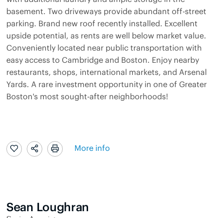
basement. Two driveways provide abundant off-street
parking. Brand new roof recently installed. Excellent
upside potential, as rents are well below market value.
Conveniently located near public transportation with
easy access to Cambridge and Boston. Enjoy nearby
restaurants, shops, international markets, and Arsenal
Yards. A rare investment opportunity in one of Greater
Boston's most sought-after neighborhoods!
More info
Sean Loughran