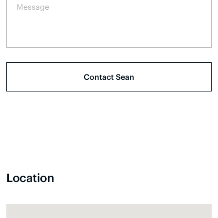
Location