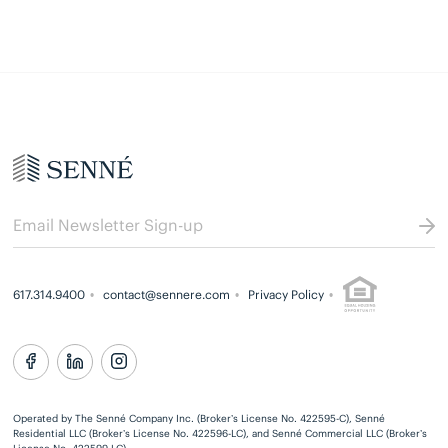
617.314.9400
contact@sennere.com
Privacy Policy
Operated by The Senné Company Inc. (Broker’s License No. 422595-C), Senné
Residential LLC (Broker’s License No. 422596-LC), and Senné Commercial LLC (Broker’s
License No. 422599-LC)