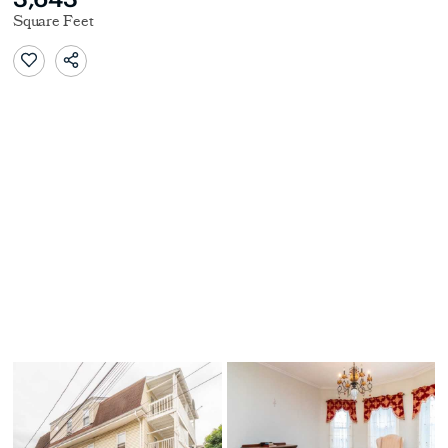
Square Feet