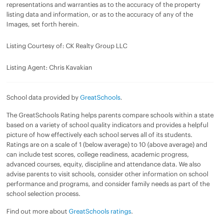
representations and warranties as to the accuracy of the property
listing data and information, or as to the accuracy of any of the
Images, set forth herein.
Listing Courtesy of: CK Realty Group LLC
Listing Agent: Chris Kavakian
School data provided by
GreatSchools
.
The GreatSchools Rating helps parents compare schools within a state
based on a variety of school quality indicators and provides a helpful
picture of how effectively each school serves all of its students.
Ratings are on a scale of 1 (below average) to 10 (above average) and
can include test scores, college readiness, academic progress,
advanced courses, equity, discipline and attendance data. We also
advise parents to visit schools, consider other information on school
performance and programs, and consider family needs as part of the
school selection process.
Find out more about
GreatSchools ratings
.