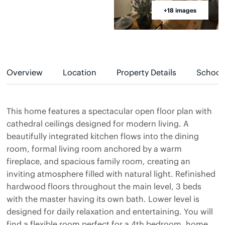
+18 images
Overview
Location
Property Details
School
This home features a spectacular open floor plan with
cathedral ceilings designed for modern living. A
beautifully integrated kitchen flows into the dining
room, formal living room anchored by a warm
fireplace, and spacious family room, creating an
inviting atmosphere filled with natural light. Refinished
hardwood floors throughout the main level, 3 beds
with the master having its own bath. Lower level is
designed for daily relaxation and entertaining. You will
find a flexible room perfect for a 4th bedroom, home