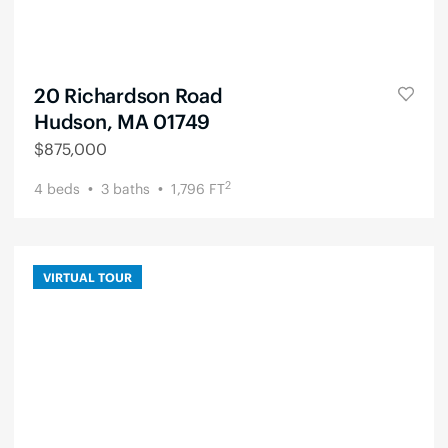
20 Richardson Road
Hudson, MA 01749
$
875,000
2
4
beds
3
baths
1,796
FT
VIRTUAL TOUR