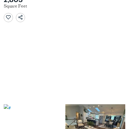
Square Feet