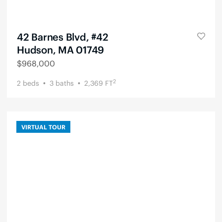
42 Barnes Blvd, #42
Hudson, MA 01749
$
968,000
2
2
beds
3
baths
2,369
FT
VIRTUAL TOUR