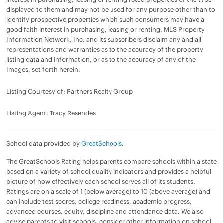
displayed to them and may not be used for any purpose other than to
identify prospective properties which such consumers may have a
good faith interest in purchasing, leasing or renting. MLS Property
Information Network, Inc. and its subscribers disclaim any and all
representations and warranties as to the accuracy of the property
listing data and information, or as to the accuracy of any of the
Images, set forth herein.
Listing Courtesy of: Partners Realty Group
Listing Agent: Tracy Resendes
School data provided by
GreatSchools
.
The GreatSchools Rating helps parents compare schools within a state
based on a variety of school quality indicators and provides a helpful
picture of how effectively each school serves all of its students.
Ratings are on a scale of 1 (below average) to 10 (above average) and
can include test scores, college readiness, academic progress,
advanced courses, equity, discipline and attendance data. We also
advise parents to visit schools, consider other information on school