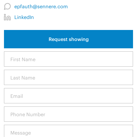
epfauth@sennere.com
LinkedIn
Request showing