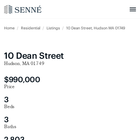
Home
Residential
Listings
10 Dean Street, Hudson MA 01749
10 Dean Street
Hudson, MA 01749
$990,000
Price
3
Beds
3
Baths
2,803