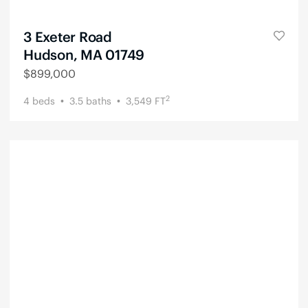
3 Exeter Road
Hudson, MA 01749
$
899,000
2
4
beds
3.5
baths
3,549
FT