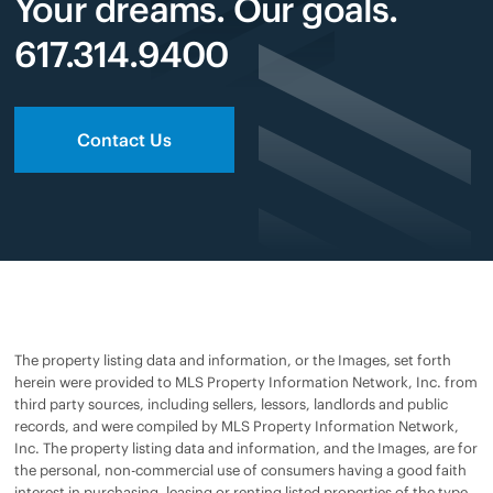
Your dreams. Our goals.
617.314.9400
Contact Us
The property listing data and information, or the Images, set forth
herein were provided to MLS Property Information Network, Inc. from
third party sources, including sellers, lessors, landlords and public
records, and were compiled by MLS Property Information Network,
Inc. The property listing data and information, and the Images, are for
the personal, non-commercial use of consumers having a good faith
interest in purchasing, leasing or renting listed properties of the type