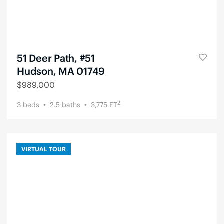
51 Deer Path, #51
Hudson, MA 01749
$
989,000
2
3
beds
2.5
baths
3,775
FT
VIRTUAL TOUR