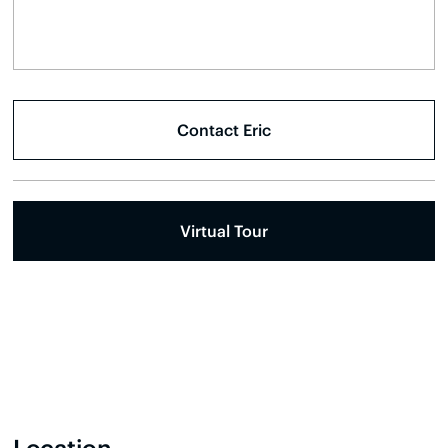
Virtual Tour
Location