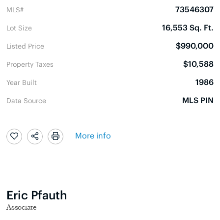
73546307
MLS#
16,553 Sq. Ft.
Lot Size
$990,000
Listed Price
$10,588
Property Taxes
1986
Year Built
MLS PIN
Data Source
More info
Eric Pfauth
Associate