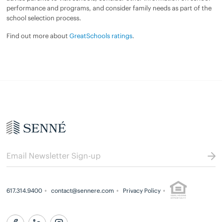
performance and programs, and consider family needs as part of the
school selection process.
Find out more about
GreatSchools ratings
.
617.314.9400
contact@sennere.com
Privacy Policy