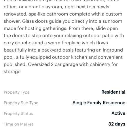
office, or vibrant playroom, right next to a newly
renovated, spa-like bathroom complete with a custom
shower. Glass doors guide you directly into a sunroom
made for hosting gatherings. From there, slide open
the doors to step onto your relaxing outdoor patio with
cozy couches and a warm fireplace which flows
beautifully into a backyard oasis featuring an inground
pool, a fully equipped outdoor kitchen and convenient
pool shed. Oversized 2 car garage with cabinetry for
storage
Residential
Property Type
Single Family Residence
Property Sub Type
Active
Property Status
32 days
Time on Market