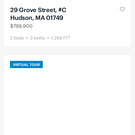
29 Grove Street, #C
Hudson, MA 01749
$
799,900
2
2
beds
3
baths
1,268
FT
VIRTUAL TOUR