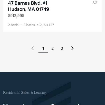
47 Barnes Blvd, #1
Hudson, MA 01749
$
912,995
2
2
beds
2
baths
2,150
FT
1
2
3
Residential Sales & Leasing