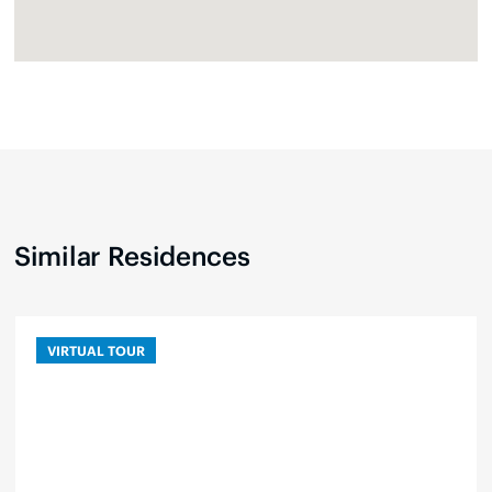
Similar Residences
VIRTUAL TOUR