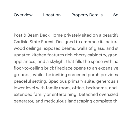
Overview
Location
Property Details
Sc
Post & Beam Deck Home privately sited on a beautifu
Carlisle State Forest. Designed to embrace its natur
wood ceilings, exposed beams, walls of glass, and
updated kitchen features rich cherry cabinetry, grani
appliances, and a skylight that fills the space with n
floor-to-ceiling brick fireplace opens to an expansi
grounds, while the inviting screened porch provides 
peaceful setting. Spacious primary suite, generous 
lower level with family room, office, bedrooms, and fu
extended family or entertaining. Detached oversized
generator, and meticulous landscaping complete this 