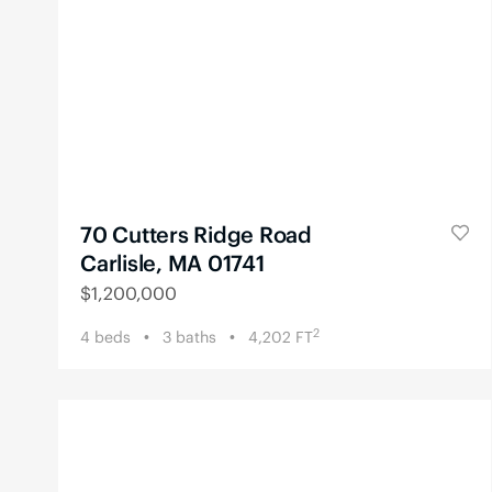
70 Cutters Ridge Road
Carlisle, MA 01741
$
1,200,000
2
4
beds
3
baths
4,202
FT