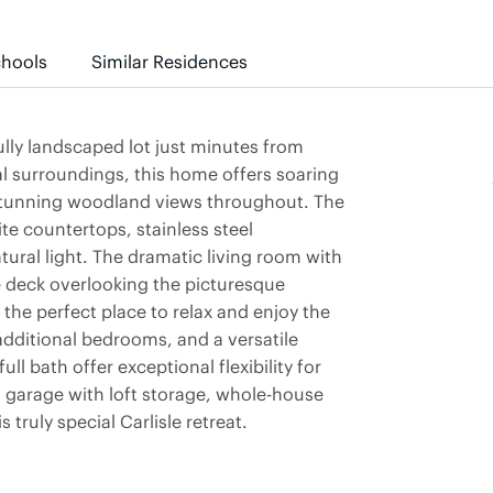
hools
Similar Residences
lly landscaped lot just minutes from
al surroundings, this home offers soaring
 stunning woodland views throughout. The
te countertops, stainless steel
atural light. The dramatic living room with
ve deck overlooking the picturesque
the perfect place to relax and enjoy the
additional bedrooms, and a versatile
ll bath offer exceptional flexibility for
 garage with loft storage, whole-house
truly special Carlisle retreat.