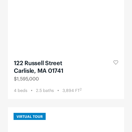
122 Russell Street
Carlisle, MA 01741
$
1,595,000
2
4
beds
2.5
baths
3,894
FT
VIRTUAL TOUR