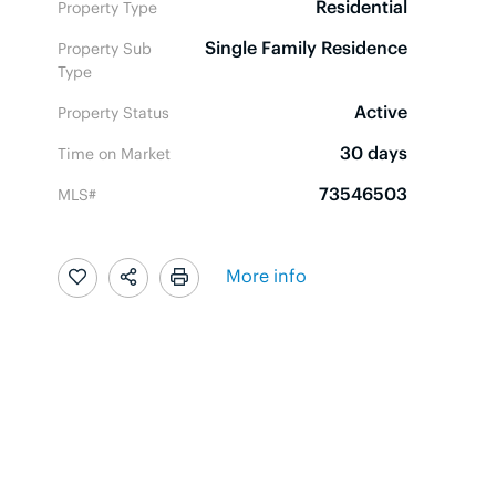
Residential
Property Type
Single Family Residence
Property Sub
Type
Active
Property Status
30 days
Time on Market
73546503
MLS#
More info