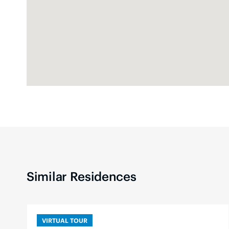
Similar Residences
VIRTUAL TOUR