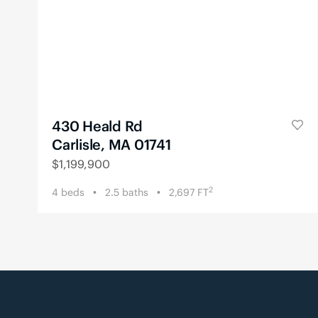
430 Heald Rd
Carlisle, MA 01741
$
1,199,900
2
4
beds
2.5
baths
2,697
FT