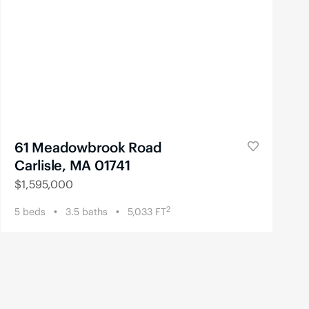
61 Meadowbrook Road
Carlisle, MA 01741
$
1,595,000
2
5
beds
3.5
baths
5,033
FT