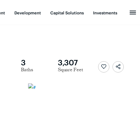
ent
Development
Capital Solutions
Investments
3
3,307
Baths
Square Feet