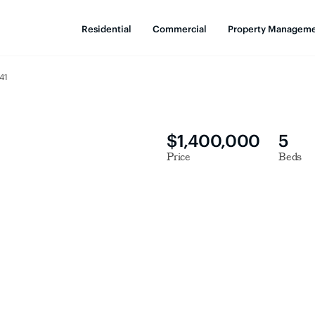
Residential
Commercial
Property Managem
41
$1,400,000
5
Price
Beds