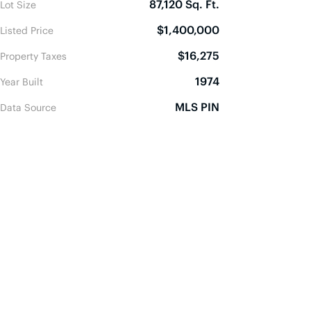
87,120 Sq. Ft.
Lot Size
$1,400,000
Listed Price
$16,275
Property Taxes
1974
Year Built
MLS PIN
Data Source