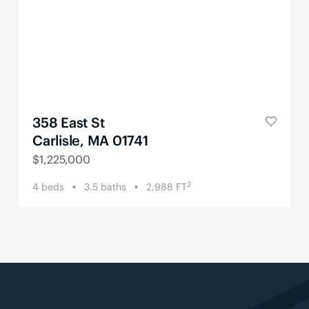
358 East St
Carlisle, MA 01741
$
1,225,000
2
4
beds
3.5
baths
2,988
FT