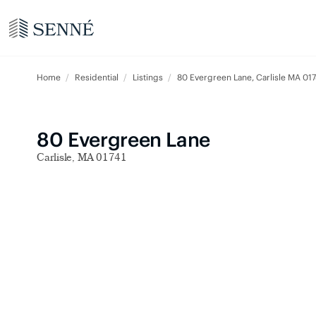
Home
Residential
Listings
80 Evergreen Lane, Carlisle MA 017
80 Evergreen Lane
Carlisle, MA 01741