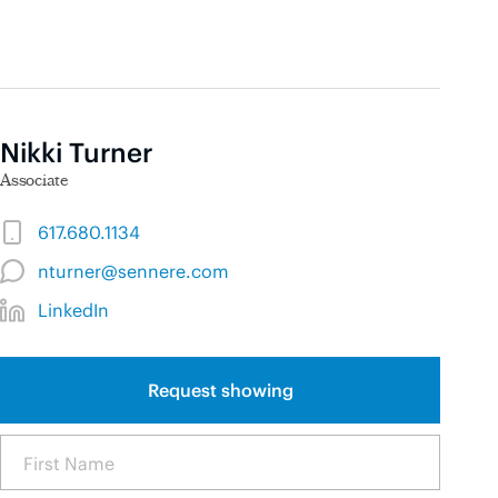
Nikki Turner
Associate
617.680.1134
nturner@sennere.com
LinkedIn
Request showing