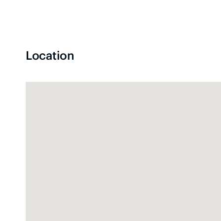
Location