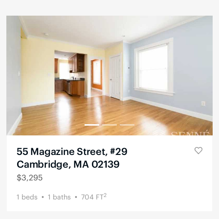
55 Magazine Street, #29
Cambridge, MA 02139
$
3,295
2
1
beds
1
baths
704
FT