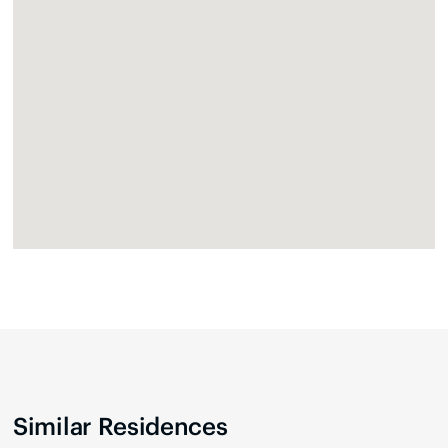
Similar Residences