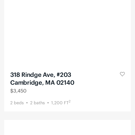
318 Rindge Ave, #203
Cambridge, MA 02140
$
3,450
2
2
beds
2
baths
1,200
FT