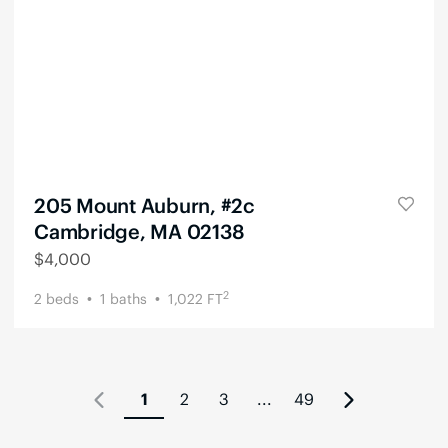
205 Mount Auburn, #2c
Cambridge, MA 02138
$
4,000
2
2
beds
1
baths
1,022
FT
1
2
3
...
49