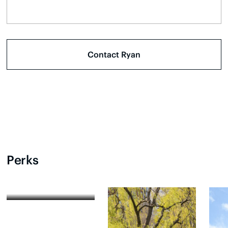
Perks
Festivals and Events