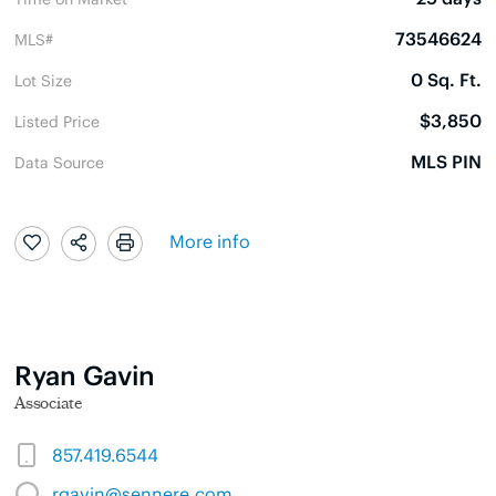
73546624
MLS#
0 Sq. Ft.
Lot Size
$3,850
Listed Price
MLS PIN
Data Source
More info
Ryan Gavin
Associate
857.419.6544
rgavin@sennere.com