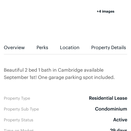
+4 images
Overview
Perks
Location
Property Details
Beautiful 2 bed 1 bath in Cambridge available
September 1st! One garage parking spot included.
Residential Lease
Property Type
Condominium
Property Sub Type
Active
Property Status
29 days
Time on Market