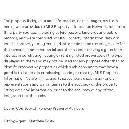
The property listing data and information, or the Images, set forth
herein were provided to MLS Property Information Network, Inc. from
third party sources, including sellers, lessors, landlords and public
records, and were compiled by MLS Property Information Network,
Inc. The property listing data and information, and the Images, are for
the personal, non-commercial use of consumers having a good faith
interest in purchasing, leasing or renting listed properties of the type
displayed to them and may not be used for any purpose other than to
identify prospective properties which such consumers may have a
good faith interest in purchasing, leasing or renting. MLS Property
Information Network, Inc. and its subscribers disclaim any and all
representations and warranties as to the accuracy of the property
listing data and information, or as to the accuracy of any of the
Images, set forth herein.
Listing Courtesy of: Fenway Property Advisors
Listing Agent: Matthew Foley