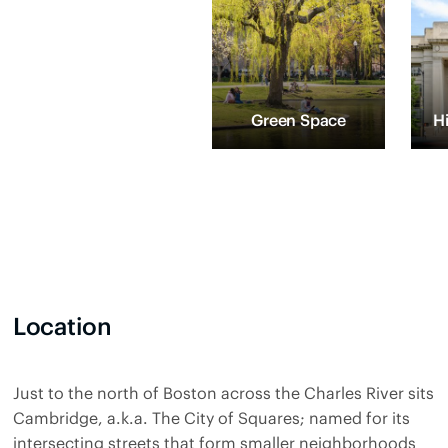
Green Space
H
Location
Just to the north of Boston across the Charles River sits
Cambridge, a.k.a. The City of Squares; named for its
intersecting streets that form smaller neighborhoods