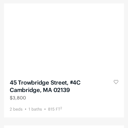
45 Trowbridge Street, #4C
Cambridge, MA 02139
$
3,800
2
2
beds
1
baths
815
FT