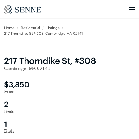
Home
Residential
Listings
217 Thorndike St # 308, Cambridge MA 02141
217 Thorndike St, #308
Cambridge, MA 02141
$3,850
Price
2
Beds
1
Bath