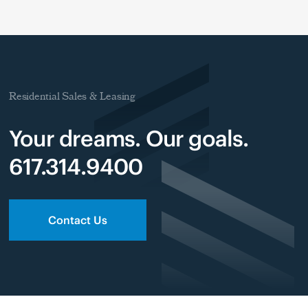
Residential Sales & Leasing
Your dreams. Our goals.
617.314.9400
Contact Us