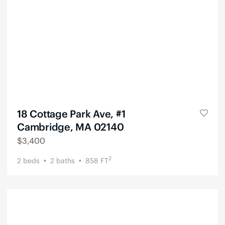
18 Cottage Park Ave, #1
Cambridge, MA 02140
$
3,400
2
2
beds
2
baths
858
FT