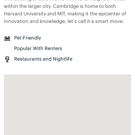
within the larger city. Cambridge is home to both
Harvard University and MIT, making it the epicenter of
innovation and knowledge; let’s call it a smart move.
Pet-Friendly
Popular With Renters
Restaurants and Nightlife