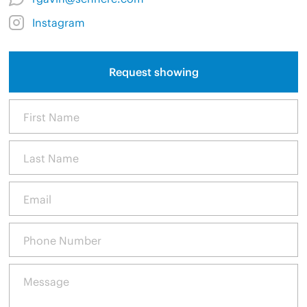
Instagram
Request showing