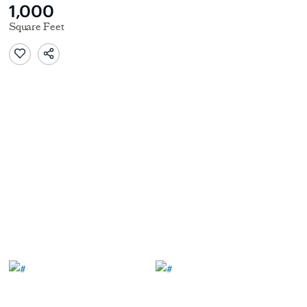
1,000
Square Feet