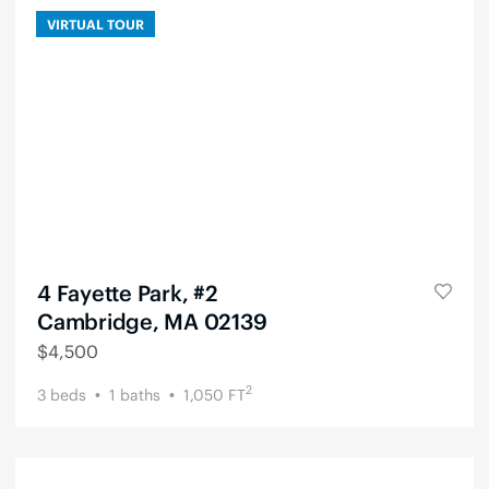
VIRTUAL TOUR
4 Fayette Park, #2
Cambridge, MA 02139
$
4,500
2
3
beds
1
baths
1,050
FT