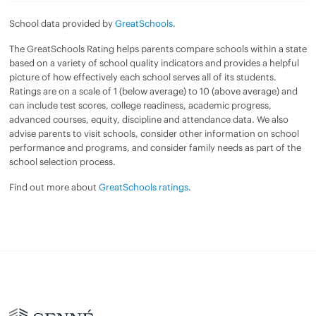
School data provided by
GreatSchools
.
The GreatSchools Rating helps parents compare schools within a state
based on a variety of school quality indicators and provides a helpful
picture of how effectively each school serves all of its students.
Ratings are on a scale of 1 (below average) to 10 (above average) and
can include test scores, college readiness, academic progress,
advanced courses, equity, discipline and attendance data. We also
advise parents to visit schools, consider other information on school
performance and programs, and consider family needs as part of the
school selection process.
Find out more about
GreatSchools ratings
.