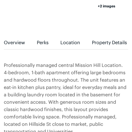
+2 images
Overview
Perks
Location
Property Details
Professionally managed central Mission Hill Location.
4-bedroom, 1-bath apartment offering large bedrooms
and hardwood floors throughout. The unit features an
eat-in kitchen plus pantry, ideal for everyday meals and
a building laundry room located in the basement for
convenient access. With generous room sizes and
classic hardwood finishes, this layout provides
comfortable living space. Professionally managed,
located on Hillside St close to market, public
transportation and Universities.