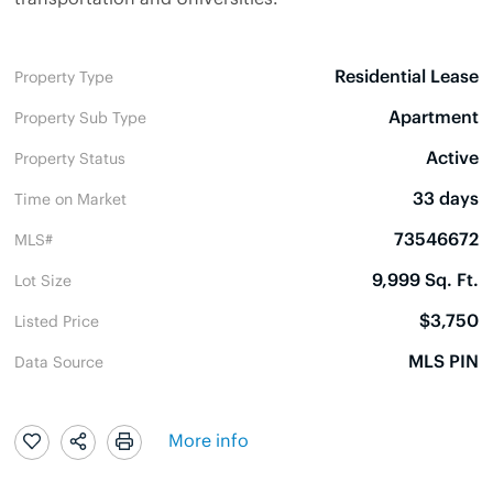
Residential Lease
Property Type
Apartment
Property Sub Type
Active
Property Status
33 days
Time on Market
73546672
MLS#
9,999 Sq. Ft.
Lot Size
$3,750
Listed Price
MLS PIN
Data Source
More info