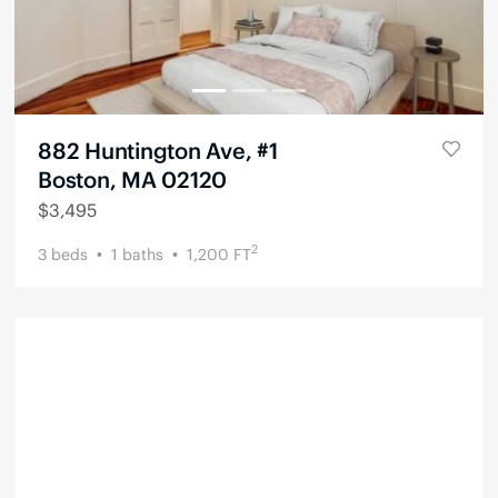
882 Huntington Ave, #1
Boston, MA 02120
$
3,495
2
3
beds
1
baths
1,200
FT