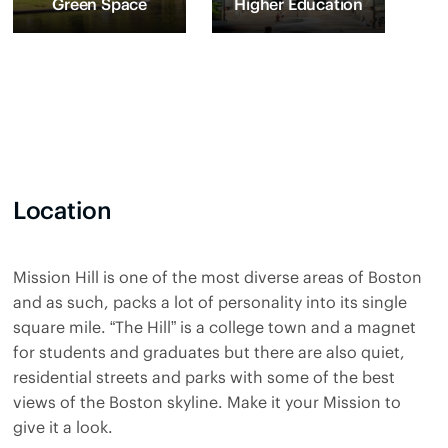
Green Space
Higher Education
Location
Mission Hill is one of the most diverse areas of Boston
and as such, packs a lot of personality into its single
square mile. “The Hill” is a college town and a magnet
for students and graduates but there are also quiet,
residential streets and parks with some of the best
views of the Boston skyline. Make it your Mission to
give it a look.