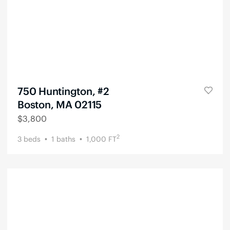
750 Huntington, #2
Boston, MA 02115
$
3,800
2
3
beds
1
baths
1,000
FT