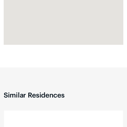
Similar Residences