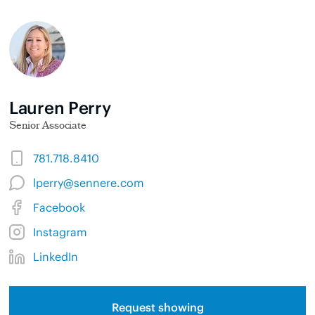
Lauren Perry
Senior Associate
781.718.8410
lperry@sennere.com
Facebook
Instagram
LinkedIn
Request showing