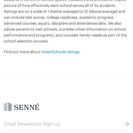
picture of how effectively each school serves all of its students.
Ratings are on a scale of 1 (below average) to 10 (above average) and
can include test scores, college readiness, academic progress,
advanced courses, equity, discipline and attendance data. We also
advise parents to visit schools, consider other information on school
performance and programs, and consider family needs as part of the
school selection process.
Find out more about
GreatSchools ratings
.