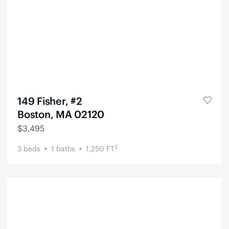
149 Fisher, #2
Boston, MA 02120
$
3,495
2
3
beds
1
baths
1,250
FT