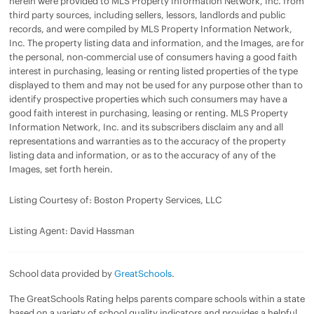
herein were provided to MLS Property Information Network, Inc. from
third party sources, including sellers, lessors, landlords and public
records, and were compiled by MLS Property Information Network,
Inc. The property listing data and information, and the Images, are for
the personal, non-commercial use of consumers having a good faith
interest in purchasing, leasing or renting listed properties of the type
displayed to them and may not be used for any purpose other than to
identify prospective properties which such consumers may have a
good faith interest in purchasing, leasing or renting. MLS Property
Information Network, Inc. and its subscribers disclaim any and all
representations and warranties as to the accuracy of the property
listing data and information, or as to the accuracy of any of the
Images, set forth herein.
Listing Courtesy of: Boston Property Services, LLC
Listing Agent: David Hassman
School data provided by
GreatSchools
.
The GreatSchools Rating helps parents compare schools within a state
based on a variety of school quality indicators and provides a helpful