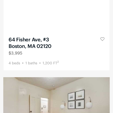
64 Fisher Ave, #3
Boston, MA 02120
$
3,995
2
4
beds
1
baths
1,200
FT