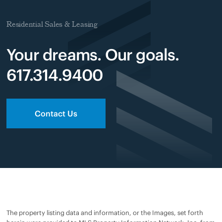
Residential Sales & Leasing
Your dreams. Our goals.
617.314.9400
Contact Us
The property listing data and information, or the Images, set forth