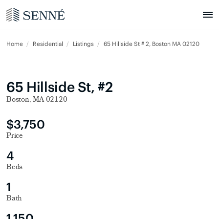
Home
Residential
Listings
65 Hillside St # 2, Boston MA 02120
65 Hillside St, #2
Boston, MA 02120
$3,750
Price
4
Beds
1
Bath
1,150