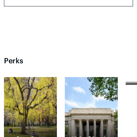
Perks