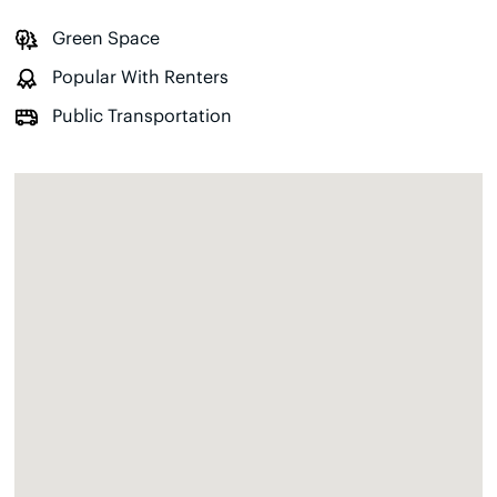
Green Space
Popular With Renters
Public Transportation