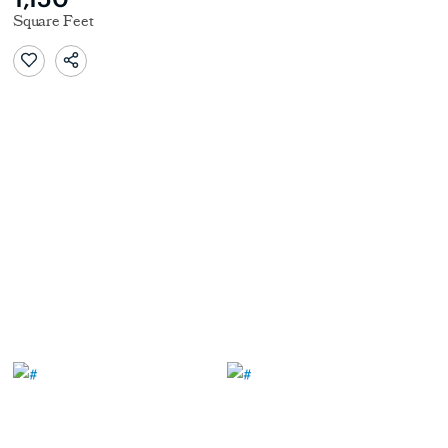
Square Feet