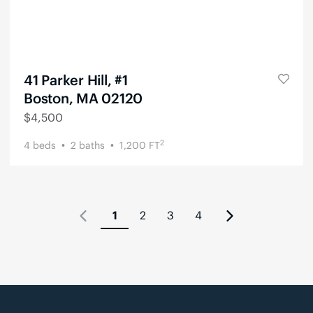
41 Parker Hill, #1
Boston, MA 02120
$
4,500
2
4
beds
2
baths
1,200
FT
1
2
3
4