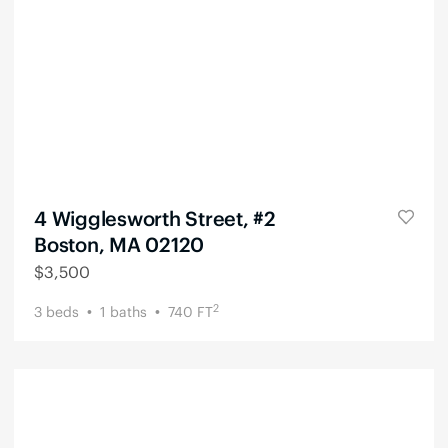
4 Wigglesworth Street, #2
Boston, MA 02120
$
3,500
2
3
beds
1
baths
740
FT