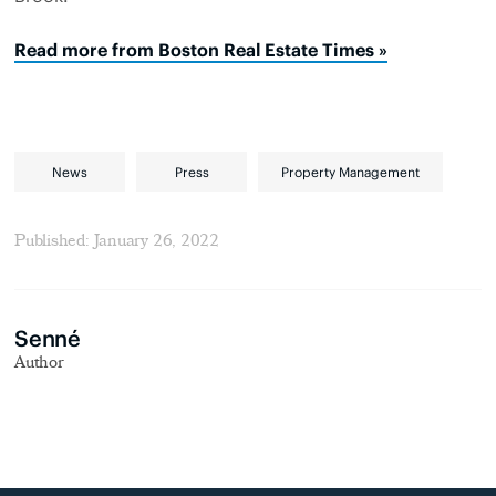
Read more from Boston Real Estate Times »
News
Press
Property Management
Published: January 26, 2022
Senné
Author