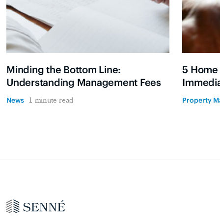
Minding the Bottom Line:
5 Home
Understanding Management Fees
Immedia
News
Property 
1 minute read