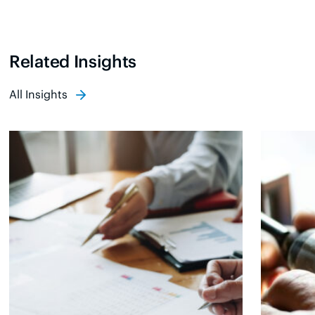
Related Insights
All Insights