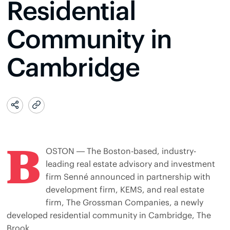
Residential
Community in
Cambridge
B
OSTON — The Boston-based, industry-
leading real estate advisory and investment
firm Senné announced in partnership with
development firm, KEMS, and real estate
firm, The Grossman Companies, a newly
developed residential community in Cambridge, The
Brook.