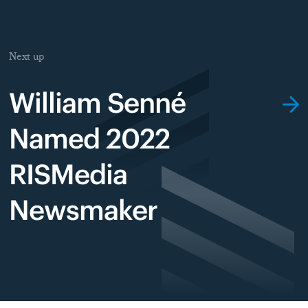
Next up
William Senné
Named 2022
RISMedia
Newsmaker