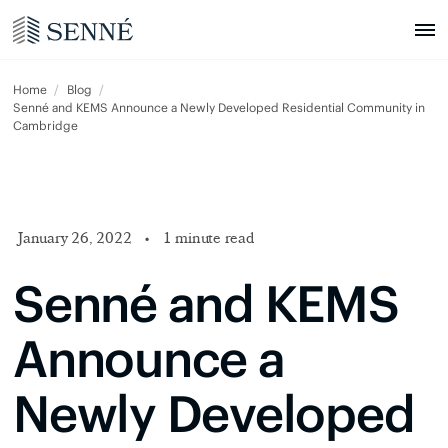
Home
Blog
Senné and KEMS Announce a Newly Developed Residential Community in
Cambridge
January 26, 2022
•
1 minute read
Senné and KEMS
Announce a
Newly Developed