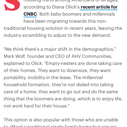
S
according to Diana Olick’s
recent article for
CNBC
. Both baby boomers and millennials
have been migrating towards this non-
traditional housing solution in recent years, leaving the
industry scrambling to adjust to the new demand.
“We think there’s a major shift in the demographics,”
Mark Wolf, founder and CEO of AHV Communities,
explained to Olick. “Empty-nesters are done taking care
of their homes. They want to downsize, they want
portability, mobility in the lease. The millennial
household formation, they’re not dialed into taking
care of a home, they want to go out and do the same
thing that the boomers are doing, which is to enjoy life,
not work hard for their house.”
This option is also popular with those who are unable
to afford a traditional single-family home but require