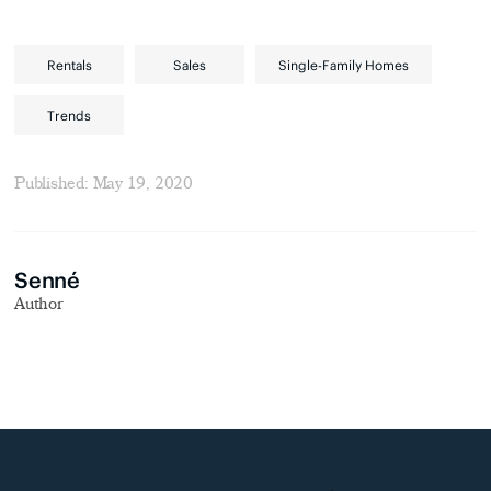
Rentals
Sales
Single-Family Homes
Trends
Published: May 19, 2020
Senné
Author