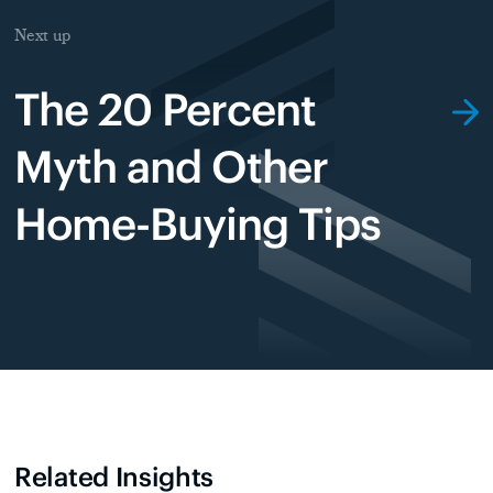
Next up
The 20 Percent
Myth and Other
Home-Buying Tips
Related Insights