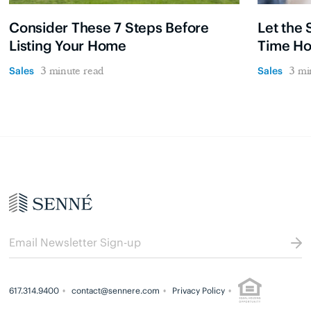
Consider These 7 Steps Before
Let the 
Listing Your Home
Time H
Sales
Sales
3 minute read
3 mi
617.314.9400
contact@sennere.com
Privacy Policy