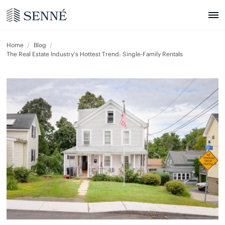
Home
Blog
The Real Estate Industry’s Hottest Trend: Single-Family Rentals