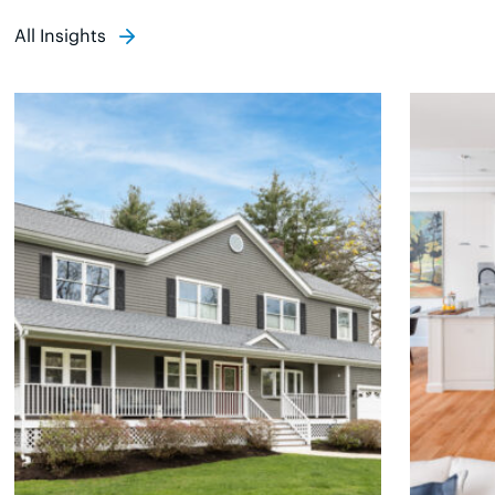
All Insights