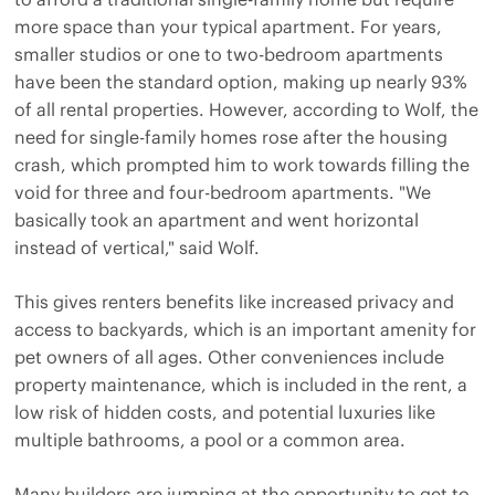
more space than your typical apartment. For years,
smaller studios or one to two-bedroom apartments
have been the standard option, making up nearly 93%
of all rental properties. However, according to Wolf, the
need for single-family homes rose after the housing
crash, which prompted him to work towards filling the
void for three and four-bedroom apartments. "We
basically took an apartment and went horizontal
instead of vertical," said Wolf.
This gives renters benefits like increased privacy and
access to backyards, which is an important amenity for
pet owners of all ages. Other conveniences include
property maintenance, which is included in the rent, a
low risk of hidden costs, and potential luxuries like
multiple bathrooms, a pool or a common area.
Many builders are jumping at the opportunity to get to