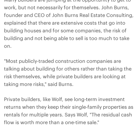
work, but not necessarily for themselves. John Burns,
founder and CEO of John Burns Real Estate Consulting,
explained that there are extensive costs that go into
building houses and for some companies, the risk of
building and not being able to sell is too much to take
on.
"Most publicly-traded construction companies are
talking about building for others rather than taking the
risk themselves, while private builders are looking at
taking more risks," said Burns.
Private builders, like Wolf, see long-term investment
returns when they keep their single-family properties as
rentals for multiple years. Says Wolf, "The residual cash
flow is worth more than a one-time sale."