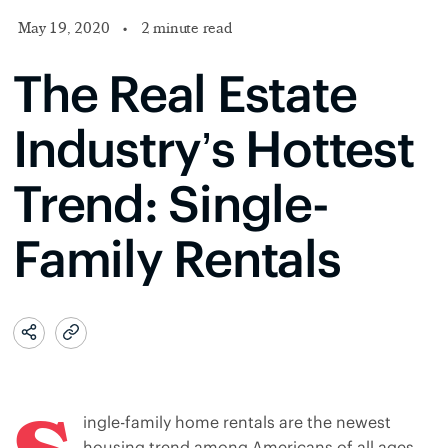
May 19, 2020
•
2 minute read
The Real Estate
Industry’s Hottest
Trend: Single-
Family Rentals
ingle-family home rentals are the newest
housing trend among Americans of all ages,