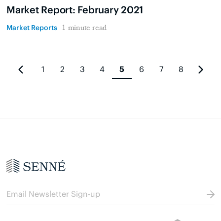
Market Report: February 2021
Market Reports
1 minute read
1
2
3
4
5
6
7
8