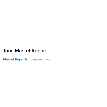
June Market Report
Market Reports
1 minute read