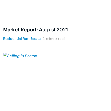
Market Report: August 2021
Residential Real Estate
1 minute read