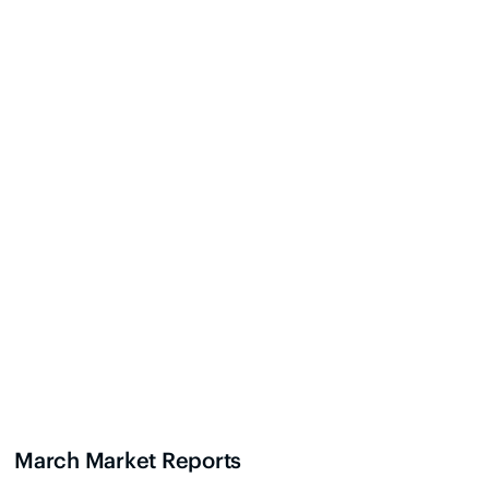
March Market Reports