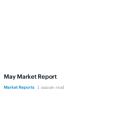
May Market Report
Market Reports
1 minute read