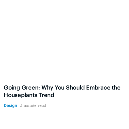
Going Green: Why You Should Embrace the
Houseplants Trend
Design
3 minute read