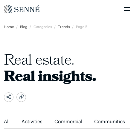
Home
Blog
Categories
Trends
Page 5
Real estate.
Real insights.
All
Activities
Commercial
Communities