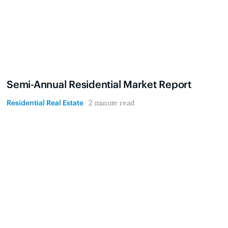
Semi-Annual Residential Market Report
Residential Real Estate
2 minute read