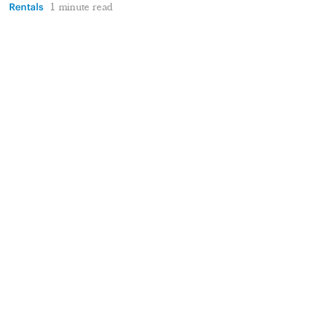
Rentals
1 minute read