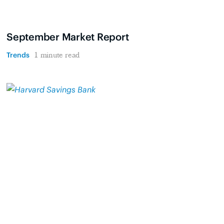
September Market Report
Trends
1 minute read