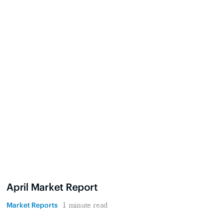
April Market Report
Market Reports
1 minute read