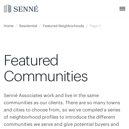
Home
Residential
Featured Neighborhoods
Page 2
Featured
Communities
Senné Associates work and live in the same
communities as our clients. There are so many towns
and cities to choose from, so we’ve compiled a series
of neighborhood profiles to introduce the different
communities we serve and give potential buyers and