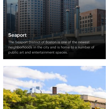
Seaport
The Seaport District of Boston is one of the newest
neighborhoods in the city and is home to a number of
public art and entertainment spaces.