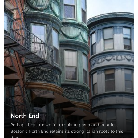
North End
Perhaps best known for exquisite pasta and pastries,
Boston's North End retains its strong Italian roots to this
day.