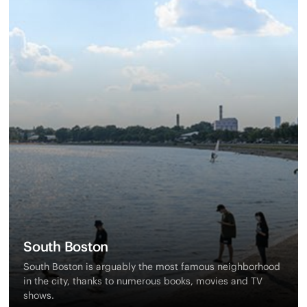
South Boston
South Boston is arguably the most famous neighborhood
in the city, thanks to numerous books, movies and TV
shows.