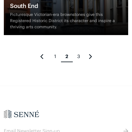
South End
Picturesque Victorian-era brownstones give this
Registered Historic District its character and inspire a
thriving arts community.
1
2
3