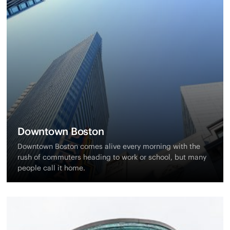
Downtown Boston
Downtown Boston comes alive every morning with the
rush of commuters heading to work or school, but many
people call it home.