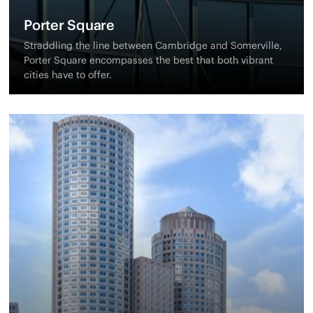
Porter Square
Straddling the line between Cambridge and Somerville,
Porter Square encompasses the best that both vibrant
cities have to offer.