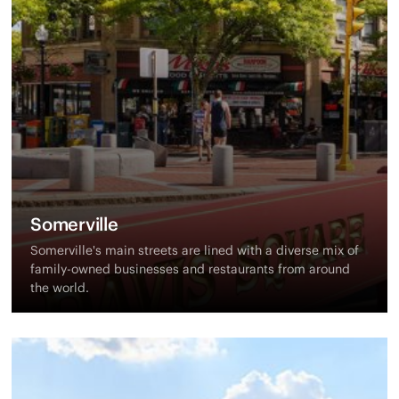
Somerville
Somerville's main streets are lined with a diverse mix of
family-owned businesses and restaurants from around
the world.