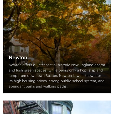
Newton
Newton offers quintessential historic New England charm
and lush green spaces, while being only a hop, skip and
jump from downtown Boston. Newton is well-known for
its high housing prices, strong public school system, and
abundant parks and walking paths.