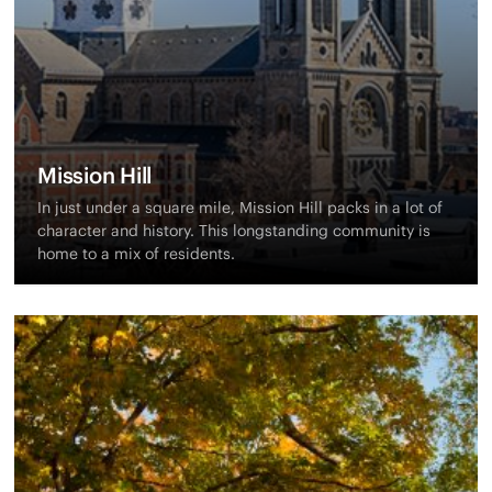
Mission Hill
In just under a square mile, Mission Hill packs in a lot of
character and history. This longstanding community is
home to a mix of residents.