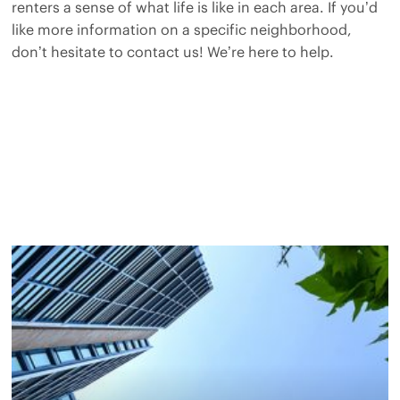
renters a sense of what life is like in each area. If you’d
like more information on a specific neighborhood,
don’t hesitate to contact us! We’re here to help.