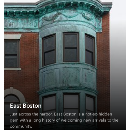
East Boston
Just across the harbor, East Boston is a not-so-hidden
gem with a long history of welcoming new arrivals to the
community.