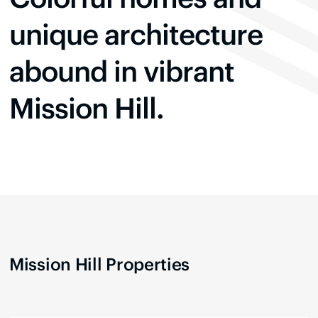
unique architecture
abound in vibrant
Mission Hill.
Mission Hill
Properties