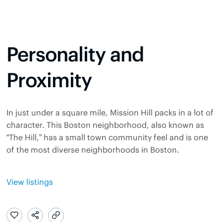
Personality and
Proximity
In just under a square mile, Mission Hill packs in a lot of
character. This Boston neighborhood, also known as
“The Hill,” has a small town community feel and is one
of the most diverse neighborhoods in Boston.
View listings