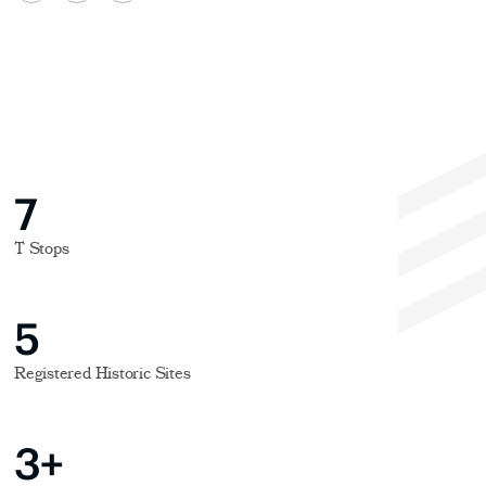
7
T Stops
5
Registered Historic Sites
3+