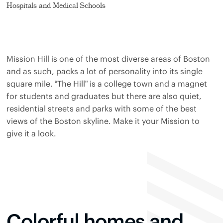
Hospitals and Medical Schools
Mission Hill is one of the most diverse areas of Boston
and as such, packs a lot of personality into its single
square mile. “The Hill” is a college town and a magnet
for students and graduates but there are also quiet,
residential streets and parks with some of the best
views of the Boston skyline. Make it your Mission to
give it a look.
Colorful homes and