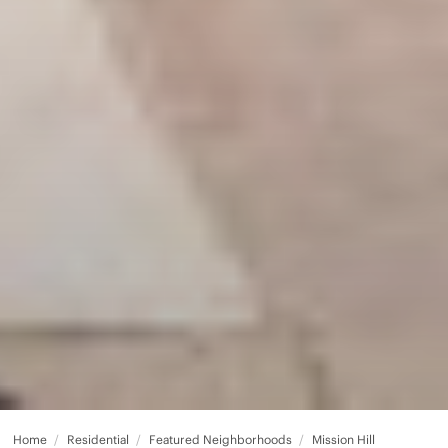
Home
Residential
Featured Neighborhoods
Mission Hill