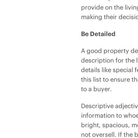
provide on the livin
making their decisi
Be Detailed
A good property des
description for the
details like specia
this list to ensure t
to a buyer.
Descriptive adjecti
information to whoev
bright, spacious, m
not oversell. If the 