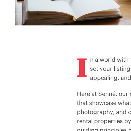
I
n a world with
set your listin
appealing, and 
Here at Senné, our 
that showcase what
photography, and de
rental properties by
guiding principles o