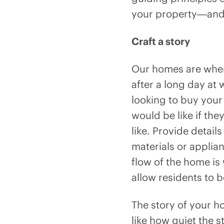
your property—and 
Craft a story
Our homes are where
after a long day at
looking to buy your
would be like if the
like. Provide detail
materials or applia
flow of the home is
allow residents to 
The story of your ho
like how quiet the s