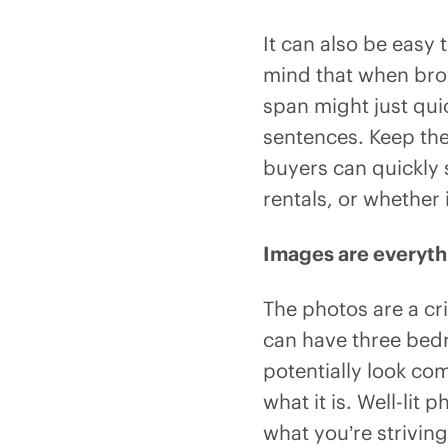
It can also be easy
mind that when brow
span might just quic
sentences. Keep the
buyers can quickly 
rentals, or whether 
Images are everyth
The photos are a cr
can have three bed
potentially look com
what it is. Well-lit
what you’re striving