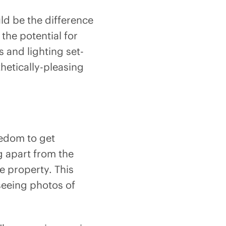
ld be the difference
the potential for
s and lighting set-
hetically-pleasing
eedom to get
ng apart from the
e property. This
 seeing photos of