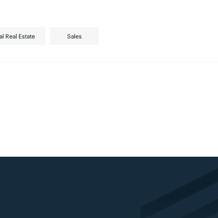
al Real Estate
Sales