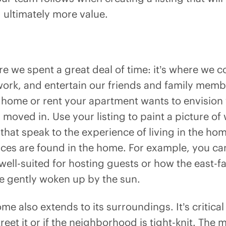
ultimately more value.
 we spent a great deal of time: it’s where we c
 work, and entertain our friends and family me
 home or rent your apartment wants to envision w
y moved in. Use your listing to paint a picture o
s that speak to the experience of living in the ho
nces are found in the home. For example, you ca
 well-suited for hosting guests or how the east
be gently woken up by the sun.
me also extends to its surroundings. It’s critical
treet it or if the neighborhood is tight-knit. The 