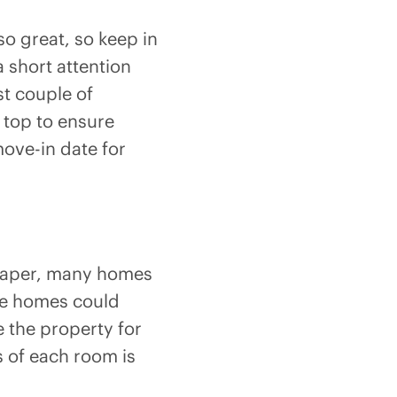
o great, so keep in
 short attention
st couple of
 top to ensure
ove-in date for
n paper, many homes
se homes could
e the property for
es of each room is