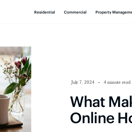
Residential
Commercial
Property Managem
July 7, 2024
•
4 minute read
What Mak
Online H