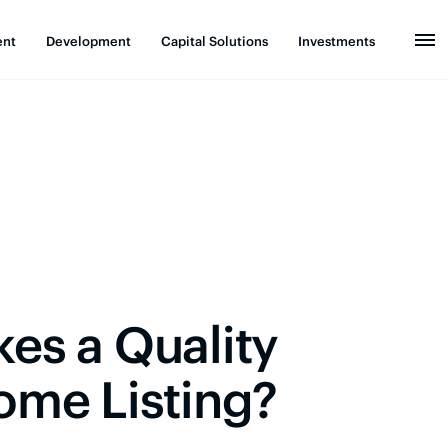
ent
Development
Capital Solutions
Investments
es a Quality
ome Listing?