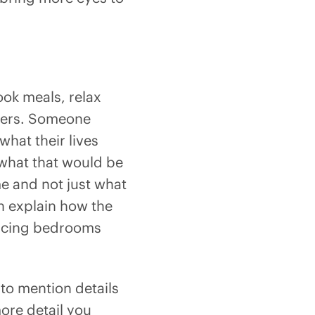
ook meals, relax
mbers. Someone
hat their lives
f what that would be
me and not just what
n explain how the
-facing bedrooms
 to mention details
more detail you