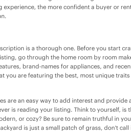
g experience, the more confident a buyer or rente
on.
cription is a thorough one. Before you start cra
 listing, go through the home room by room make a
l features, brand-names for appliances, and rece
hat you are featuring the best, most unique traits
ves are an easy way to add interest and provide 
er is reading your listing. Think to yourself, is 
odern, or cozy? Be sure to remain truthful in yo
backyard is just a small patch of grass, don’t call