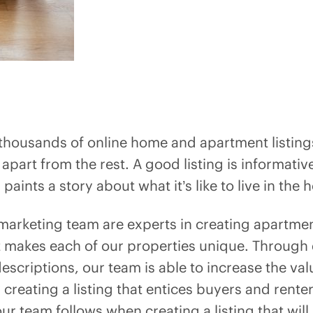
 thousands of online home and apartment listings
g apart from the rest. A good listing is informativ
paints a story about what it’s like to live in the
marketing team are experts in creating apartme
 makes each of our properties unique. Through 
scriptions, our team is able to increase the va
 creating a listing that entices buyers and rent
ur team follows when creating a listing that wil