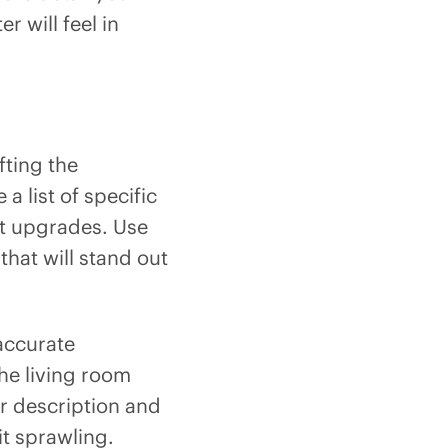
r will feel in
fting the
 list of specific
nt upgrades. Use
 that will stand out
accurate
the living room
ur description and
 it sprawling.