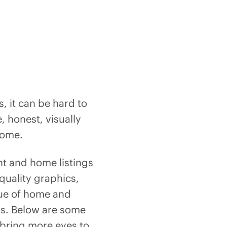
, it can be hard to
e, honest, visually
 home.
nt and home listings
quality graphics,
lue of home and
ers. Below are some
l bring more eyes to