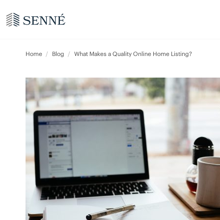
Home
Blog
What Makes a Quality Online Home Listing?