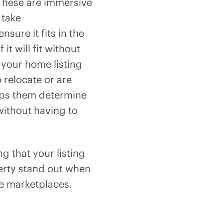
 These are immersive
 take
sure it fits in the
it will fit without
 your home listing
 relocate or are
elps them determine
without having to
ng that your listing
perty stand out when
ne marketplaces.