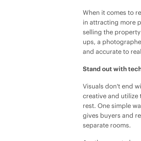
When it comes to re
in attracting more 
selling the property
ups, a photographer
and accurate to real
Stand out with tec
Visuals don’t end w
creative and utilize
rest. One simple way
gives buyers and re
separate rooms.