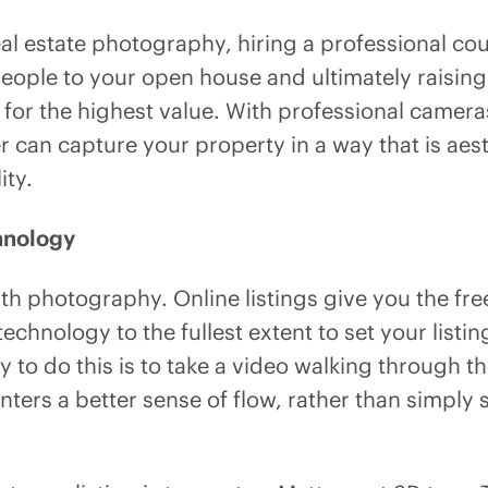
al estate photography, hiring a professional cou
people to your open house and ultimately raising 
 for the highest value. With professional camera
 can capture your property in a way that is aest
ity.
hnology
ith photography. Online listings give you the fr
 technology to the fullest extent to set your listi
 to do this is to take a video walking through th
nters a better sense of flow, rather than simply