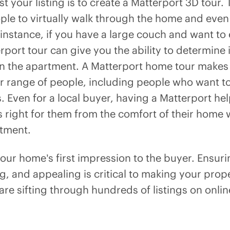
t your listing is to create a Matterport 3D tour.
ople to virtually walk through the home and even
stance, if you have a large couch and want to en
port tour can give you the ability to determine if 
in the apartment. A Matterport home tour makes
er range of people, including people who want to
s. Even for a local buyer, having a Matterport h
 right for them from the comfort of their home 
tment.
 your home’s first impression to the buyer. Ensuri
ng, and appealing is critical to making your pro
are sifting through hundreds of listings on onli