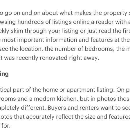
 to go on and on about what makes the property s
sing hundreds of listings online a reader with a
kly skim through your listing or just read the fir
 most important information and features at the
see the location, the number of bedrooms, the m
it was recently renovated right away.
ing
itical part of the home or apartment listing. O
rooms and a modern kitchen, but in photos tho
pletely different. Buyers and renters want to se
 photos that accurately reflect the size and featur
 for.