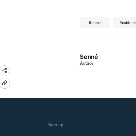
Rentals
Residenti
Senné
Author
Next up