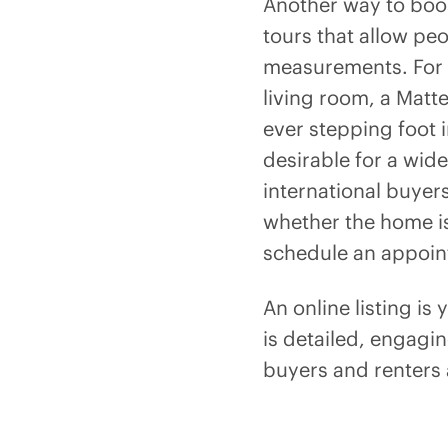
Another way to boos
tours that allow pe
measurements. For in
living room, a Matter
ever stepping foot 
desirable for a wid
international buyer
whether the home is
schedule an appoin
An online listing is
is detailed, engagi
buyers and renters 