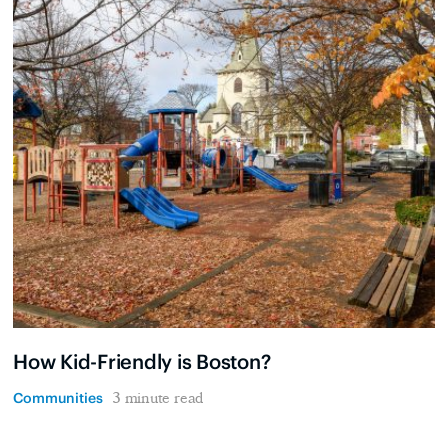
How Kid-Friendly is Boston?
Communities
3 minute read