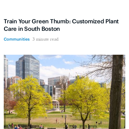
Train Your Green Thumb: Customized Plant
Care in South Boston
Communities
3 minute read