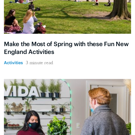
Make the Most of Spring with these Fun New
England Activities
Activities
3 minute read