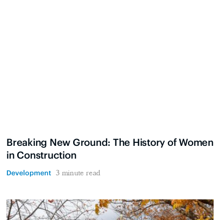
Breaking New Ground: The History of Women
in Construction
Development
3 minute read