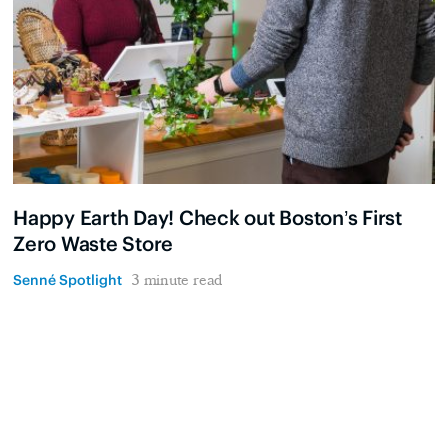
Happy Earth Day! Check out Boston’s First
Zero Waste Store
Senné Spotlight
3 minute read