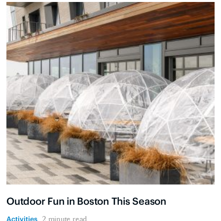
Outdoor Fun in Boston This Season
Activities
2 minute read