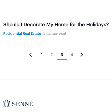
Should I Decorate My Home for the Holidays?
Residential Real Estate
3 minute read
1
2
3
4