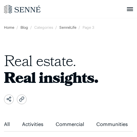
Home
Blog
Categories
SennéLife
Page 3
Real estate.
Real insights.
All
Activities
Commercial
Communities