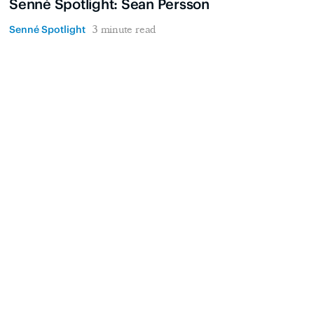
Senné Spotlight: Sean Persson
Senné Spotlight
3 minute read