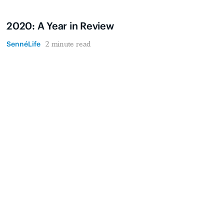
2020: A Year in Review
SennéLife
2 minute read